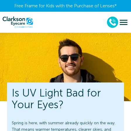
Free Frame for Kids with the Purchase of Lenses​*
Is UV Light Bad for
Your Eyes?
Spring is here, with summer already quickly on the way.
That means warmer temperatures, clearer skies, and