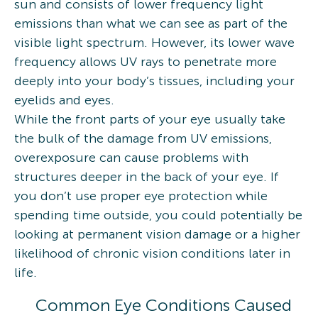
sun and consists of lower frequency light
emissions than what we can see as part of the
visible light spectrum. However, its lower wave
frequency allows UV rays to penetrate more
deeply into your body’s tissues, including your
eyelids and eyes.
While the front parts of your eye usually take
the bulk of the damage from UV emissions,
overexposure can cause problems with
structures deeper in the back of your eye. If
you don’t use proper eye protection while
spending time outside, you could potentially be
looking at permanent vision damage or a higher
likelihood of chronic vision conditions later in
life.
Common Eye Conditions Caused