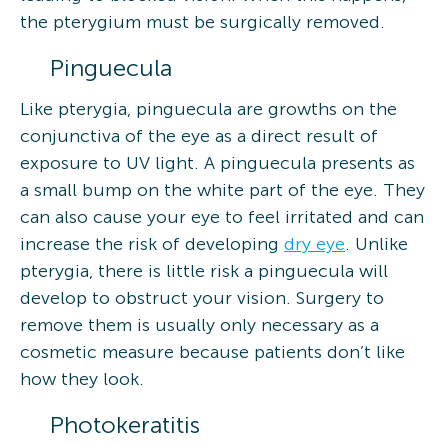
the pterygium must be surgically removed.
Pinguecula
Like pterygia, pinguecula are growths on the
conjunctiva of the eye as a direct result of
exposure to UV light. A pinguecula presents as
a small bump on the white part of the eye. They
can also cause your eye to feel irritated and can
increase the risk of developing
dry eye
. Unlike
pterygia, there is little risk a pinguecula will
develop to obstruct your vision. Surgery to
remove them is usually only necessary as a
cosmetic measure because patients don’t like
how they look.
Photokeratitis