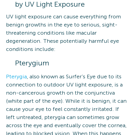
by UV Light Exposure
UV light exposure can cause everything from
benign growths in the eye to serious, sight-
threatening conditions like macular
degeneration. These potentially harmful eye
conditions include:
Pterygium
Pterygia
, also known as Surfer’s Eye due to its
connection to outdoor UV light exposure, is a
non-cancerous growth on the conjunctiva
(white part of the eye). While it is benign, it can
cause your eye to feel constantly irritated. If
left untreated, pterygia can sometimes grow
across the eye and eventually cover the cornea,
leading to blocked vision. When this happens,