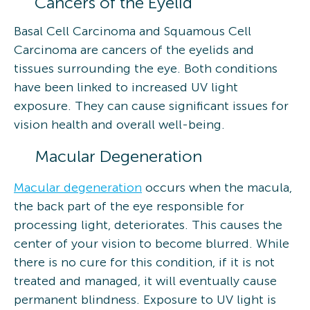
Cancers of the Eyelid
Basal Cell Carcinoma and Squamous Cell
Carcinoma are cancers of the eyelids and
tissues surrounding the eye. Both conditions
have been linked to increased UV light
exposure. They can cause significant issues for
vision health and overall well-being.
Macular Degeneration
Macular degeneration
occurs when the macula,
the back part of the eye responsible for
processing light, deteriorates. This causes the
center of your vision to become blurred. While
there is no cure for this condition, if it is not
treated and managed, it will eventually cause
permanent blindness. Exposure to UV light is