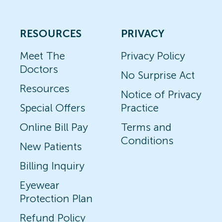
RESOURCES
PRIVACY
Meet The
Privacy Policy
Doctors
No Surprise Act
Resources
Notice of Privacy
Special Offers
Practice
Online Bill Pay
Terms and
Conditions
New Patients
Billing Inquiry
Eyewear
Protection Plan
Refund Policy