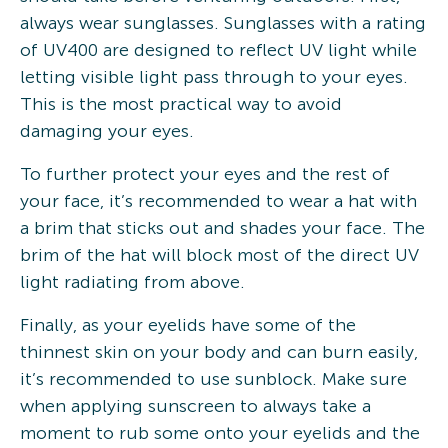
always wear sunglasses. Sunglasses with a rating
of UV400 are designed to reflect UV light while
letting visible light pass through to your eyes.
This is the most practical way to avoid
damaging your eyes.
To further protect your eyes and the rest of
your face, it’s recommended to wear a hat with
a brim that sticks out and shades your face. The
brim of the hat will block most of the direct UV
light radiating from above.
Finally, as your eyelids have some of the
thinnest skin on your body and can burn easily,
it’s recommended to use sunblock. Make sure
when applying sunscreen to always take a
moment to rub some onto your eyelids and the