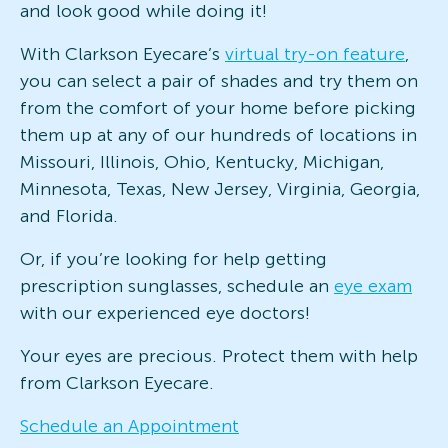
and look good while doing it!
With Clarkson Eyecare’s
virtual try-on feature
,
you can select a pair of shades and try them on
from the comfort of your home before picking
them up at any of our hundreds of locations in
Missouri, Illinois, Ohio, Kentucky, Michigan,
Minnesota, Texas, New Jersey, Virginia, Georgia,
and Florida.
Or, if you’re looking for help getting
prescription sunglasses, schedule an
eye exam
with our experienced eye doctors!
Your eyes are precious. Protect them with help
from Clarkson Eyecare.
Schedule an Appointment