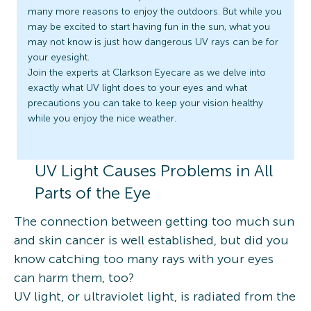
many more reasons to enjoy the outdoors. But while you
may be excited to start having fun in the sun, what you
may not know is just how dangerous UV rays can be for
your eyesight.
Join the experts at Clarkson Eyecare as we delve into
exactly what UV light does to your eyes and what
precautions you can take to keep your vision healthy
while you enjoy the nice weather.
UV Light Causes Problems in All
Parts of the Eye
The connection between getting too much sun
and skin cancer is well established, but did you
know catching too many rays with your eyes
can harm them, too?
UV light, or ultraviolet light, is radiated from the