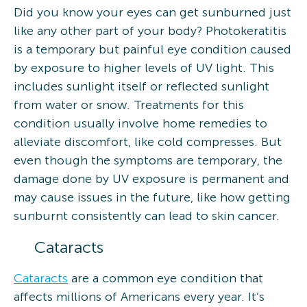
Did you know your eyes can get sunburned just
like any other part of your body? Photokeratitis
is a temporary but painful eye condition caused
by exposure to higher levels of UV light. This
includes sunlight itself or reflected sunlight
from water or snow. Treatments for this
condition usually involve home remedies to
alleviate discomfort, like cold compresses. But
even though the symptoms are temporary, the
damage done by UV exposure is permanent and
may cause issues in the future, like how getting
sunburnt consistently can lead to skin cancer.
Cataracts
Cataracts
are a common eye condition that
affects millions of Americans every year. It’s