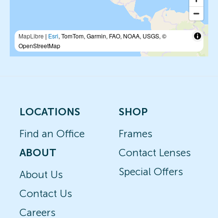
MapLibre
|
Esri
, TomTom, Garmin, FAO, NOAA, USGS, ©
OpenStreetMap
LOCATIONS
SHOP
Find an Office
Frames
ABOUT
Contact Lenses
Special Offers
About Us
Contact Us
Careers