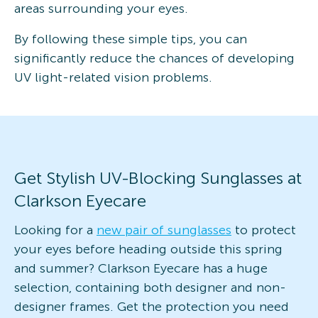
areas surrounding your eyes.
By following these simple tips, you can
significantly reduce the chances of developing
UV light-related vision problems.
Get Stylish UV-Blocking Sunglasses at
Clarkson Eyecare
Looking for a
new pair of sunglasses
to protect
your eyes before heading outside this spring
and summer? Clarkson Eyecare has a huge
selection, containing both designer and non-
designer frames. Get the protection you need