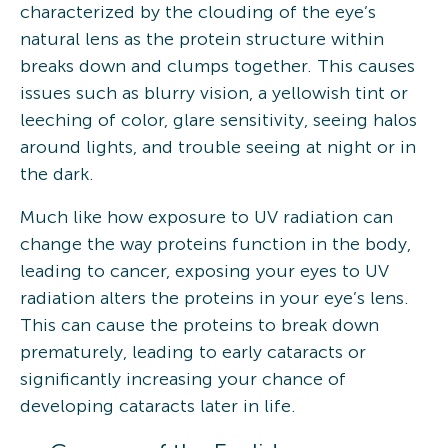
characterized by the clouding of the eye’s
natural lens as the protein structure within
breaks down and clumps together. This causes
issues such as blurry vision, a yellowish tint or
leeching of color, glare sensitivity, seeing halos
around lights, and trouble seeing at night or in
the dark.
Much like how exposure to UV radiation can
change the way proteins function in the body,
leading to cancer, exposing your eyes to UV
radiation alters the proteins in your eye’s lens.
This can cause the proteins to break down
prematurely, leading to early cataracts or
significantly increasing your chance of
developing cataracts later in life.