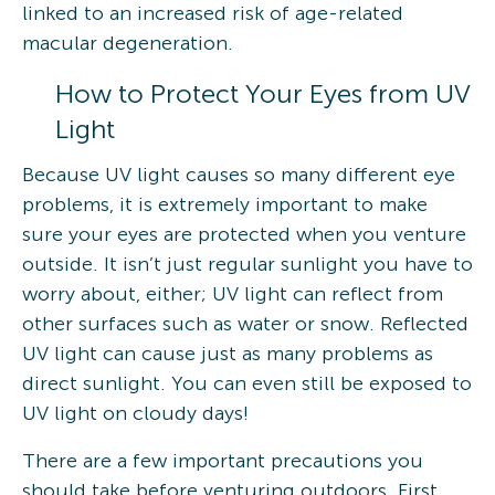
linked to an increased risk of age-related
macular degeneration.
How to Protect Your Eyes from UV
Light
Because UV light causes so many different eye
problems, it is extremely important to make
sure your eyes are protected when you venture
outside. It isn’t just regular sunlight you have to
worry about, either; UV light can reflect from
other surfaces such as water or snow. Reflected
UV light can cause just as many problems as
direct sunlight. You can even still be exposed to
UV light on cloudy days!
There are a few important precautions you
should take before venturing outdoors. First,