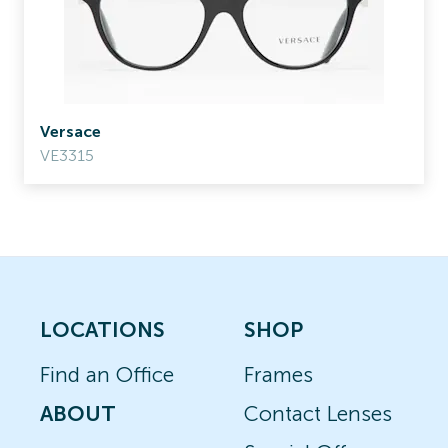
Versace
VE3315
LOCATIONS
SHOP
Find an Office
Frames
ABOUT
Contact Lenses