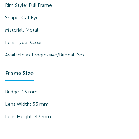
Rim Style:
Full Frame
Shape:
Cat Eye
Material:
Metal
Lens Type:
Clear
Available as Progressive/Bifocal:
Yes
Frame Size
Bridge:
16
mm
Lens Width:
53
mm
Lens Height:
42
mm