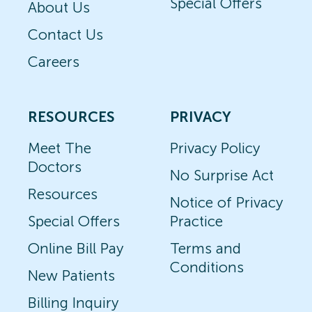
Special Offers
About Us
Contact Us
Careers
RESOURCES
PRIVACY
Meet The
Privacy Policy
Doctors
No Surprise Act
Resources
Notice of Privacy
Special Offers
Practice
Online Bill Pay
Terms and
Conditions
New Patients
Billing Inquiry