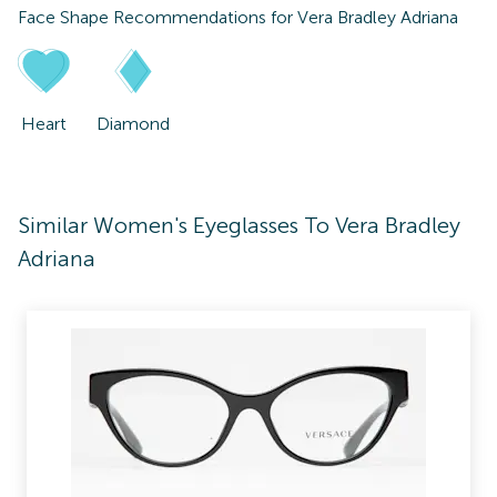
Face Shape Recommendations for
Vera Bradley Adriana
Heart
Diamond
Similar Women's Eyeglasses To Vera Bradley
Adriana