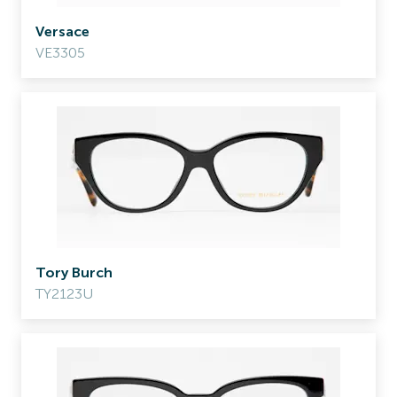
Versace
VE3305
Tory Burch
TY2123U