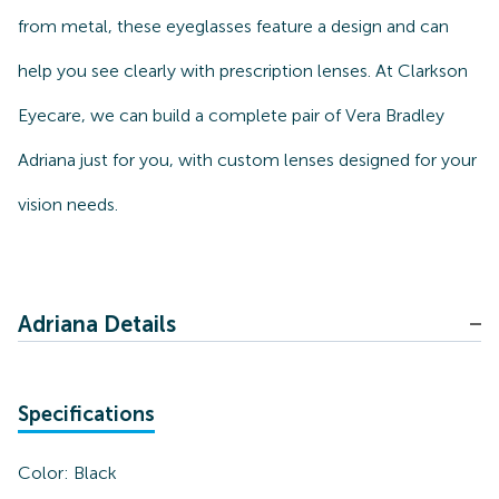
from metal, these eyeglasses feature a design and can
help you see clearly with prescription lenses. At Clarkson
Eyecare, we can build a complete pair of Vera Bradley
Adriana just for you, with custom lenses designed for your
vision needs.
Adriana Details
Specifications
Color:
Black