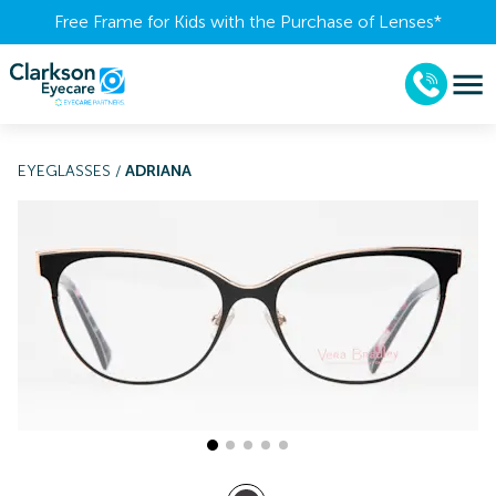
Free Frame for Kids with the Purchase of Lenses​*
EYEGLASSES
/
ADRIANA