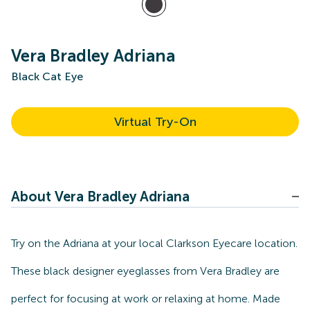
Vera Bradley Adriana
Black Cat Eye
Virtual Try-On
About Vera Bradley Adriana
Try on the Adriana at your local Clarkson Eyecare location.
These black designer eyeglasses from Vera Bradley are
perfect for focusing at work or relaxing at home. Made