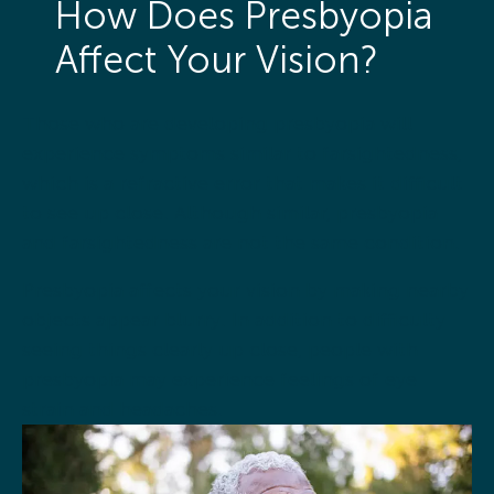
How Does Presbyopia
Affect Your Vision?
Those who are developing presbyopia will
experience symptoms similar to farsightedness,
which is a refractive error that makes it difficult
to see up close. Although similar, presbyopia
and farsightedness are not the same condition.
Presbyopia affects your vision by making nearby
objects appear blurry. In addition to difficulty
seeing things clearly up close, people with
presbyopia may experience feelings of eye
strain and headaches.