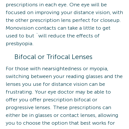
prescriptions in each eye. One eye will be
focused on improving your distance vision, with
the other prescription lens perfect for closeup.
Monovision contacts can take a little to get
used to but `will reduce the effects of
presbyopia.
Bifocal or Trifocal Lenses
For those with nearsightedness or myopia,
switching between your reading glasses and the
lenses you use for distance vision can be
frustrating. Your eye doctor may be able to
offer you offer prescription bifocal or
progressive lenses. These prescriptions can
either be in glasses or contact lenses, allowing
you to choose the option that best works for