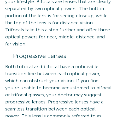
your lifestyle. Bifocals are lenses that are clearly
separated by two optical powers. The bottom
portion of the lens is for seeing closeup, while
the top of the lens is for distance vision.
Trifocals take this a step further and offer three
optical powers for near, middle-distance, and
far vision.
Progressive Lenses
Both trifocal and bifocal have a noticeable
transition line between each optical power,
which can obstruct your vision. If you find
you’re unable to become accustomed to bifocal
or trifocal glasses, your doctor may suggest
progressive lenses. Progressive lenses have a
seamless transition between each optical
power. This lens is commonly referred to as