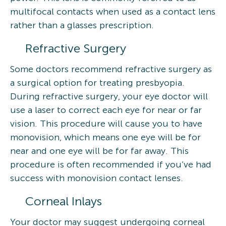
multifocal contacts when used as a contact lens
rather than a glasses prescription.
Refractive Surgery
Some doctors recommend refractive surgery as
a surgical option for treating presbyopia.
During refractive surgery, your eye doctor will
use a laser to correct each eye for near or far
vision. This procedure will cause you to have
monovision, which means one eye will be for
near and one eye will be for far away. This
procedure is often recommended if you’ve had
success with monovision contact lenses.
Corneal Inlays
Your doctor may suggest undergoing corneal