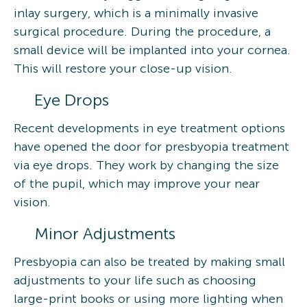
inlay surgery, which is a minimally invasive
surgical procedure. During the procedure, a
small device will be implanted into your cornea.
This will restore your close-up vision.
Eye Drops
Recent developments in eye treatment options
have opened the door for presbyopia treatment
via eye drops. They work by changing the size
of the pupil, which may improve your near
vision.
Minor Adjustments
Presbyopia can also be treated by making small
adjustments to your life such as choosing
large-print books or using more lighting when