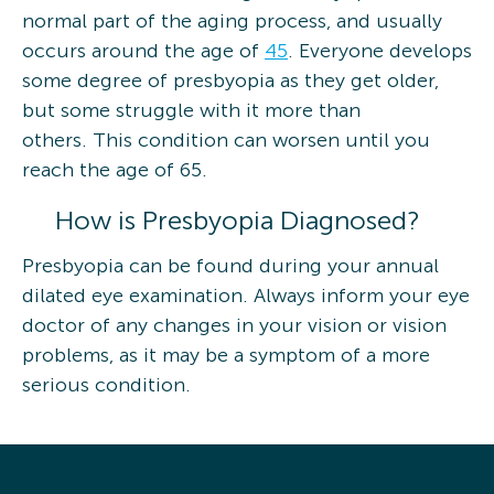
normal part of the aging process, and usually
occurs around the age of
45
. Everyone develops
some degree of presbyopia as they get older,
but some struggle with it more than
others. This condition can worsen until you
reach the age of 65.
How is Presbyopia Diagnosed?
Presbyopia can be found during your annual
dilated eye examination. Always inform your eye
doctor of any changes in your vision or vision
problems, as it may be a symptom of a more
serious condition.