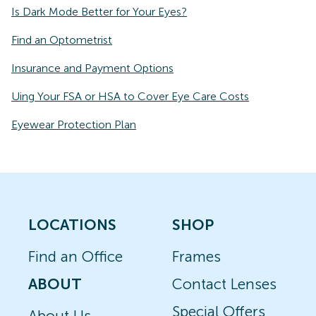
Is Dark Mode Better for Your Eyes?
Find an Optometrist
Insurance and Payment Options
Uing Your FSA or HSA to Cover Eye Care Costs
Eyewear Protection Plan
LOCATIONS
SHOP
Find an Office
Frames
ABOUT
Contact Lenses
Special Offers
About Us