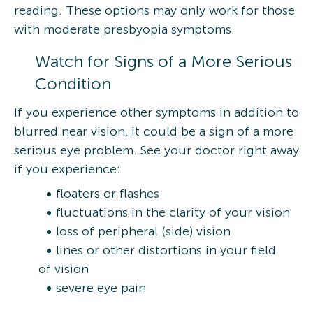
reading. These options may only work for those
with moderate presbyopia symptoms.
Watch for Signs of a More Serious
Condition
If you experience other symptoms in addition to
blurred near vision, it could be a sign of a more
serious eye problem. See your doctor right away
if you experience:
floaters or flashes
fluctuations in the clarity of your vision
loss of peripheral (side) vision
lines or other distortions in your field
of vision
severe eye pain