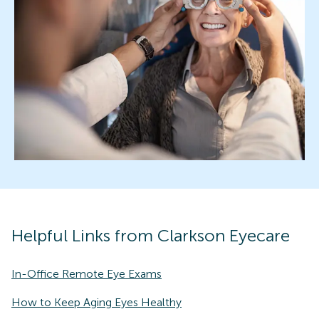
Helpful Links from Clarkson Eyecare
In-Office Remote Eye Exams
How to Keep Aging Eyes Healthy