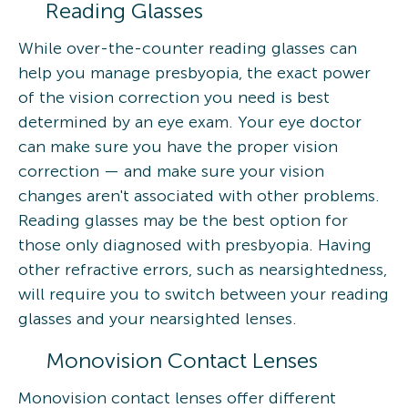
Reading Glasses
While over-the-counter reading glasses can
help you manage presbyopia, the exact power
of the vision correction you need is best
determined by an eye exam. Your eye doctor
can make sure you have the proper vision
correction — and make sure your vision
changes aren't associated with other problems.
Reading glasses may be the best option for
those only diagnosed with presbyopia. Having
other refractive errors, such as nearsightedness,
will require you to switch between your reading
glasses and your nearsighted lenses.
Monovision Contact Lenses
Monovision contact lenses offer different