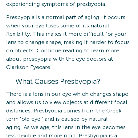
experiencing symptoms of presbyopia.
Presbyopia is a normal part of aging. It occurs
when your eye loses some of its natural
flexibility. This makes it more difficult for your
lens to change shape, making it harder to focus
on objects. Continue reading to learn more
about presbyopia with the eye doctors at
Clarkson Eyecare.
What Causes Presbyopia?
There is a lens in our eye which changes shape
and allows us to view objects at different focal
distances. Presbyopia comes from the Greek
term "old eye," and is caused by natural
aging. As we age, this lens in the eye becomes
less flexible and more rigid. Presbyopia is a