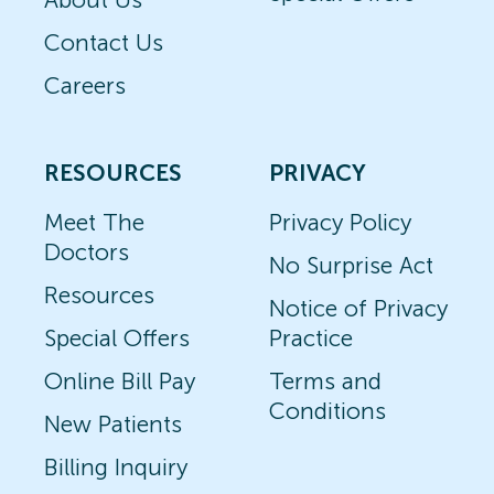
Contact Us
Careers
RESOURCES
PRIVACY
Meet The
Privacy Policy
Doctors
No Surprise Act
Resources
Notice of Privacy
Special Offers
Practice
Online Bill Pay
Terms and
Conditions
New Patients
Billing Inquiry