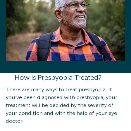
How Is Presbyopia Treated?
There are many ways to treat presbyopia. If
you’ve been diagnosed with presbyopia, your
treatment will be decided by the severity of
your condition and with the help of your eye
doctor.