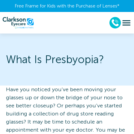
Free Frame for Kids with the Purchase of Lenses​*
What Is Presbyopia?
Have you noticed you’ve been moving your
glasses up or down the bridge of your nose to
see better closeup? Or perhaps you’ve started
building a collection of drug store reading
glasses? It may be time to schedule an
appointment with your eye doctor. You may be