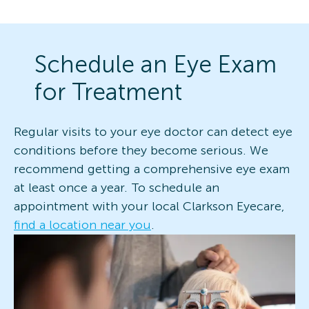
Schedule an Eye Exam
for Treatment
Regular visits to your eye doctor can detect eye
conditions before they become serious. We
recommend getting a comprehensive eye exam
at least once a year. To schedule an
appointment with your local Clarkson Eyecare,
find a location near you
.