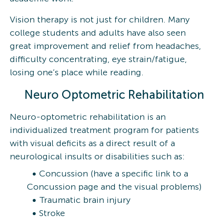
Vision therapy is not just for children. Many
college students and adults have also seen
great improvement and relief from headaches,
difficulty concentrating, eye strain/fatigue,
losing one’s place while reading.
Neuro Optometric Rehabilitation
Neuro-optometric rehabilitation is an
individualized treatment program for patients
with visual deficits as a direct result of a
neurological insults or disabilities such as:
Concussion (have a specific link to a
Concussion page and the visual problems)
Traumatic brain injury
Stroke