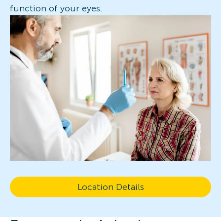
function of your eyes.
Location Details