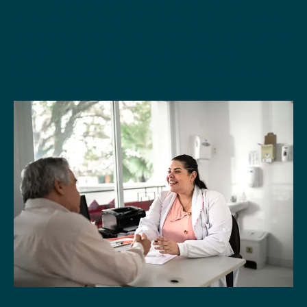
enhancement program focusing on the needs
of children and adults. Individuals are evaluated
and will participate in therapy sessions
customized and led by our in-house team of
Doctors and Occupational Therapists.