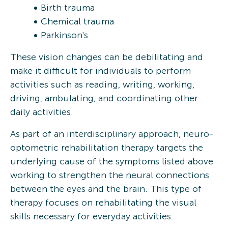
Birth trauma
Chemical trauma
Parkinson's
These vision changes can be debilitating and
make it difficult for individuals to perform
activities such as reading, writing, working,
driving, ambulating, and coordinating other
daily activities.
As part of an interdisciplinary approach, neuro-
optometric rehabilitation therapy targets the
underlying cause of the symptoms listed above
working to strengthen the neural connections
between the eyes and the brain. This type of
therapy focuses on rehabilitating the visual
skills necessary for everyday activities.