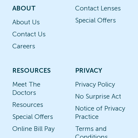
ABOUT
Contact Lenses
Special Offers
About Us
Contact Us
Careers
RESOURCES
PRIVACY
Meet The
Privacy Policy
Doctors
No Surprise Act
Resources
Notice of Privacy
Special Offers
Practice
Online Bill Pay
Terms and
Conditions