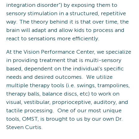
integration disorder”) by exposing them to
sensory stimulation in a structured, repetitive
way. The theory behind it is that over time, the
brain will adapt and allow kids to process and
react to sensations more efficiently.
At the Vision Performance Center, we specialize
in providing treatment that is multi-sensory
based, dependent on the individual’s specific
needs and desired outcomes. We utilize
multiple therapy tools (i.e. swings, trampolines,
therapy balls, balance discs, etc) to work on
visual, vestibular, proprioceptive, auditory, and
tactile processing. One of our most unique
tools, OMST, is brought to us by our own Dr.
Steven Curtis.