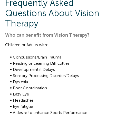
Frequently Asked
Questions About Vision
Therapy
Who can benefit from Vision Therapy?
Children or Adults with:
Concussions/Brain Trauma
Reading or Learning Difficulties
Developmental Delays
Sensory Processing Disorder/Delays
Dyslexia
Poor Coordination
Lazy Eye
Headaches
Eye fatigue
A desire to enhance Sports Performance