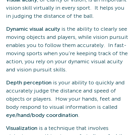
vision skill virtually in every sport. It helps you
in judging the distance of the ball.
Dynamic visual acuity
is the ability to clearly see
moving objects and players, while vision pursuit
enables you to follow them accurately. In fast-
moving sports when you’re keeping track of the
action, you rely on your dynamic visual acuity
and vision pursuit skills.
Depth perception
is your ability to quickly and
accurately judge the distance and speed of
objects or players. How your hands, feet and
body respond to visual information is called
eye/hand/body coordination
.
Visualization
is a technique that involves