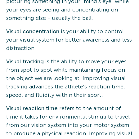
picturing something in your “mind’s eye” while
your eyes are seeing and concentrating on
something else - usually the ball.
Visual concentration
is your ability to control
your visual system for better awareness and less
distraction.
Visual tracking
is the ability to move your eyes
from spot to spot while maintaining focus on
the object we are looking at. Improving visual
tracking advances the athlete’s reaction time,
speed, and fluidity within their sport.
Visual reaction time
refers to the amount of
time it takes for environmental stimuli to travel
from our vision system into your motor system
to produce a physical reaction. Improving visual