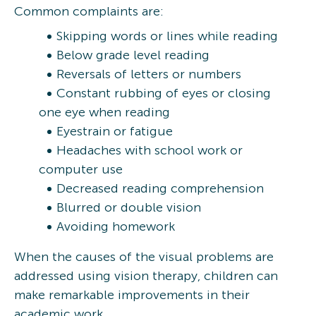
Common complaints are:
Skipping words or lines while reading
Below grade level reading
Reversals of letters or numbers
Constant rubbing of eyes or closing
one eye when reading
Eyestrain or fatigue
Headaches with school work or
computer use
Decreased reading comprehension
Blurred or double vision
Avoiding homework
When the causes of the visual problems are
addressed using vision therapy, children can
make remarkable improvements in their
academic work.