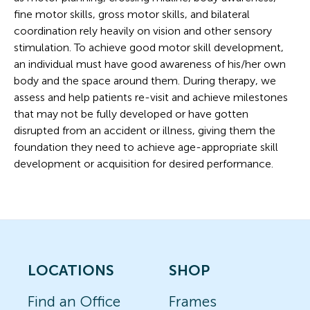
fine motor skills, gross motor skills, and bilateral
coordination rely heavily on vision and other sensory
stimulation. To achieve good motor skill development,
an individual must have good awareness of his/her own
body and the space around them. During therapy, we
assess and help patients re-visit and achieve milestones
that may not be fully developed or have gotten
disrupted from an accident or illness, giving them the
foundation they need to achieve age-appropriate skill
development or acquisition for desired performance.
LOCATIONS
SHOP
Find an Office
Frames