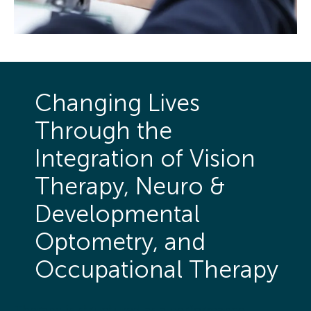
Changing Lives
Through the
Integration of Vision
Therapy, Neuro &
Developmental
Optometry, and
Occupational Therapy
Therapy is structured as a performance