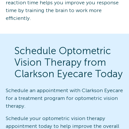
reaction time helps you improve you response
time by training the brain to work more
efficiently.
Schedule Optometric
Vision Therapy from
Clarkson Eyecare Today
Schedule an appointment with Clarkson Eyecare
for a treatment program for optometric vision
therapy.
Schedule your optometric vision therapy
appointment today to help improve the overall