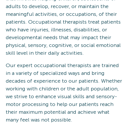
adults to develop, recover, or maintain the
meaningful activities, or occupations, of their
patients. Occupational therapists treat patients
who have injuries, illnesses, disabilities, or
developmental needs that may impact their
physical, sensory, cognitive, or social emotional
skill level in their daily activities.
Our expert occupational therapists are trained
in a variety of specialized ways and bring
decades of experience to our patients. Whether
working with children or the adult population,
we strive to enhance visual skills and sensory-
motor processing to help our patients reach
their maximum potential and achieve what
many feel was not possible.