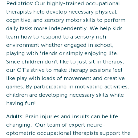
Pediatrics
: Our highly-trained occupational
therapists help develop necessary physical,
cognitive, and sensory motor skills to perform
daily tasks more independently. We help kids
learn how to respond to a sensory rich
environment whether engaged in school,
playing with friends or simply enjoying life.
Since children don’t like to just sit in therapy,
our OT’s strive to make therapy sessions feel
like play with loads of movement and creative
games. By participating in motivating activities,
children are developing necessary skills while
having fun!
Adults
: Brain injuries and insults can be life
changing. Our team of expert neuro-
optometric occupational therapists support the