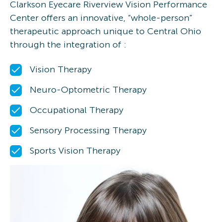
Clarkson Eyecare Riverview Vision Performance
Center
offers an innovative, “whole-person”
therapeutic approach unique to Central Ohio
through the integration of :
Vision Therapy
Neuro-Optometric Therapy
Occupational Therapy
Sensory Processing Therapy
Sports Vision Therapy