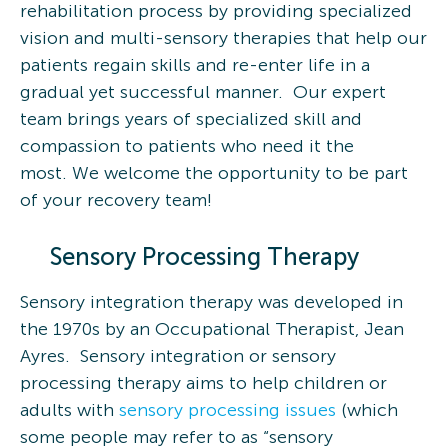
rehabilitation process by providing specialized
vision and multi-sensory therapies that help our
patients regain skills and re-enter life in a
gradual yet successful manner. Our expert
team brings years of specialized skill and
compassion to patients who need it the
most. We welcome the opportunity to be part
of your recovery team!
Sensory Processing Therapy
Sensory integration therapy was developed in
the 1970s by an Occupational Therapist, Jean
Ayres. Sensory integration or sensory
processing therapy aims to help children or
adults with
sensory processing issues
(which
some people may refer to as “sensory