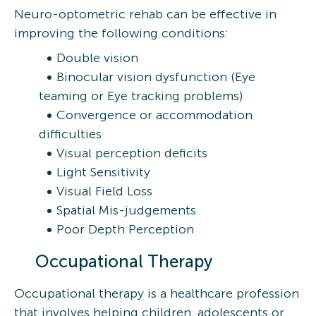
Neuro-optometric rehab can be effective in
improving the following conditions:
Double vision
Binocular vision dysfunction (Eye
teaming or Eye tracking problems)
Convergence or accommodation
difficulties
Visual perception deficits
Light Sensitivity
Visual Field Loss
Spatial Mis-judgements
Poor Depth Perception
Occupational Therapy
Occupational therapy is a healthcare profession
that involves helping children, adolescents or