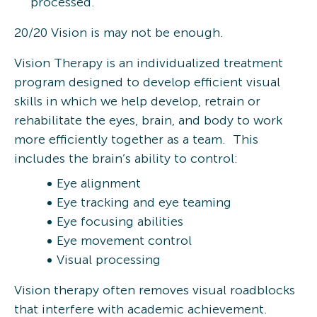
processed.
20/20 Vision is may not be enough.
Vision Therapy is an individualized treatment
program designed to develop efficient visual
skills in which we help develop, retrain or
rehabilitate the eyes, brain, and body to work
more efficiently together as a team. This
includes the brain’s ability to control:
Eye alignment
Eye tracking and eye teaming
Eye focusing abilities
Eye movement control
Visual processing
Vision therapy often removes visual roadblocks
that interfere with academic achievement.