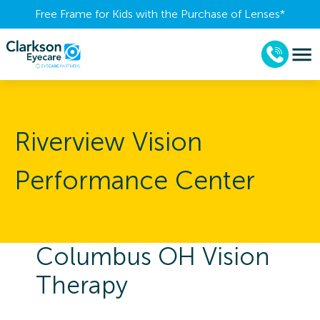
Free Frame for Kids with the Purchase of Lenses​*
Riverview Vision
Performance Center
Columbus OH Vision
Therapy