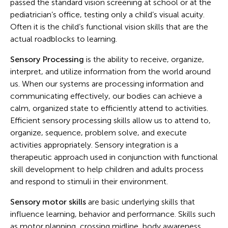
passed the standard vision screening at school or at the
pediatrician’s office, testing only a child’s visual acuity.
Often it is the child’s functional vision skills that are the
actual roadblocks to learning.
Sensory Processing
is the ability to receive, organize,
interpret, and utilize information from the world around
us. When our systems are processing information and
communicating effectively, our bodies can achieve a
calm, organized state to efficiently attend to activities.
Efficient sensory processing skills allow us to attend to,
organize, sequence, problem solve, and execute
activities appropriately. Sensory integration is a
therapeutic approach used in conjunction with functional
skill development to help children and adults process
and respond to stimuli in their environment.
Sensory motor skills
are basic underlying skills that
influence learning, behavior and performance. Skills such
as motor planning, crossing midline, body awareness,