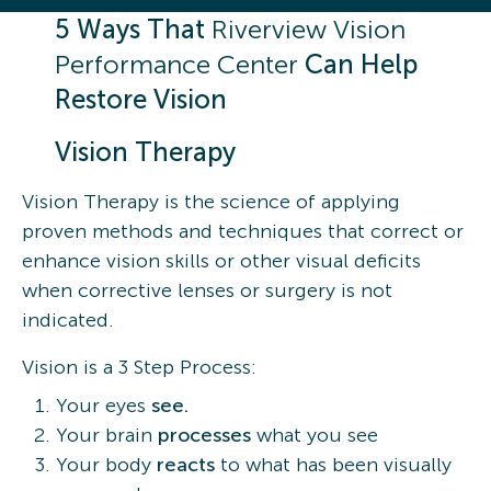
5 Ways That
Riverview Vision
Performance Center
Can Help
Restore Vision
Vision Therapy
Vision Therapy is the science of applying
proven methods and techniques that correct or
enhance vision skills or other visual deficits
when corrective lenses or surgery is not
indicated.
Vision is a 3 Step Process:
Your eyes
see.
Your brain
processes
what you see
Your body
reacts
to what has been visually