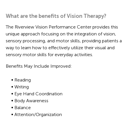
What are the benefits of Vision Therapy?
The Riverview Vision Performance Center provides this
unique approach focusing on the integration of vision,
sensory processing, and motor skills, providing patients a
way to learn how to effectively utilize their visual and
sensory motor skills for everyday activities.
Benefits May Include Improved:
Reading
Writing
Eye Hand Coordination
Body Awareness
Balance
Attention/Organization