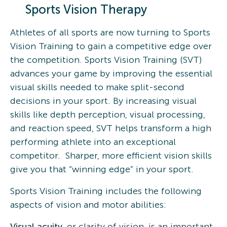
Sports Vision Therapy
Athletes of all sports are now turning to Sports
Vision Training to gain a competitive edge over
the competition. Sports Vision Training (SVT)
advances your game by improving the essential
visual skills needed to make split-second
decisions in your sport. By increasing visual
skills like depth perception, visual processing,
and reaction speed, SVT helps transform a high
performing athlete into an exceptional
competitor. Sharper, more efficient vision skills
give you that “winning edge” in your sport.
Sports Vision Training includes the following
aspects of vision and motor abilities:
Visual acuity
, or clarity of vision, is an important