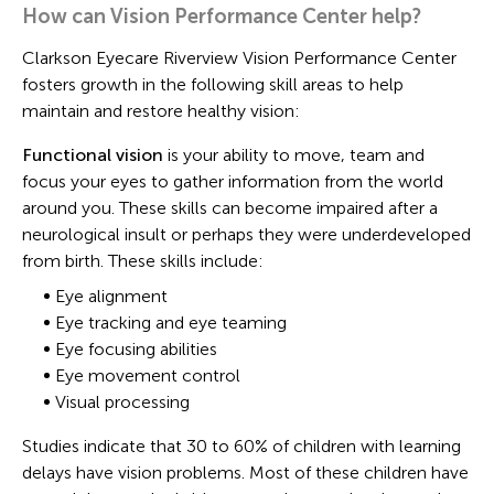
How can Vision Performance Center help?
Clarkson Eyecare Riverview Vision Performance Center
fosters growth in the following skill areas to help
maintain and restore healthy vision:
Functional vision
is your ability to move, team and
focus your eyes to gather information from the world
around you. These skills can become impaired after a
neurological insult or perhaps they were underdeveloped
from birth. These skills include:
Eye alignment
Eye tracking and eye teaming
Eye focusing abilities
Eye movement control
Visual processing
Studies indicate that 30 to 60% of children with learning
delays have vision problems. Most of these children have