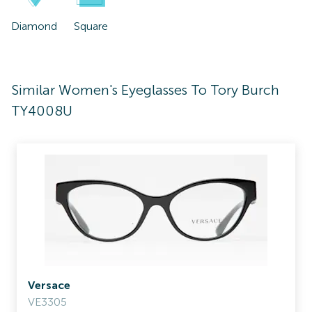
Diamond
Square
Similar Women's Eyeglasses To Tory Burch
TY4008U
Versace
VE3305