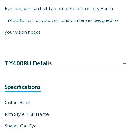
Eyecare, we can build a complete pair of Tory Burch
TY4008U just for you, with custom lenses designed for
your vision needs.
TY4008U Details
Specifications
Color:
Black
Rim Style:
Full Frame
Shape:
Cat Eye