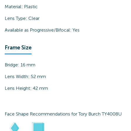
Material:
Plastic
Lens Type:
Clear
Available as Progressive/Bifocal:
Yes
Frame Size
Bridge:
16
mm
Lens Width:
52
mm
Lens Height:
42
mm
Face Shape Recommendations for
Tory Burch TY4008U