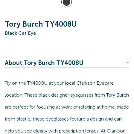
Tory Burch TY4008U
Black Cat Eye
About Tory Burch TY4008U
Try on the TY4008U at your local Clarkson Eyecare
location. These black designer eyeglasses from Tory Burch
are perfect for focusing at work or relaxing at home. Made
from plastic, these eyeglasses feature a design and can
help you see clearly with prescription lenses. At Clarkson