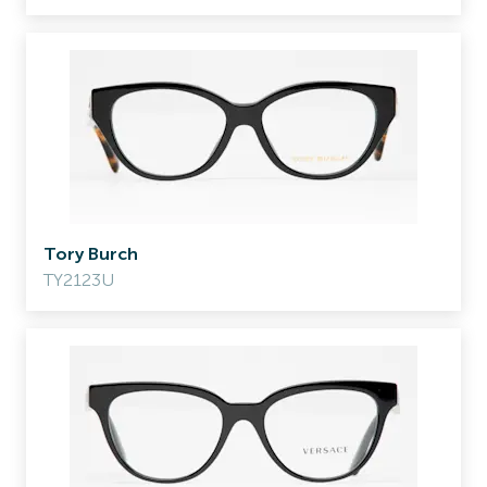
Tory Burch
TY2123U