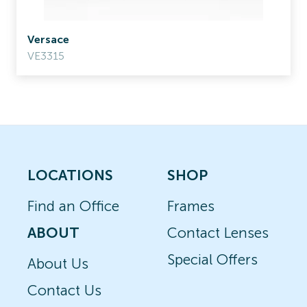
Versace
VE3315
LOCATIONS
SHOP
Find an Office
Frames
ABOUT
Contact Lenses
Special Offers
About Us
Contact Us