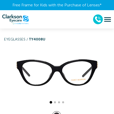
Free Frame for Kids with the Purchase of Lenses​*
EYEGLASSES
/
TY4008U