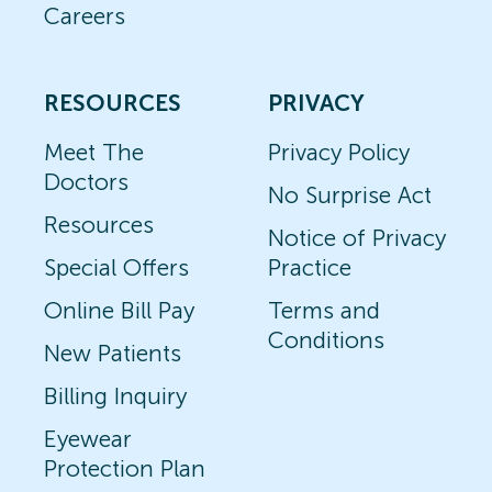
Careers
RESOURCES
PRIVACY
Meet The
Privacy Policy
Doctors
No Surprise Act
Resources
Notice of Privacy
Special Offers
Practice
Online Bill Pay
Terms and
Conditions
New Patients
Billing Inquiry
Eyewear
Protection Plan