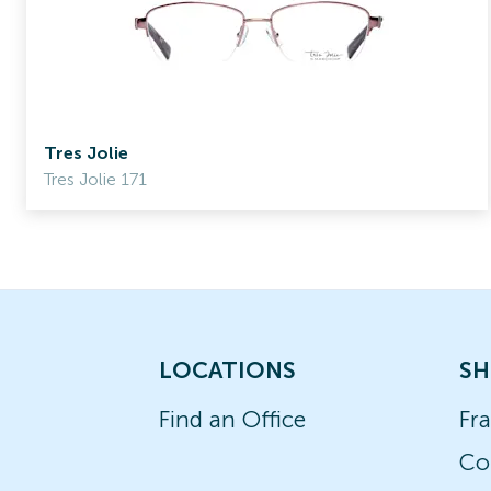
Tres Jolie
Tres Jolie 171
LOCATIONS
SH
Find an Office
Fr
Co