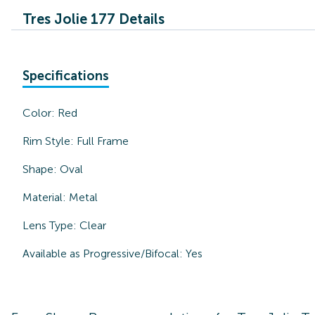
Tres Jolie 177 Details
Specifications
Color:
Red
Rim Style:
Full Frame
Shape:
Oval
Material:
Metal
Lens Type:
Clear
Available as Progressive/Bifocal:
Yes