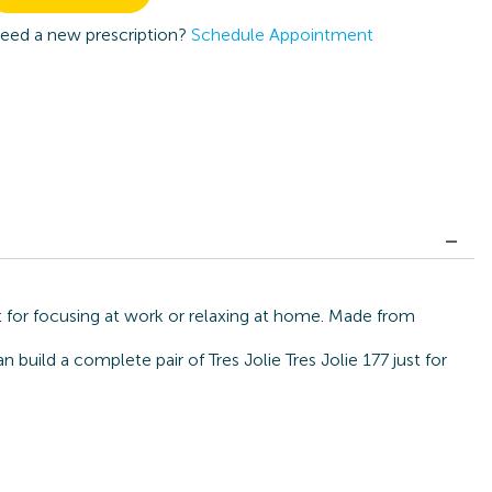
eed a new prescription?
Schedule Appointment
ct for focusing at work or relaxing at home. Made from
build a complete pair of Tres Jolie Tres Jolie 177 just for