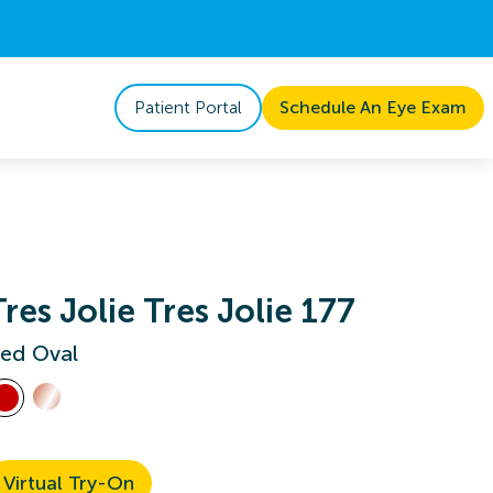
Patient Portal
Schedule An Eye Exam
Tres Jolie Tres Jolie 177
ed Oval
Virtual Try-On