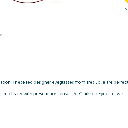
N
ocation. These red designer eyeglasses from Tres Jolie are perfe
ee clearly with prescription lenses. At Clarkson Eyecare, we can 