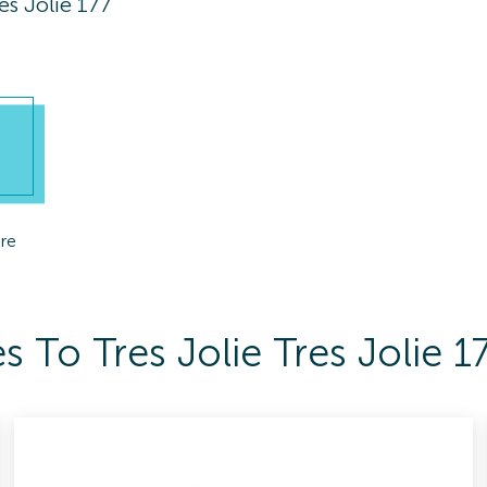
res Jolie 177
re
 To Tres Jolie Tres Jolie 1