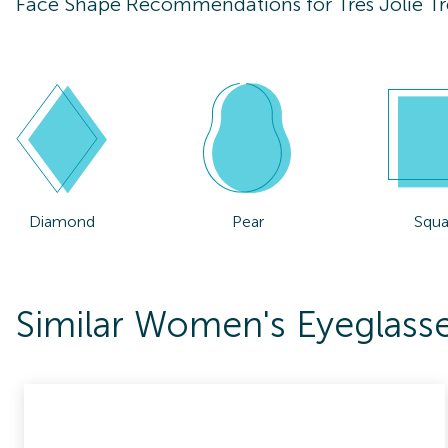
Face Shape Recommendations for
Tres Jolie T
Diamond
Pear
Squa
Similar Women's Eyeglasses