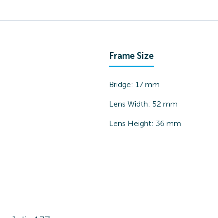
Frame Size
Bridge:
17
mm
Lens Width:
52
mm
Lens Height:
36
mm