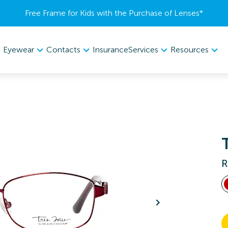
Free Frame for Kids with the Purchase of Lenses​*
Eyewear
Contacts
Services
Resources
Insurance
R