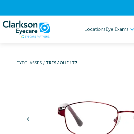
Eye Exams
Locations
EYEGLASSES
/
TRES JOLIE 177