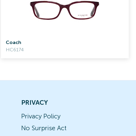
Coach
HC6174
PRIVACY
Privacy Policy
No Surprise Act