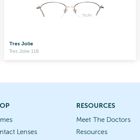
Tres Jolie
Tres Jolie 118
OP
RESOURCES
ames
Meet The Doctors
ntact Lenses
Resources