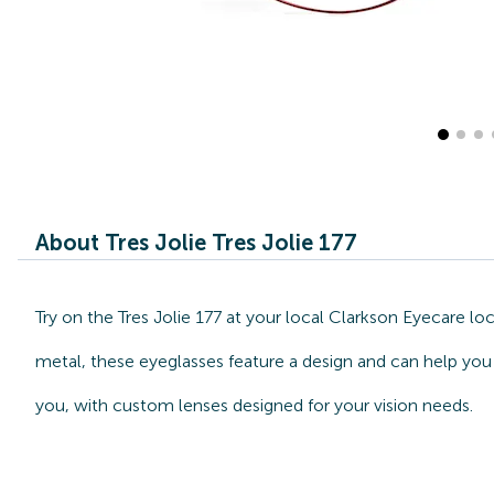
About Tres Jolie Tres Jolie 177
Try on the Tres Jolie 177 at your local Clarkson Eyecare l
metal, these eyeglasses feature a design and can help you s
you, with custom lenses designed for your vision needs.