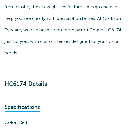
from plastic, these eyeglasses feature a design and can
help you see clearly with prescription lenses. At Clarkson
Eyecare, we can build a complete pair of Coach HC6174
just for you, with custom lenses designed for your vision
needs.
HC6174 Details
Specifications
Color:
Red