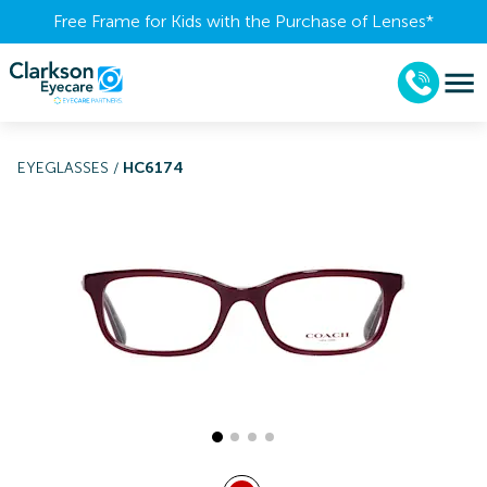
Free Frame for Kids with the Purchase of Lenses​*
EYEGLASSES
/
HC6174