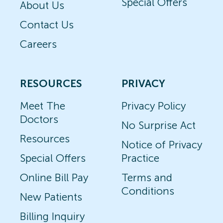
Special Offers
About Us
Contact Us
Careers
RESOURCES
PRIVACY
Meet The
Privacy Policy
Doctors
No Surprise Act
Resources
Notice of Privacy
Special Offers
Practice
Online Bill Pay
Terms and
Conditions
New Patients
Billing Inquiry