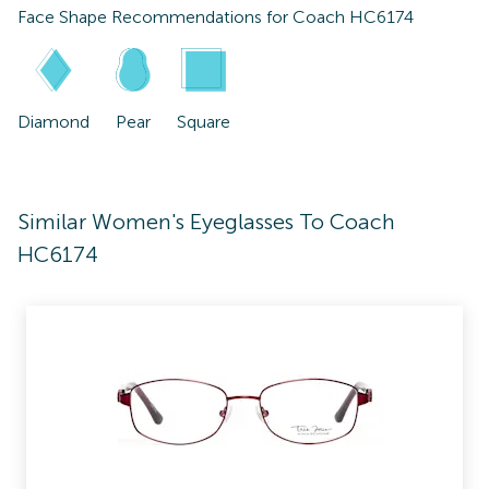
Face Shape Recommendations for
Coach HC6174
Diamond
Pear
Square
Similar Women's Eyeglasses To Coach
HC6174