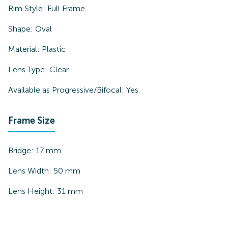
Rim Style:
Full Frame
Shape:
Oval
Material:
Plastic
Lens Type:
Clear
Available as Progressive/Bifocal:
Yes
Frame Size
Bridge:
17
mm
Lens Width:
50
mm
Lens Height:
31
mm