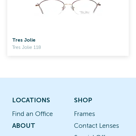
Tres Jolie
Tres Jolie 118
LOCATIONS
SHOP
Find an Office
Frames
ABOUT
Contact Lenses