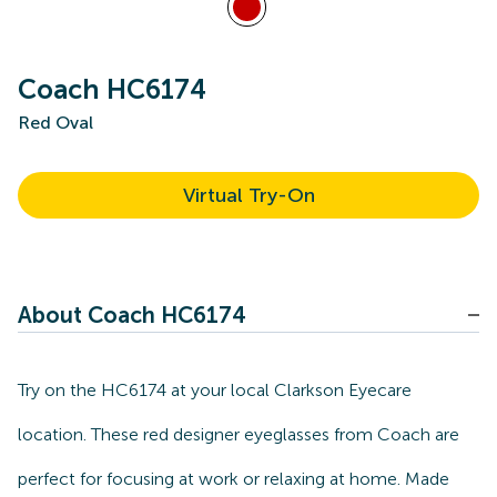
Coach HC6174
Red Oval
Virtual Try-On
About Coach HC6174
Try on the HC6174 at your local Clarkson Eyecare
location. These red designer eyeglasses from Coach are
perfect for focusing at work or relaxing at home. Made