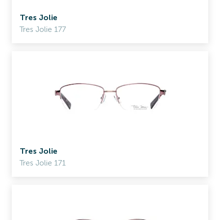
Tres Jolie
Tres Jolie 177
Tres Jolie
Tres Jolie 171