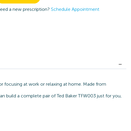
eed a new prescription?
Schedule Appointment
or focusing at work or relaxing at home. Made from
can build a complete pair of Ted Baker TFW003 just for you,