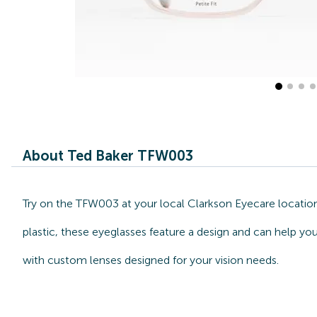
About Ted Baker TFW003
Try on the TFW003 at your local Clarkson Eyecare location
plastic, these eyeglasses feature a design and can help yo
with custom lenses designed for your vision needs.