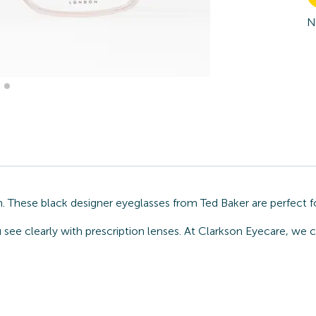
N
. These black designer eyeglasses from Ted Baker are perfect f
u see clearly with prescription lenses. At Clarkson Eyecare, we 