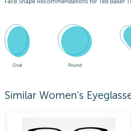
Face Shape Recommendations for
Ted Baker 
Oval
Round
Similar Women's Eyeglas