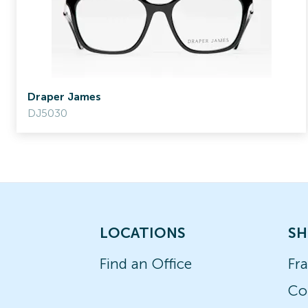
Draper James
DJ5030
LOCATIONS
SH
Find an Office
Fr
Co