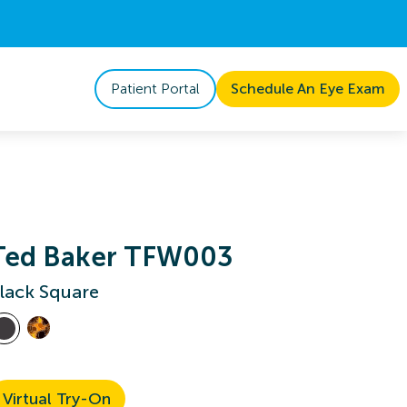
Patient Portal
Schedule An Eye Exam
Ted Baker TFW003
lack Square
Virtual Try-On