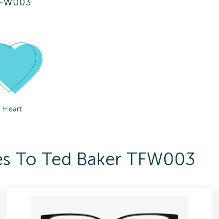
TFW003
Heart
ses To Ted Baker TFW003