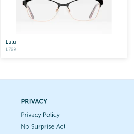
Lulu
L789
PRIVACY
Privacy Policy
No Surprise Act