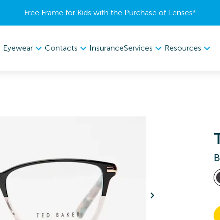
Free Frame for Kids with the Purchase of Lenses​*
Eyewear
Contacts
Services
Resources
Insurance
B