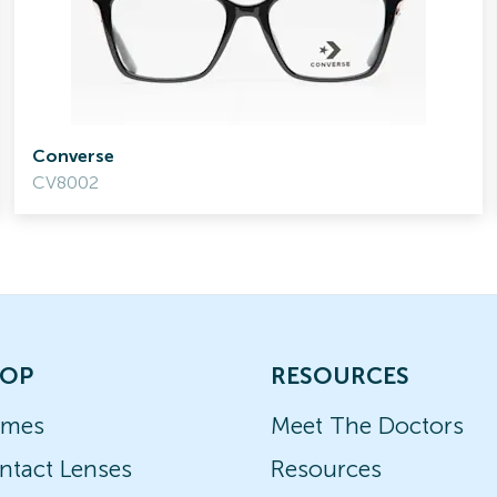
Converse
CV8002
OP
RESOURCES
ames
Meet The Doctors
ntact Lenses
Resources