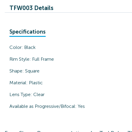
TFW003 Details
Specifications
Color:
Black
Rim Style:
Full Frame
Shape:
Square
Material:
Plastic
Lens Type:
Clear
Available as Progressive/Bifocal:
Yes