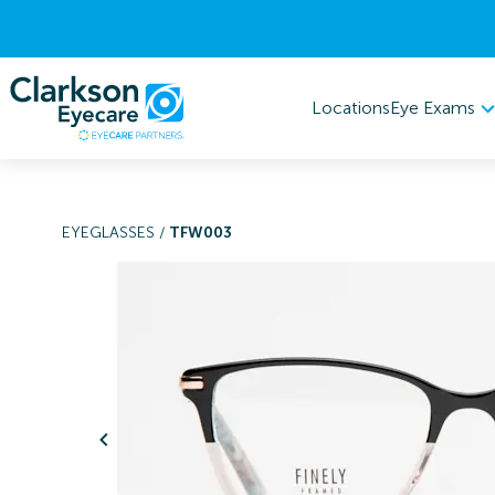
Eye Exams
Locations
EYEGLASSES
/
TFW003