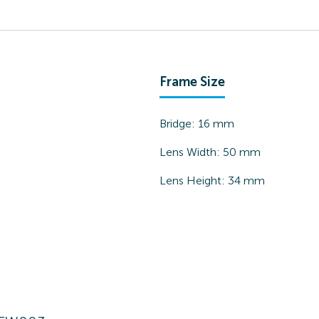
Frame Size
Bridge:
16
mm
Lens Width:
50
mm
Lens Height:
34
mm