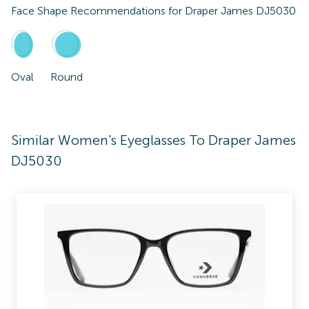
Face Shape Recommendations for
Draper James DJ5030
Oval
Round
Similar Women's Eyeglasses To Draper James
DJ5030