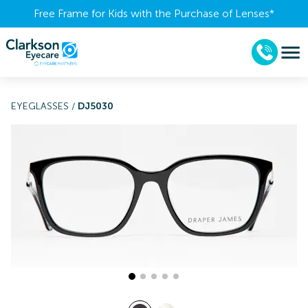
Free Frame for Kids with the Purchase of Lenses​*
EYEGLASSES
/
DJ5030