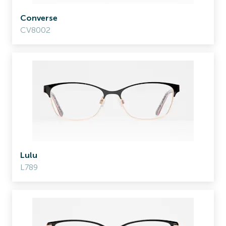
Converse
CV8002
Lulu
L789