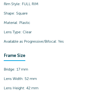
Rim Style:
FULL RIM
Shape:
Square
Material:
Plastic
Lens Type:
Clear
Available as Progressive/Bifocal:
Yes
Frame Size
Bridge:
17
mm
Lens Width:
52
mm
Lens Height:
42
mm