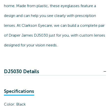
home. Made from plastic, these eyeglasses feature a
design and can help you see clearly with prescription
lenses. At Clarkson Eyecare, we can build a complete pair
of Draper James DJ5030 just for you, with custom lenses
designed for your vision needs.
DJ5030 Details
Specifications
Color:
Black