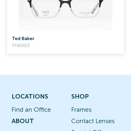
Ted Baker
TFW003
LOCATIONS
SHOP
Find an Office
Frames
ABOUT
Contact Lenses