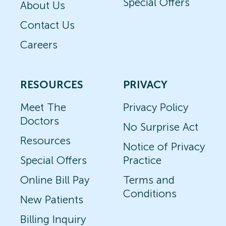
Special Offers
About Us
Contact Us
Careers
RESOURCES
PRIVACY
Meet The
Privacy Policy
Doctors
No Surprise Act
Resources
Notice of Privacy
Special Offers
Practice
Online Bill Pay
Terms and
Conditions
New Patients
Billing Inquiry