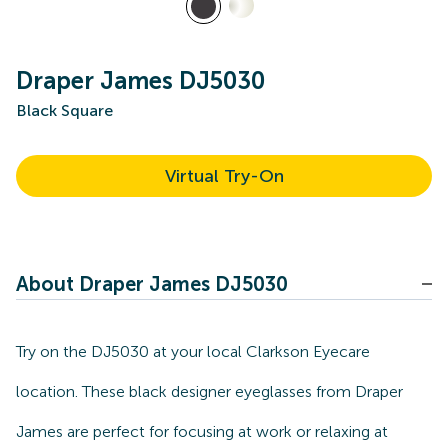
Draper James DJ5030
Black Square
Virtual Try-On
About Draper James DJ5030
Try on the DJ5030 at your local Clarkson Eyecare
location. These black designer eyeglasses from Draper
James are perfect for focusing at work or relaxing at