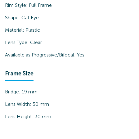
Rim Style:
Full Frame
Shape:
Cat Eye
Material:
Plastic
Lens Type:
Clear
Available as Progressive/Bifocal:
Yes
Frame Size
Bridge:
19
mm
Lens Width:
50
mm
Lens Height:
30
mm