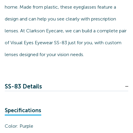
home. Made from plastic, these eyeglasses feature a
design and can help you see clearly with prescription
lenses. At Clarkson Eyecare, we can build a complete pair
of Visual Eyes Eyewear SS-83 just for you, with custom
lenses designed for your vision needs.
SS-83 Details
Specifications
Color:
Purple