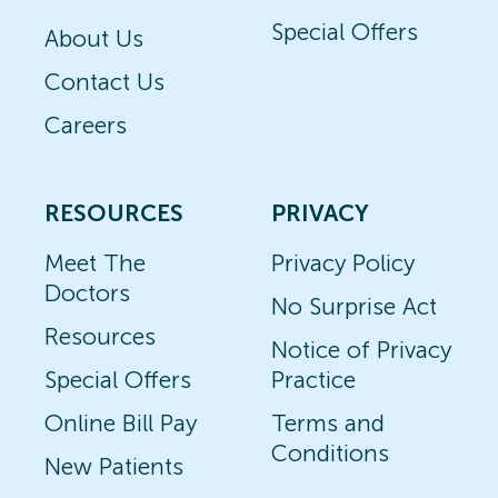
Special Offers
About Us
Contact Us
Careers
RESOURCES
PRIVACY
Meet The
Privacy Policy
Doctors
No Surprise Act
Resources
Notice of Privacy
Special Offers
Practice
Online Bill Pay
Terms and
Conditions
New Patients