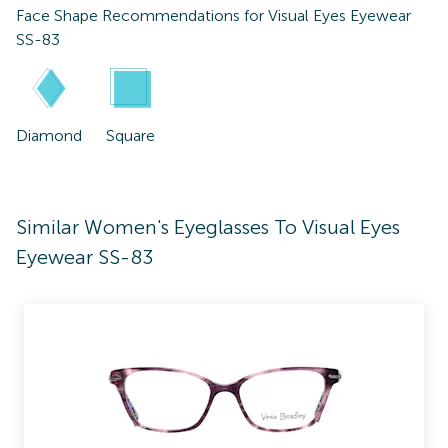
Face Shape Recommendations for
Visual Eyes Eyewear
SS-83
Diamond
Square
Similar Women's Eyeglasses To Visual Eyes
Eyewear SS-83