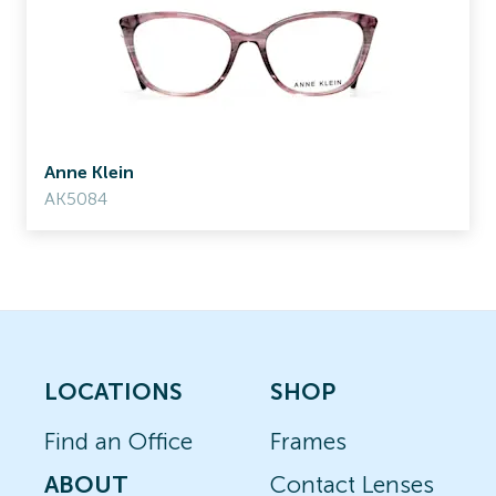
Anne Klein
AK5084
LOCATIONS
SHOP
Find an Office
Frames
ABOUT
Contact Lenses