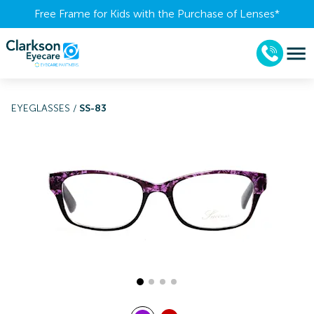
Free Frame for Kids with the Purchase of Lenses​*
EYEGLASSES
/
SS-83