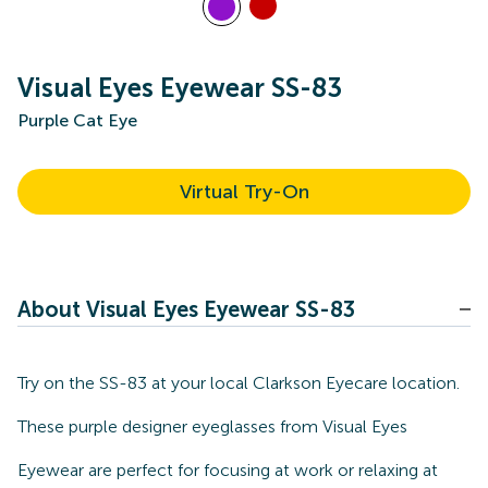
Visual Eyes Eyewear SS-83
Purple Cat Eye
Virtual Try-On
About Visual Eyes Eyewear SS-83
Try on the SS-83 at your local Clarkson Eyecare location.
These purple designer eyeglasses from Visual Eyes
Eyewear are perfect for focusing at work or relaxing at