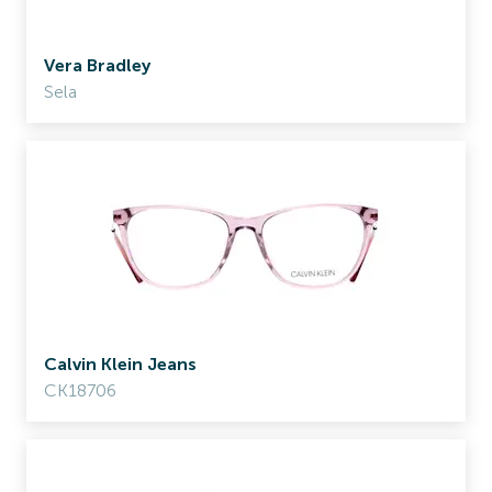
Vera Bradley
Sela
Calvin Klein Jeans
CK18706