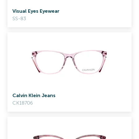
Visual Eyes Eyewear
SS-83
Calvin Klein Jeans
CK18706