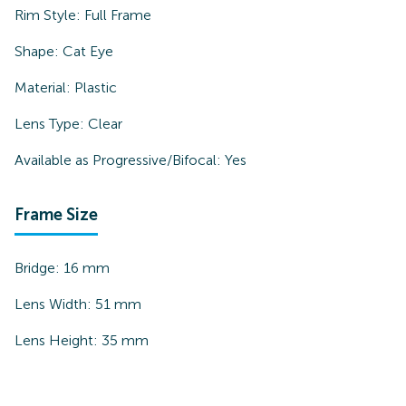
Rim Style:
Full Frame
Shape:
Cat Eye
Material:
Plastic
Lens Type:
Clear
Available as Progressive/Bifocal:
Yes
Frame Size
Bridge:
16
mm
Lens Width:
51
mm
Lens Height:
35
mm