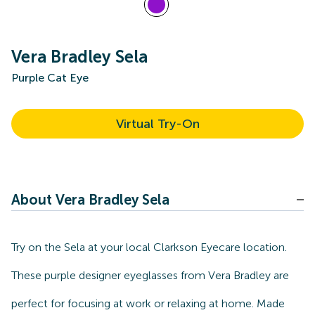
Vera Bradley Sela
Purple Cat Eye
Virtual Try-On
About Vera Bradley Sela
Try on the Sela at your local Clarkson Eyecare location.
These purple designer eyeglasses from Vera Bradley are
perfect for focusing at work or relaxing at home. Made