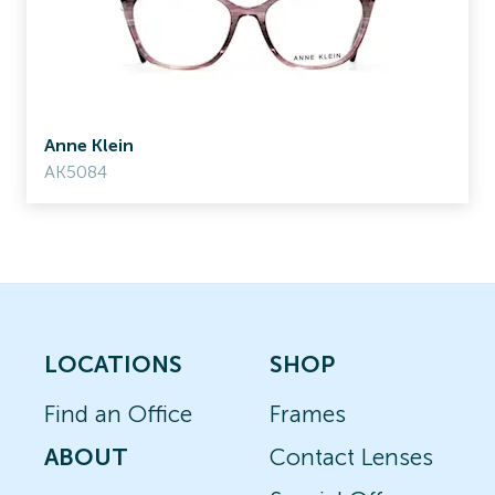
Anne Klein
AK5084
LOCATIONS
SHOP
Find an Office
Frames
ABOUT
Contact Lenses