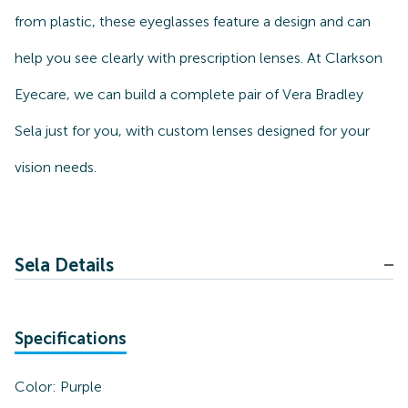
from plastic, these eyeglasses feature a design and can
help you see clearly with prescription lenses. At Clarkson
Eyecare, we can build a complete pair of Vera Bradley
Sela just for you, with custom lenses designed for your
vision needs.
Sela Details
Specifications
Color:
Purple