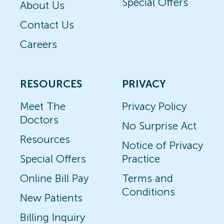
Special Offers
About Us
Contact Us
Careers
RESOURCES
PRIVACY
Meet The
Privacy Policy
Doctors
No Surprise Act
Resources
Notice of Privacy
Special Offers
Practice
Online Bill Pay
Terms and
Conditions
New Patients
Billing Inquiry