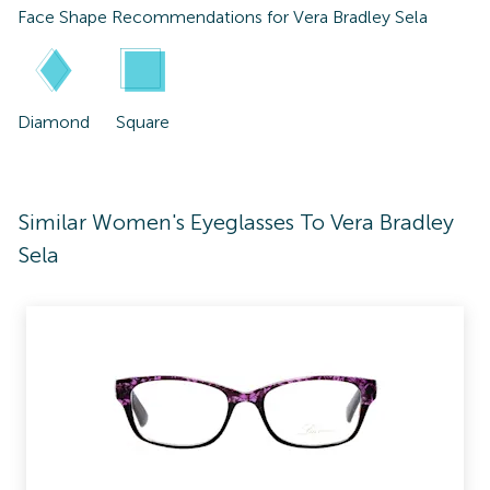
Face Shape Recommendations for
Vera Bradley Sela
Diamond
Square
Similar Women's Eyeglasses To Vera Bradley
Sela