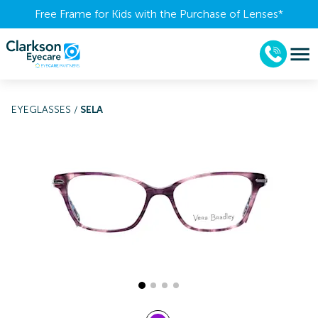
Free Frame for Kids with the Purchase of Lenses​*
EYEGLASSES
/
SELA