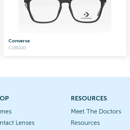
Converse
CV8000
OP
RESOURCES
ames
Meet The Doctors
ntact Lenses
Resources