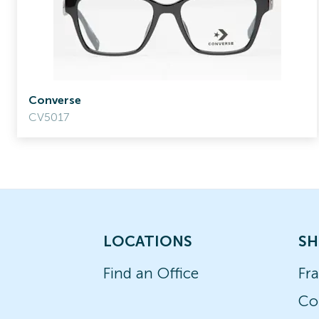
Converse
CV5017
LOCATIONS
SH
Find an Office
Fr
Co