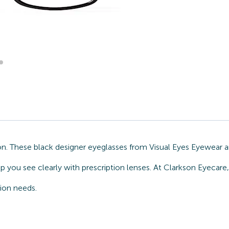
on. These black designer eyeglasses from Visual Eyes Eyewear a
lp you see clearly with prescription lenses. At Clarkson Eyecar
sion needs.