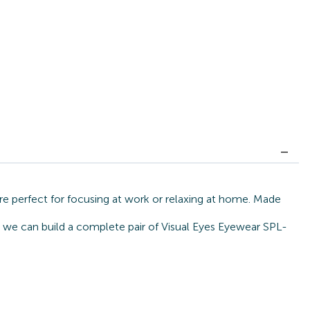
re perfect for focusing at work or relaxing at home. Made
e, we can build a complete pair of Visual Eyes Eyewear SPL-