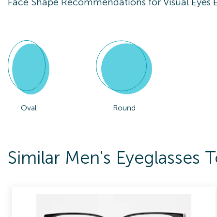
Face Shape Recommendations for
Visual Eyes
Oval
Round
Similar Men's Eyeglasses 