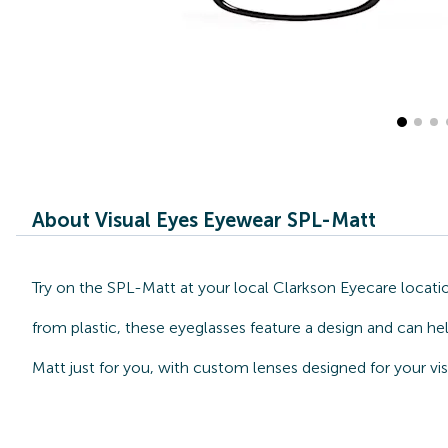
About Visual Eyes Eyewear SPL-Matt
Try on the SPL-Matt at your local Clarkson Eyecare locati
from plastic, these eyeglasses feature a design and can he
Matt just for you, with custom lenses designed for your vi