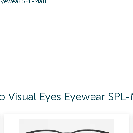
 Eyewear SPL-Matt
To Visual Eyes Eyewear SPL-