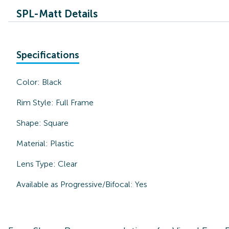
SPL-Matt Details
Specifications
Color:
Black
Rim Style:
Full Frame
Shape:
Square
Material:
Plastic
Lens Type:
Clear
Available as Progressive/Bifocal:
Yes