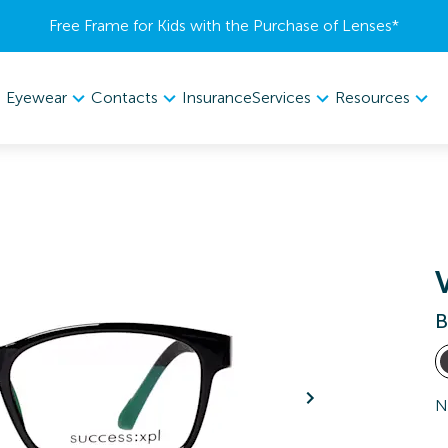
Free Frame for Kids with the Purchase of Lenses​*
Eyewear
Contacts
Services
Resources
Insurance
B
N