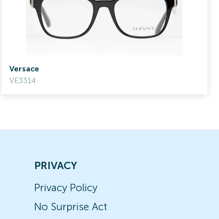
Versace
VE3314
PRIVACY
Privacy Policy
No Surprise Act