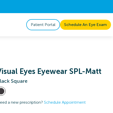
Patient Portal
Schedule An Eye Exam
Visual Eyes Eyewear SPL-Matt
lack Square
eed a new prescription?
Schedule Appointment