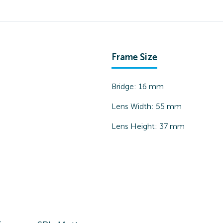
Frame Size
Bridge:
16
mm
Lens Width:
55
mm
Lens Height:
37
mm