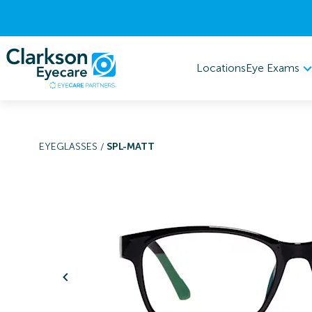
Eye Exams
Locations
EYEGLASSES
/
SPL-MATT