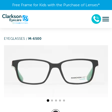
Free Frame for Kids with the Purchase of Lenses​*
EYEGLASSES
/
M-6500