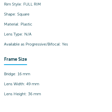
Rim Style:
FULL RIM
Shape:
Square
Material:
Plastic
Lens Type:
N/A
Available as Progressive/Bifocal:
Yes
Frame Size
Bridge:
16
mm
Lens Width:
49
mm
Lens Height:
36
mm