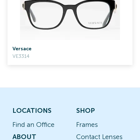
Versace
VE3314
LOCATIONS
SHOP
Find an Office
Frames
ABOUT
Contact Lenses