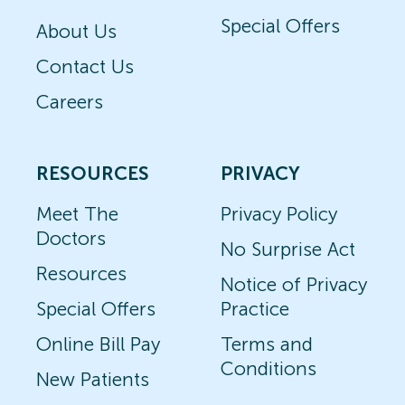
Special Offers
About Us
Contact Us
Careers
RESOURCES
PRIVACY
Meet The
Privacy Policy
Doctors
No Surprise Act
Resources
Notice of Privacy
Special Offers
Practice
Online Bill Pay
Terms and
Conditions
New Patients