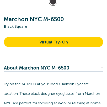
Marchon NYC M-6500
Black Square
Virtual Try-On
About Marchon NYC M-6500
Try on the M-6500 at your local Clarkson Eyecare
location. These black designer eyeglasses from Marchon
NYC are perfect for focusing at work or relaxing at home.