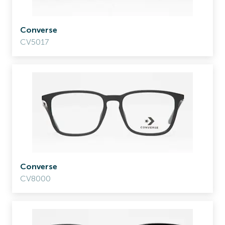
Converse
CV5017
Converse
CV8000