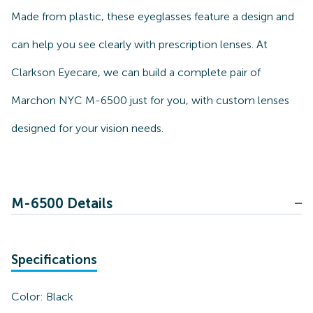
Made from plastic, these eyeglasses feature a design and
can help you see clearly with prescription lenses. At
Clarkson Eyecare, we can build a complete pair of
Marchon NYC M-6500 just for you, with custom lenses
designed for your vision needs.
M-6500 Details
Specifications
Color:
Black