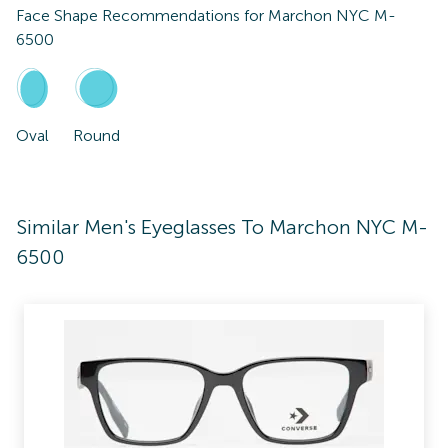
Face Shape Recommendations for
Marchon NYC M-
6500
Oval
Round
Similar Men's Eyeglasses To Marchon NYC M-
6500