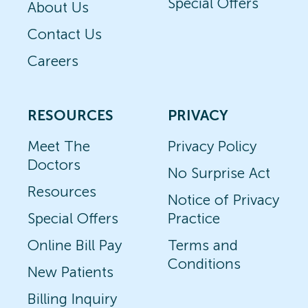
Special Offers
About Us
Contact Us
Careers
RESOURCES
PRIVACY
Meet The
Privacy Policy
Doctors
No Surprise Act
Resources
Notice of Privacy
Special Offers
Practice
Online Bill Pay
Terms and
Conditions
New Patients
Billing Inquiry