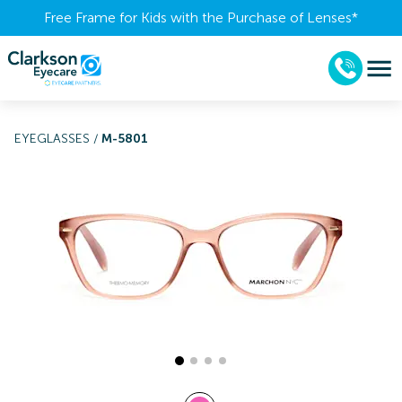
Free Frame for Kids with the Purchase of Lenses​*
EYEGLASSES
/
M-5801