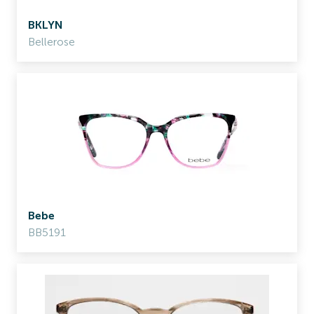
BKLYN
Bellerose
Bebe
BB5191