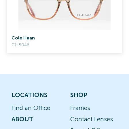
Cole Haan
CH5046
LOCATIONS
SHOP
Find an Office
Frames
ABOUT
Contact Lenses