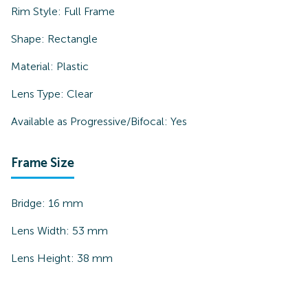
Rim Style:
Full Frame
Shape:
Rectangle
Material:
Plastic
Lens Type:
Clear
Available as Progressive/Bifocal:
Yes
Frame Size
Bridge:
16
mm
Lens Width:
53
mm
Lens Height:
38
mm