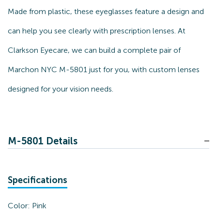
Made from plastic, these eyeglasses feature a design and
can help you see clearly with prescription lenses. At
Clarkson Eyecare, we can build a complete pair of
Marchon NYC M-5801 just for you, with custom lenses
designed for your vision needs.
M-5801 Details
Specifications
Color:
Pink