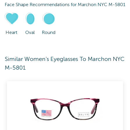
Face Shape Recommendations for
Marchon NYC M-5801
Heart
Oval
Round
Similar Women's Eyeglasses To Marchon NYC
M-5801