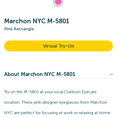
Marchon NYC M-5801
Pink Rectangle
Virtual Try-On
About Marchon NYC M-5801
Try on the M-5801 at your local Clarkson Eyecare
location. These pink designer eyeglasses from Marchon
NYC are perfect for focusing at work or relaxing at home.