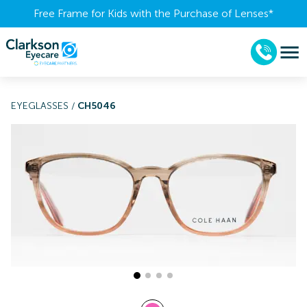
Free Frame for Kids with the Purchase of Lenses​*
EYEGLASSES
/
CH5046