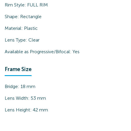
Rim Style:
FULL RIM
Shape:
Rectangle
Material:
Plastic
Lens Type:
Clear
Available as Progressive/Bifocal:
Yes
Frame Size
Bridge:
18
mm
Lens Width:
53
mm
Lens Height:
42
mm