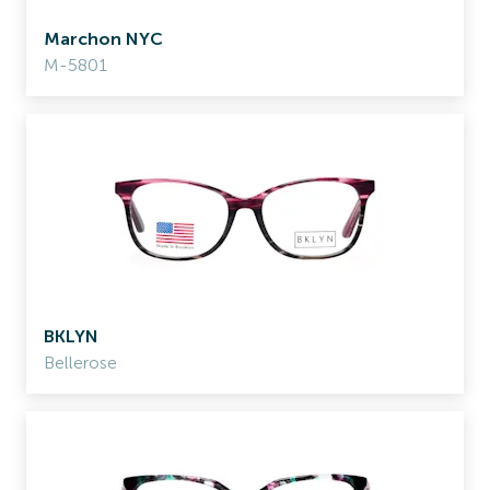
Marchon NYC
M-5801
BKLYN
Bellerose