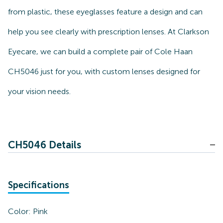
from plastic, these eyeglasses feature a design and can
help you see clearly with prescription lenses. At Clarkson
Eyecare, we can build a complete pair of Cole Haan
CH5046 just for you, with custom lenses designed for
your vision needs.
CH5046 Details
Specifications
Color:
Pink