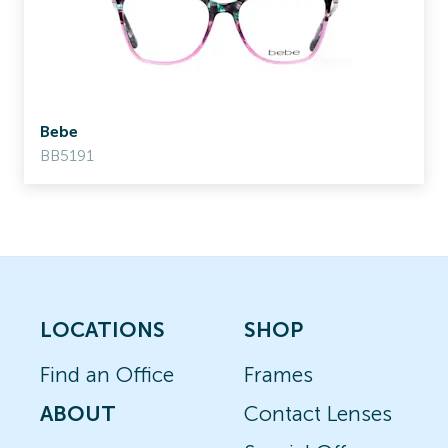
Bebe
BB5191
LOCATIONS
SHOP
Find an Office
Frames
ABOUT
Contact Lenses