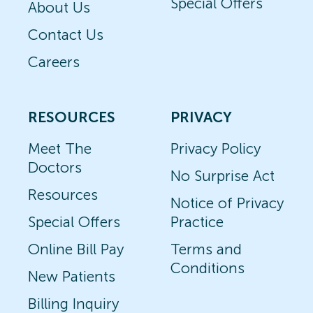
Special Offers
About Us
Contact Us
Careers
RESOURCES
PRIVACY
Meet The
Privacy Policy
Doctors
No Surprise Act
Resources
Notice of Privacy
Special Offers
Practice
Online Bill Pay
Terms and
Conditions
New Patients
Billing Inquiry