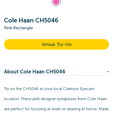
Cole Haan CH5046
Pink Rectangle
Virtual Try-On
About Cole Haan CH5046
Try on the CH5046 at your local Clarkson Eyecare
location. These pink designer eyeglasses from Cole Haan
are perfect for focusing at work or relaxing at home. Made