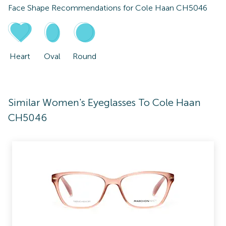
Face Shape Recommendations for
Cole Haan CH5046
Heart
Oval
Round
Similar Women's Eyeglasses To Cole Haan
CH5046