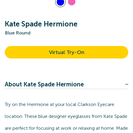
Kate Spade Hermione
Blue Round
Virtual Try-On
About Kate Spade Hermione
Try on the Hermione at your local Clarkson Eyecare
location. These blue designer eyeglasses from Kate Spade
are perfect for focusing at work or relaxing at home. Made