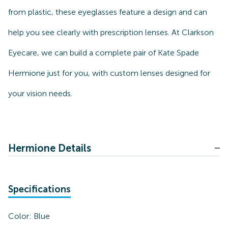
from plastic, these eyeglasses feature a design and can
help you see clearly with prescription lenses. At Clarkson
Eyecare, we can build a complete pair of Kate Spade
Hermione just for you, with custom lenses designed for
your vision needs.
Hermione Details
Specifications
Color:
Blue