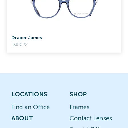
Draper James
DJ5022
LOCATIONS
SHOP
Find an Office
Frames
ABOUT
Contact Lenses