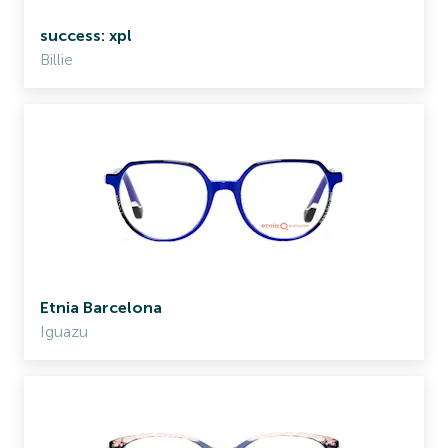
success: xpl
Billie
Etnia Barcelona
Iguazu