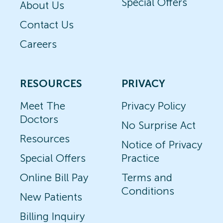
Special Offers
About Us
Contact Us
Careers
RESOURCES
PRIVACY
Meet The
Privacy Policy
Doctors
No Surprise Act
Resources
Notice of Privacy
Special Offers
Practice
Online Bill Pay
Terms and
Conditions
New Patients
Billing Inquiry