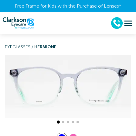
Free Frame for Kids with the Purchase of Lenses​*
EYEGLASSES
/
HERMIONE