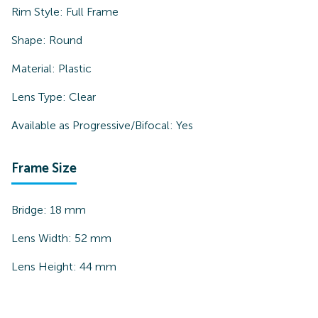
Rim Style:
Full Frame
Shape:
Round
Material:
Plastic
Lens Type:
Clear
Available as Progressive/Bifocal:
Yes
Frame Size
Bridge:
18
mm
Lens Width:
52
mm
Lens Height:
44
mm