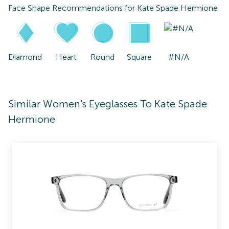
Face Shape Recommendations for
Kate Spade Hermione
Diamond
Heart
Round
Square
#N/A
Similar Women's Eyeglasses To Kate Spade
Hermione