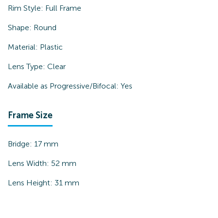
Rim Style:
Full Frame
Shape:
Round
Material:
Plastic
Lens Type:
Clear
Available as Progressive/Bifocal:
Yes
Frame Size
Bridge:
17
mm
Lens Width:
52
mm
Lens Height:
31
mm