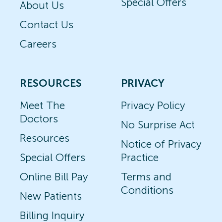
Special Offers
About Us
Contact Us
Careers
RESOURCES
PRIVACY
Meet The
Privacy Policy
Doctors
No Surprise Act
Resources
Notice of Privacy
Special Offers
Practice
Online Bill Pay
Terms and
Conditions
New Patients
Billing Inquiry