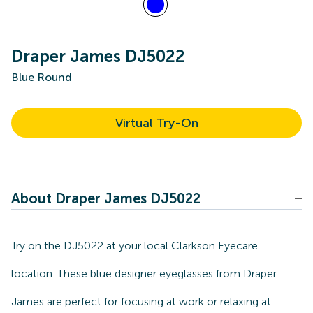
Draper James DJ5022
Blue Round
Virtual Try-On
About Draper James DJ5022
Try on the DJ5022 at your local Clarkson Eyecare
location. These blue designer eyeglasses from Draper
James are perfect for focusing at work or relaxing at