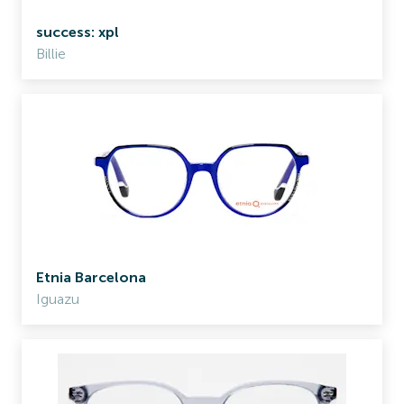
success: xpl
Billie
Etnia Barcelona
Iguazu