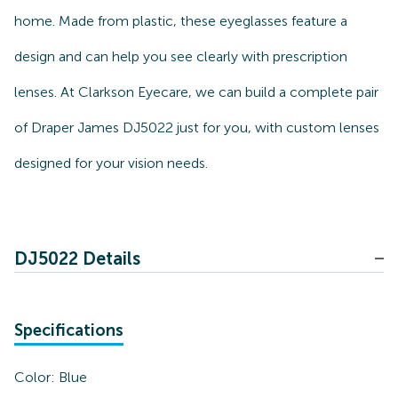
home. Made from plastic, these eyeglasses feature a
design and can help you see clearly with prescription
lenses. At Clarkson Eyecare, we can build a complete pair
of Draper James DJ5022 just for you, with custom lenses
designed for your vision needs.
DJ5022 Details
Specifications
Color:
Blue