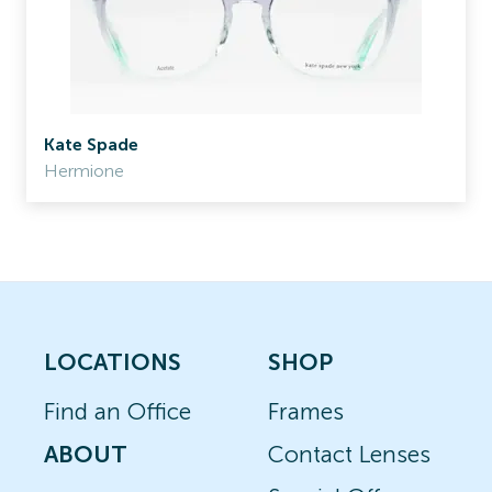
Kate Spade
Hermione
LOCATIONS
SHOP
Find an Office
Frames
ABOUT
Contact Lenses