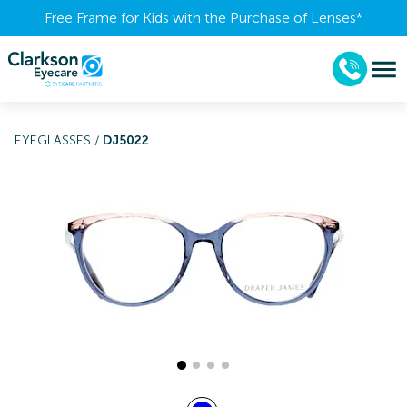
Free Frame for Kids with the Purchase of Lenses​*
EYEGLASSES
/
DJ5022