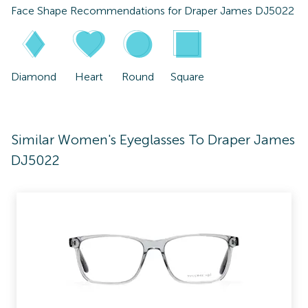
Face Shape Recommendations for
Draper James DJ5022
Diamond
Heart
Round
Square
Similar Women's Eyeglasses To Draper James
DJ5022