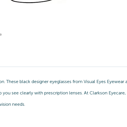
n. These black designer eyeglasses from Visual Eyes Eyewear a
 you see clearly with prescription lenses. At Clarkson Eyecare
vision needs.