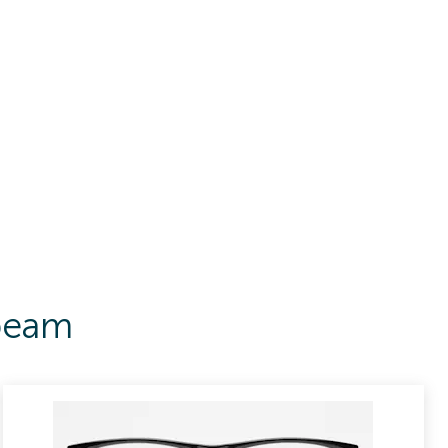
Abeam