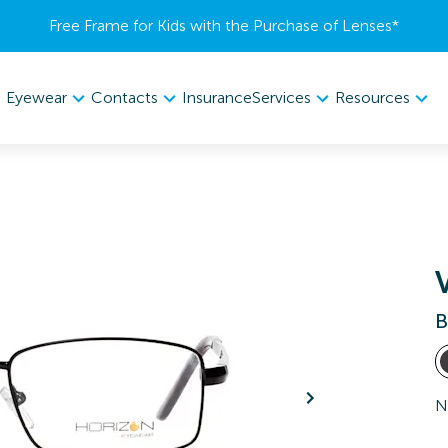
Free Frame for Kids with the Purchase of Lenses​*
Eyewear
Contacts
Services
Resources
Insurance
B
N