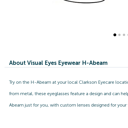
About Visual Eyes Eyewear H-Abeam
Try on the H-Abeam at your local Clarkson Eyecare locatio
from metal, these eyeglasses feature a design and can help
Abeam just for you, with custom lenses designed for your 