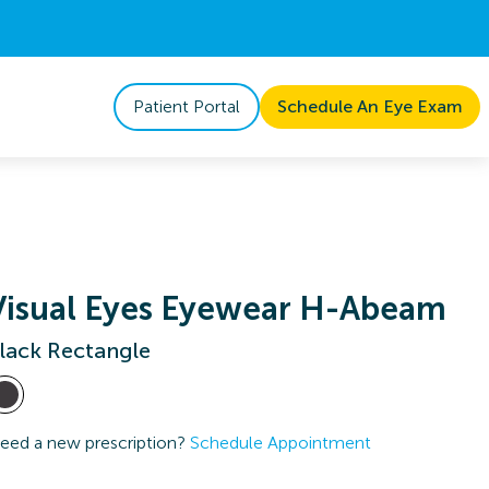
Patient Portal
Schedule An Eye Exam
Visual Eyes Eyewear H-Abeam
lack Rectangle
eed a new prescription?
Schedule Appointment