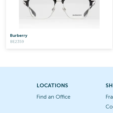
Burberry
BE2359
LOCATIONS
SH
Find an Office
Fr
Co