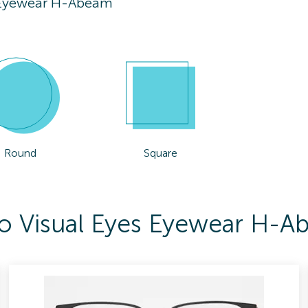
s Eyewear H-Abeam
Round
Square
 To Visual Eyes Eyewear H-