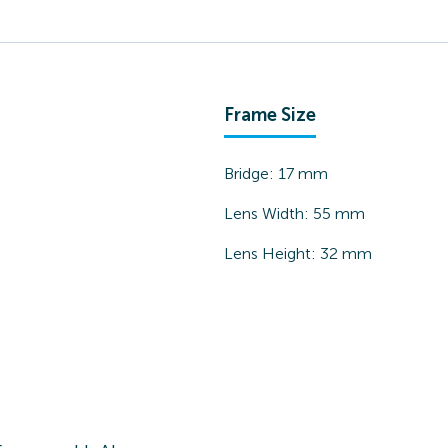
Frame Size
Bridge:
17
mm
Lens Width:
55
mm
Lens Height:
32
mm