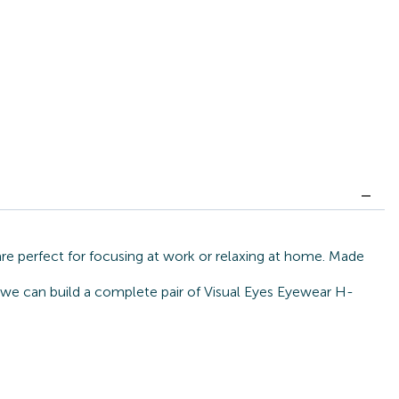
re perfect for focusing at work or relaxing at home. Made
, we can build a complete pair of Visual Eyes Eyewear H-