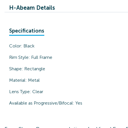
H-Abeam Details
Specifications
Color:
Black
Rim Style:
Full Frame
Shape:
Rectangle
Material:
Metal
Lens Type:
Clear
Available as Progressive/Bifocal:
Yes