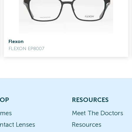
Flexon
FLEXON EP8007
OP
RESOURCES
ames
Meet The Doctors
ntact Lenses
Resources