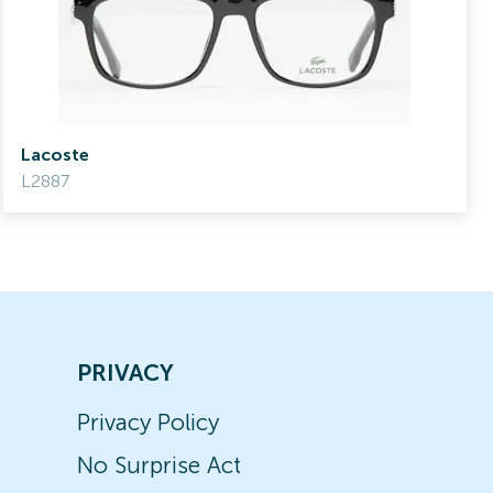
Lacoste
L2887
PRIVACY
Privacy Policy
No Surprise Act