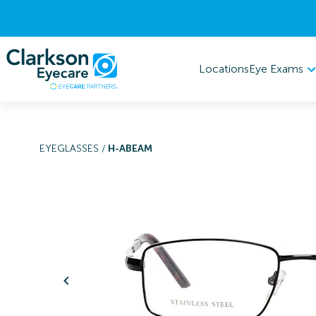
Eye Exams
Locations
EYEGLASSES
/
H-ABEAM