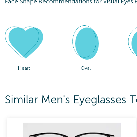
Face Shape Recommendations for
Visual Eye
Heart
Oval
Similar Men's Eyeglasses