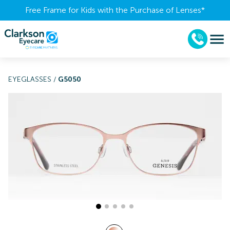
Free Frame for Kids with the Purchase of Lenses​*
EYEGLASSES
/
G5050