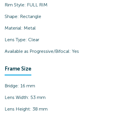
Rim Style:
FULL RIM
Shape:
Rectangle
Material:
Metal
Lens Type:
Clear
Available as Progressive/Bifocal:
Yes
Frame Size
Bridge:
16
mm
Lens Width:
53
mm
Lens Height:
38
mm