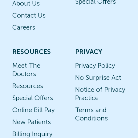
Special Offers
About Us
Contact Us
Careers
RESOURCES
PRIVACY
Meet The
Privacy Policy
Doctors
No Surprise Act
Resources
Notice of Privacy
Special Offers
Practice
Online Bill Pay
Terms and
Conditions
New Patients
Billing Inquiry