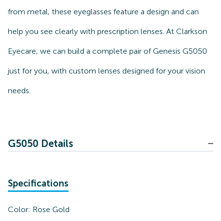
from metal, these eyeglasses feature a design and can
help you see clearly with prescription lenses. At Clarkson
Eyecare, we can build a complete pair of Genesis G5050
just for you, with custom lenses designed for your vision
needs.
G5050 Details
Specifications
Color:
Rose Gold