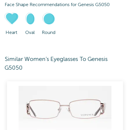
Face Shape Recommendations for
Genesis G5050
Heart
Oval
Round
Similar Women's Eyeglasses To Genesis
G5050