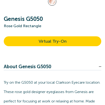
Genesis G5050
Rose Gold Rectangle
Virtual Try-On
About Genesis G5050
Try on the G5050 at your local Clarkson Eyecare location.
These rose gold designer eyeglasses from Genesis are
perfect for focusing at work or relaxing at home. Made