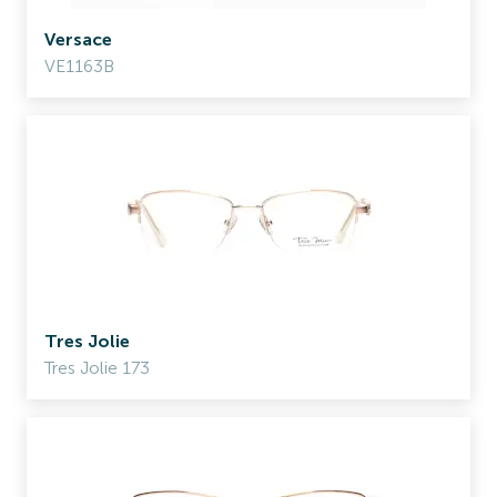
Versace
VE1163B
Tres Jolie
Tres Jolie 173