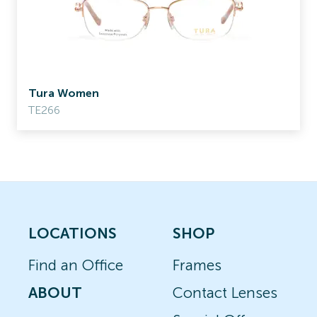
Tura Women
TE266
LOCATIONS
SHOP
Find an Office
Frames
ABOUT
Contact Lenses