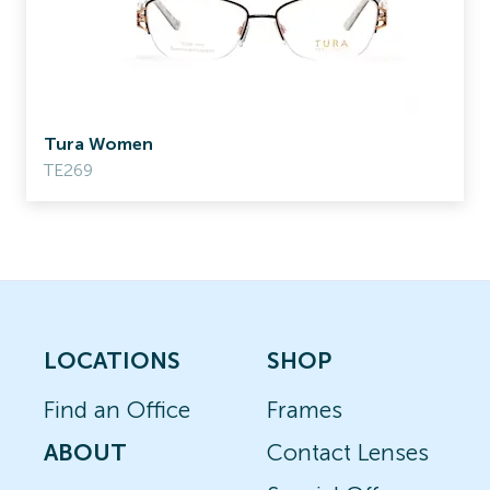
Tura Women
TE269
LOCATIONS
SHOP
Find an Office
Frames
ABOUT
Contact Lenses