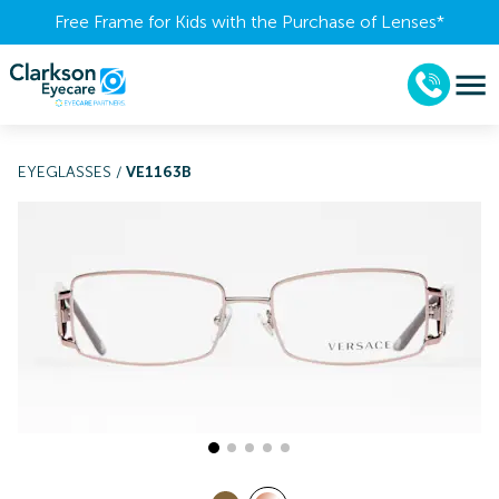
Free Frame for Kids with the Purchase of Lenses​*
EYEGLASSES
/
VE1163B