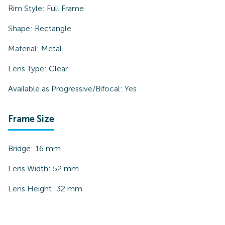
Rim Style:
Full Frame
Shape:
Rectangle
Material:
Metal
Lens Type:
Clear
Available as Progressive/Bifocal:
Yes
Frame Size
Bridge:
16
mm
Lens Width:
52
mm
Lens Height:
32
mm