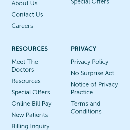
Special Offers
About Us
Contact Us
Careers
RESOURCES
PRIVACY
Meet The
Privacy Policy
Doctors
No Surprise Act
Resources
Notice of Privacy
Special Offers
Practice
Online Bill Pay
Terms and
Conditions
New Patients
Billing Inquiry