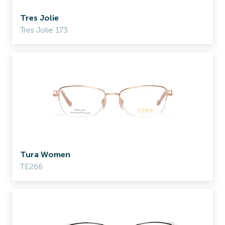
Tres Jolie
Tres Jolie 173
Tura Women
TE266