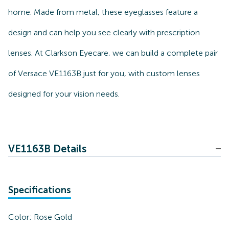
home. Made from metal, these eyeglasses feature a
design and can help you see clearly with prescription
lenses. At Clarkson Eyecare, we can build a complete pair
of Versace VE1163B just for you, with custom lenses
designed for your vision needs.
VE1163B Details
Specifications
Color:
Rose Gold