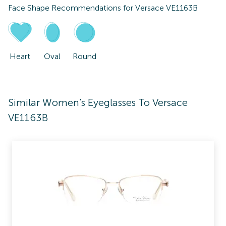
Face Shape Recommendations for
Versace VE1163B
Heart
Oval
Round
Similar Women's Eyeglasses To Versace
VE1163B