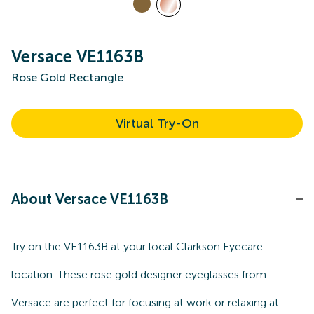
Versace VE1163B
Rose Gold Rectangle
Virtual Try-On
About Versace VE1163B
Try on the VE1163B at your local Clarkson Eyecare
location. These rose gold designer eyeglasses from
Versace are perfect for focusing at work or relaxing at