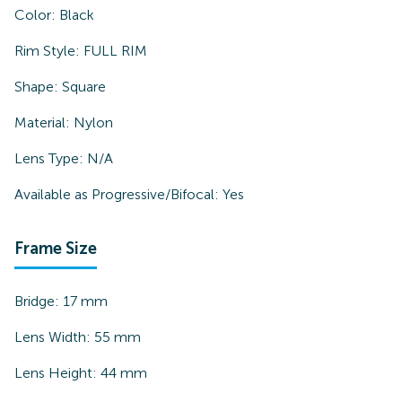
Color:
Black
Rim Style:
FULL RIM
Shape:
Square
Material:
Nylon
Lens Type:
N/A
Available as Progressive/Bifocal:
Yes
Frame Size
Bridge:
17
mm
Lens Width:
55
mm
Lens Height:
44
mm