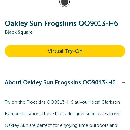
Oakley Sun Frogskins OO9013-H6
Black Square
Virtual Try-On
About Oakley Sun Frogskins OO9013-H6
Try on the Frogskins OO9013-H6 at your local Clarkson
Eyecare location. These black designer sunglasses from
Oakley Sun are perfect for enjoying time outdoors and