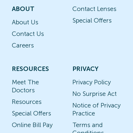
ABOUT
Contact Lenses
Special Offers
About Us
Contact Us
Careers
RESOURCES
PRIVACY
Meet The
Privacy Policy
Doctors
No Surprise Act
Resources
Notice of Privacy
Special Offers
Practice
Online Bill Pay
Terms and
Conditions