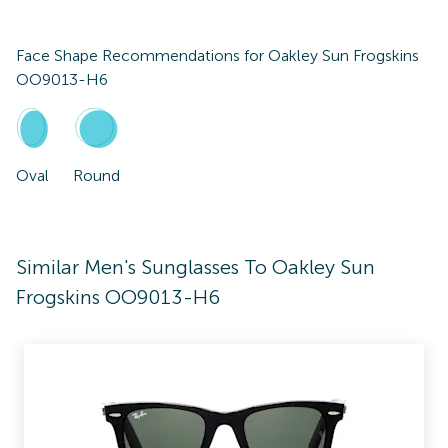
Face Shape Recommendations for
Oakley Sun Frogskins
OO9013-H6
Oval
Round
Similar Men's Sunglasses To Oakley Sun
Frogskins OO9013-H6