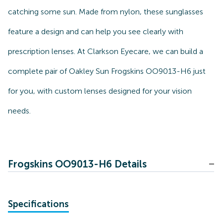
catching some sun. Made from nylon, these sunglasses
feature a design and can help you see clearly with
prescription lenses. At Clarkson Eyecare, we can build a
complete pair of Oakley Sun Frogskins OO9013-H6 just
for you, with custom lenses designed for your vision
needs.
Frogskins OO9013-H6 Details
Specifications