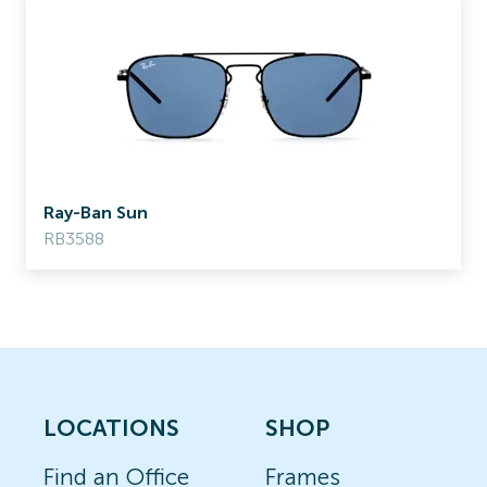
Ray-Ban Sun
RB3588
LOCATIONS
SHOP
Find an Office
Frames