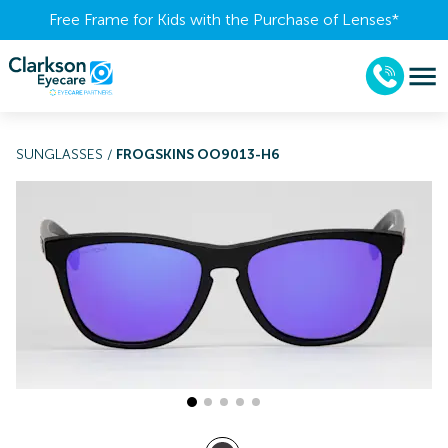
Free Frame for Kids with the Purchase of Lenses​*
SUNGLASSES
/
FROGSKINS OO9013-H6