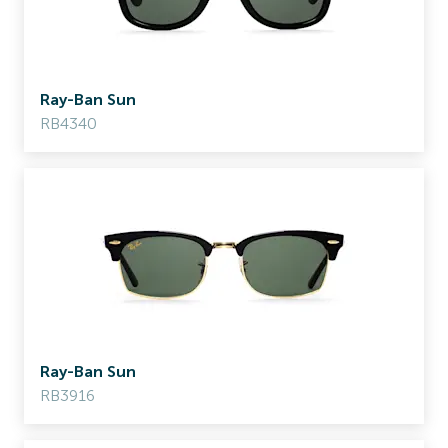
Ray-Ban Sun
RB4340
Ray-Ban Sun
RB3916