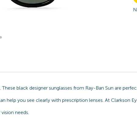
N
n. These black designer sunglasses from Ray-Ban Sun are perfec
an help you see clearly with prescription lenses. At Clarkson 
 vision needs.