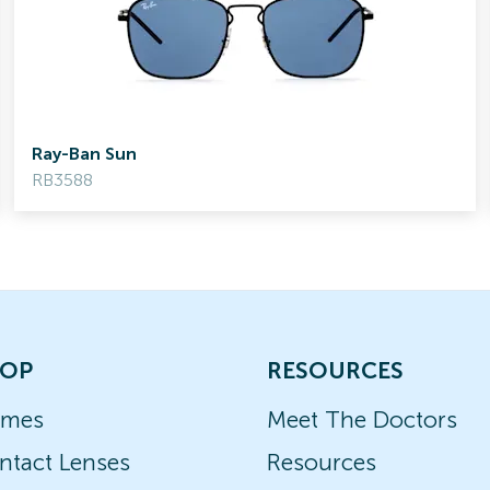
Ray-Ban Sun
RB3588
OP
RESOURCES
ames
Meet The Doctors
ntact Lenses
Resources