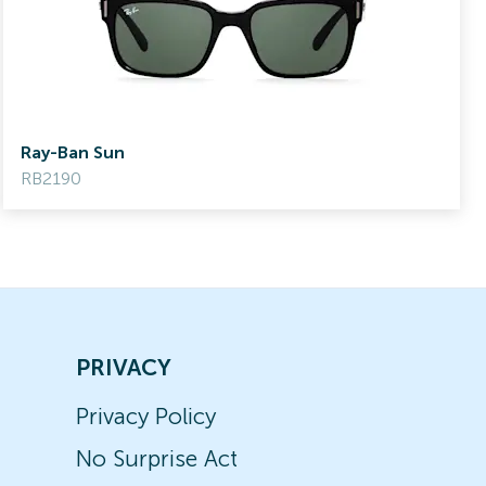
Ray-Ban Sun
RB2190
PRIVACY
Privacy Policy
No Surprise Act