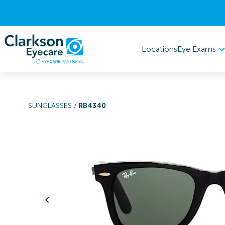
Eye Exams
Locations
SUNGLASSES
/
RB4340