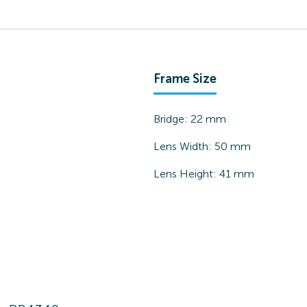
Frame Size
Bridge:
22
mm
Lens Width:
50
mm
Lens Height:
41
mm