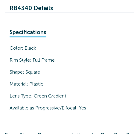
RB4340 Details
Specifications
Color:
Black
Rim Style:
Full Frame
Shape:
Square
Material:
Plastic
Lens Type:
Green Gradient
Available as Progressive/Bifocal:
Yes