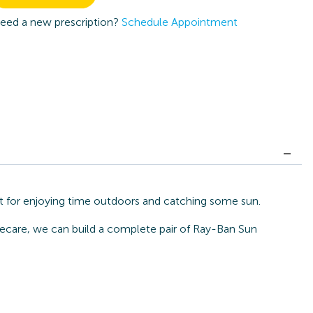
eed a new prescription?
Schedule Appointment
t for enjoying time outdoors and catching some sun.
Eyecare, we can build a complete pair of Ray-Ban Sun