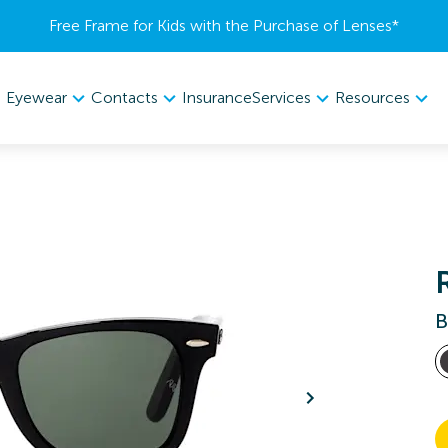
Free Frame for Kids with the Purchase of Lenses​*
Eyewear
Contacts
Services
Resources
Insurance
B