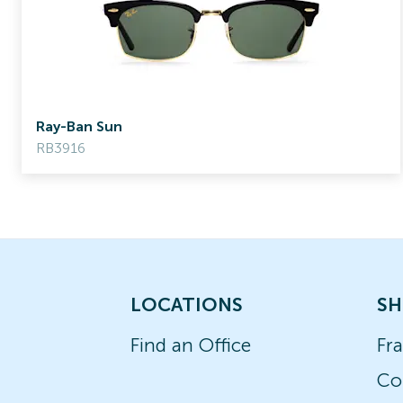
Ray-Ban Sun
RB3916
LOCATIONS
SH
Find an Office
Fr
Co