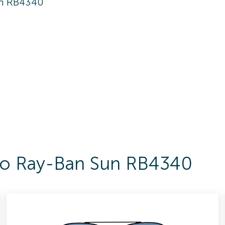
n RB4340
 To Ray-Ban Sun RB4340