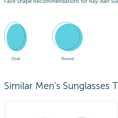
Face Shape Recommendations for
Ray-Ban Su
Oval
Round
Similar Men's Sunglasses