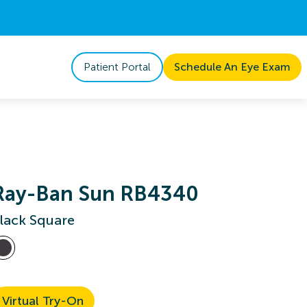
Patient Portal
Schedule An Eye Exam
Ray-Ban Sun RB4340
lack Square
Virtual Try-On