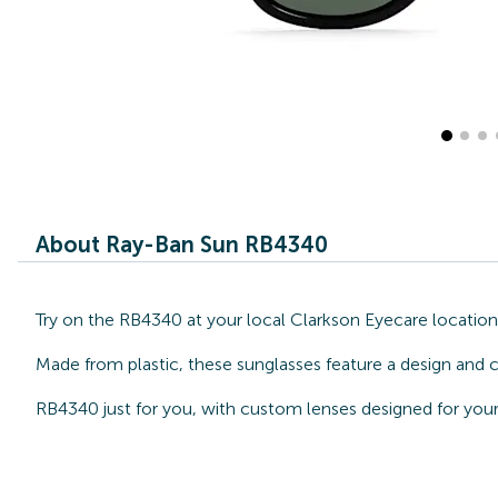
About Ray-Ban Sun RB4340
Try on the RB4340 at your local Clarkson Eyecare locatio
Made from plastic, these sunglasses feature a design and c
RB4340 just for you, with custom lenses designed for your