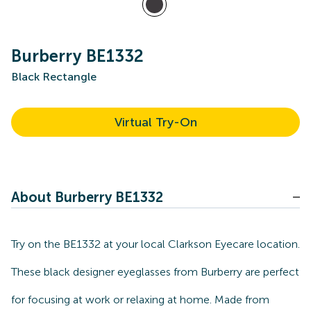
Burberry BE1332
Black Rectangle
Virtual Try-On
About Burberry BE1332
Try on the BE1332 at your local Clarkson Eyecare location.
These black designer eyeglasses from Burberry are perfect
for focusing at work or relaxing at home. Made from