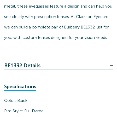
metal, these eyeglasses feature a design and can help you
see clearly with prescription lenses. At Clarkson Eyecare,
we can build a complete pair of Burberry BE1332 just for
you, with custom lenses designed for your vision needs.
BE1332 Details
Specifications
Color:
Black
Rim Style:
Full Frame