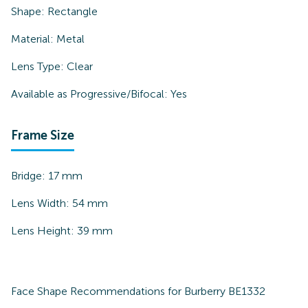
Shape:
Rectangle
Material:
Metal
Lens Type:
Clear
Available as Progressive/Bifocal:
Yes
Frame Size
Bridge:
17
mm
Lens Width:
54
mm
Lens Height:
39
mm
Face Shape Recommendations for
Burberry BE1332