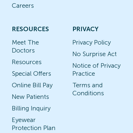
Careers
RESOURCES
PRIVACY
Meet The
Privacy Policy
Doctors
No Surprise Act
Resources
Notice of Privacy
Special Offers
Practice
Online Bill Pay
Terms and
Conditions
New Patients
Billing Inquiry
Eyewear
Protection Plan