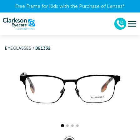
Free Frame for Kids with the Purchase of Lenses​*
EYEGLASSES
/
BE1332