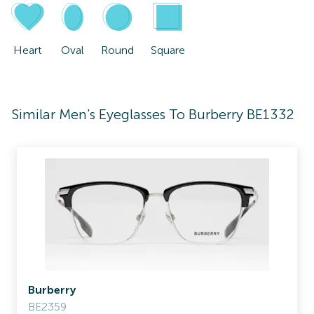
Heart
Oval
Round
Square
Similar Men's Eyeglasses To Burberry BE1332
Burberry
BE2359