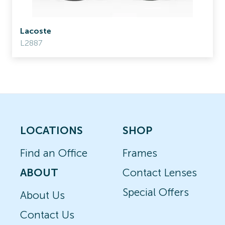
Lacoste
L2887
LOCATIONS
SHOP
Find an Office
Frames
ABOUT
Contact Lenses
Special Offers
About Us
Contact Us