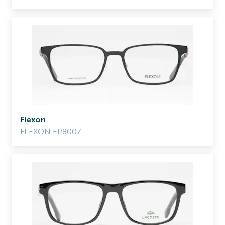
Flexon
FLEXON EP8007