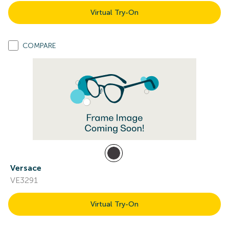
Virtual Try-On
COMPARE
Versace
VE3291
Virtual Try-On