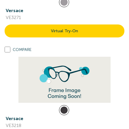
Versace
VE3271
Virtual Try-On
COMPARE
Versace
VE3218