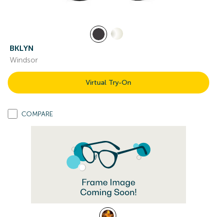
BKLYN
Windsor
Virtual Try-On
COMPARE