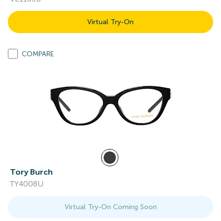
Virtual Try-On
COMPARE
Tory Burch
TY4008U
Virtual Try-On Coming Soon