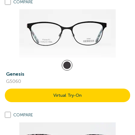
COMPARE
Genesis
G5060
Virtual Try-On
COMPARE