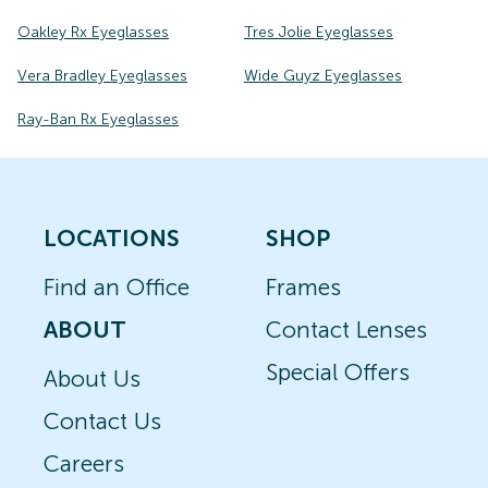
Oakley Rx Eyeglasses
Tres Jolie Eyeglasses
Vera Bradley Eyeglasses
Wide Guyz Eyeglasses
Ray-Ban Rx Eyeglasses
LOCATIONS
SHOP
Find an Office
Frames
ABOUT
Contact Lenses
Special Offers
About Us
Contact Us
Careers