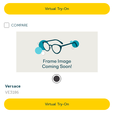
Virtual Try-On
COMPARE
Versace
VE3186
Virtual Try-On