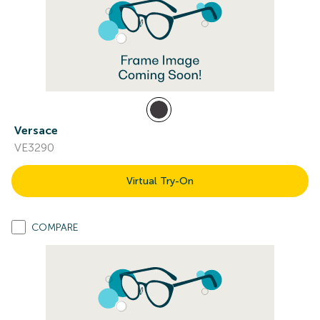
Versace
VE3290
Virtual Try-On
COMPARE