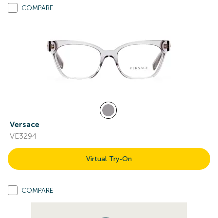
COMPARE
Versace
VE3294
Virtual Try-On
COMPARE