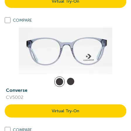
Virtual Try-On
COMPARE
Converse
CV5002
Virtual Try-On
COMPARE