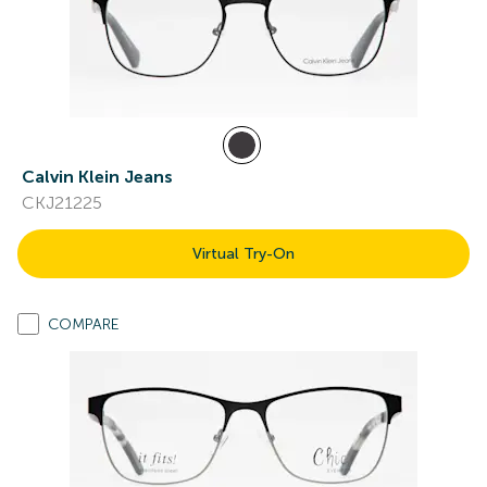
Calvin Klein Jeans
CKJ21225
Virtual Try-On
COMPARE