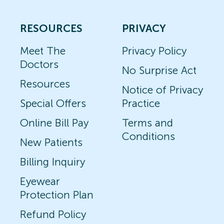
RESOURCES
PRIVACY
Meet The
Privacy Policy
Doctors
No Surprise Act
Resources
Notice of Privacy
Special Offers
Practice
Online Bill Pay
Terms and
Conditions
New Patients
Billing Inquiry
Eyewear
Protection Plan
Refund Policy