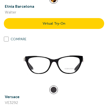
Etnia Barcelona
Walter
Virtual Try-On
COMPARE
Versace
VE3292