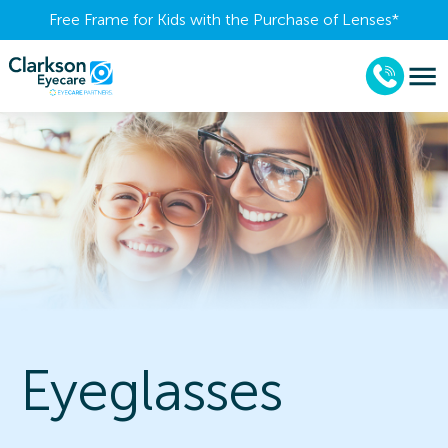
Free Frame for Kids with the Purchase of Lenses​*
Eyeglasses