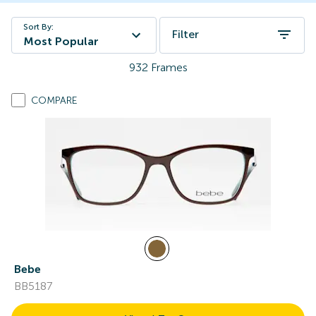
Sort By:
Filter
Most Popular
932
Frames
COMPARE
Bebe
BB5187