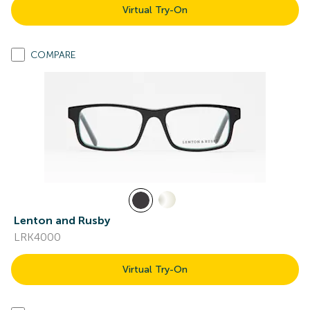
Virtual Try-On
COMPARE
Lenton and Rusby
LRK4000
Virtual Try-On