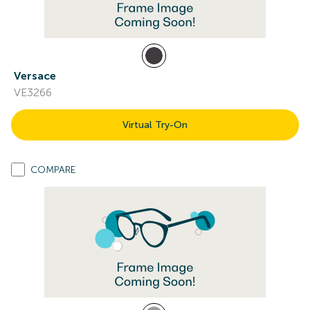
Versace
VE3266
Virtual Try-On
COMPARE