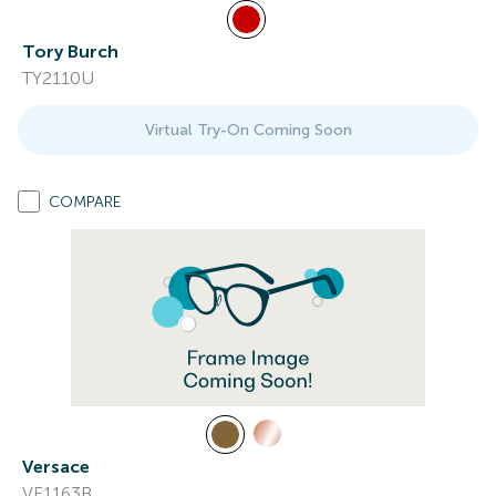
Tory Burch
TY2110U
Virtual Try-On Coming Soon
COMPARE
Versace
VE1163B