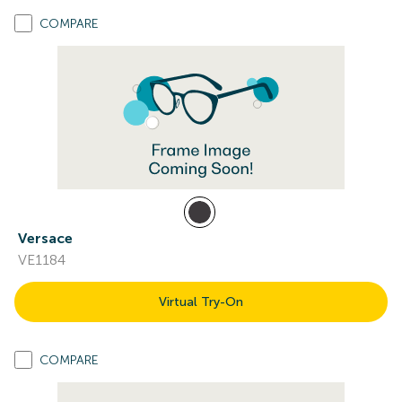
COMPARE
Versace
VE1184
Virtual Try-On
COMPARE