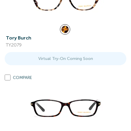
Tory Burch
TY2079
Virtual Try-On Coming Soon
COMPARE