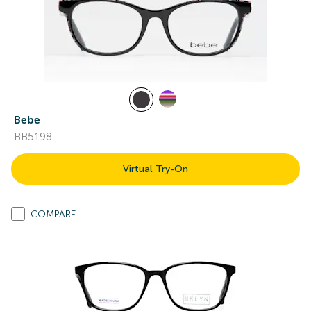
Bebe
BB5198
Virtual Try-On
COMPARE