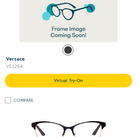
Versace
VE1264
Virtual Try-On
COMPARE