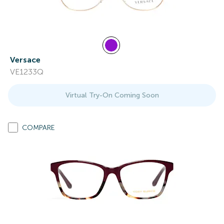
Versace
VE1233Q
Virtual Try-On Coming Soon
COMPARE