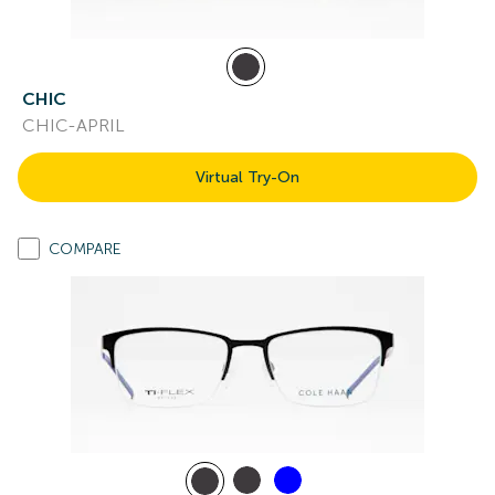
CHIC
CHIC-APRIL
Virtual Try-On
COMPARE