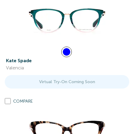
Kate Spade
Valencia
Virtual Try-On Coming Soon
COMPARE