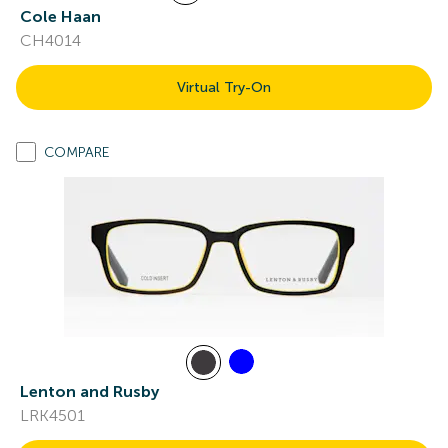
Cole Haan
CH4014
Virtual Try-On
COMPARE
Lenton and Rusby
LRK4501