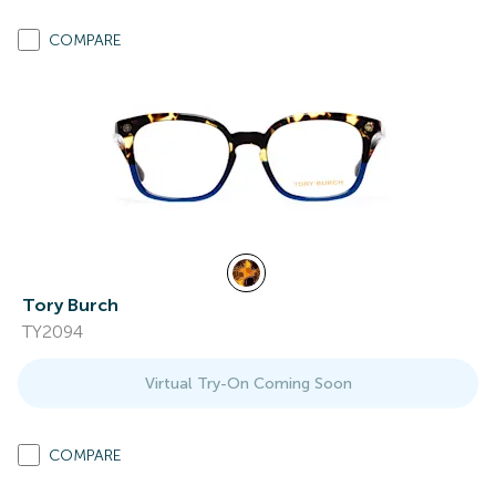
COMPARE
Tory Burch
TY2094
Virtual Try-On Coming Soon
COMPARE