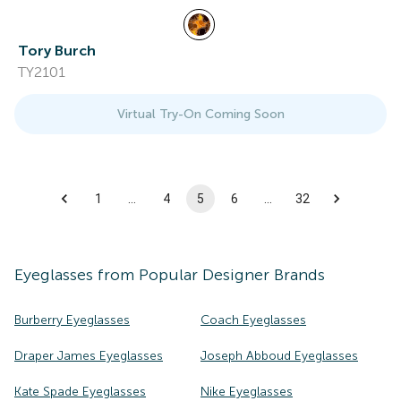
Tory Burch
TY2101
Virtual Try-On Coming Soon
1
…
4
5
6
…
32
Eyeglasses
from Popular Designer Brands
Burberry Eyeglasses
Coach Eyeglasses
Draper James Eyeglasses
Joseph Abboud Eyeglasses
Kate Spade Eyeglasses
Nike Eyeglasses