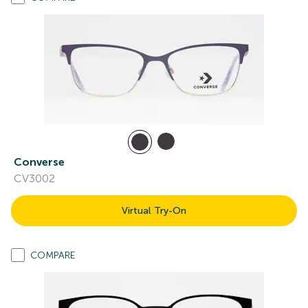
Converse
CV3002
Virtual Try-On
COMPARE