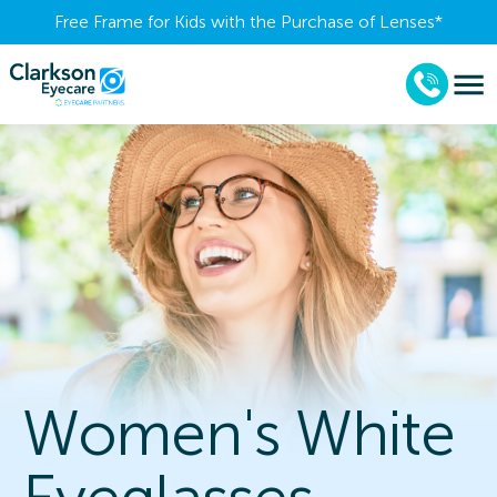
Free Frame for Kids with the Purchase of Lenses​*
Women's White