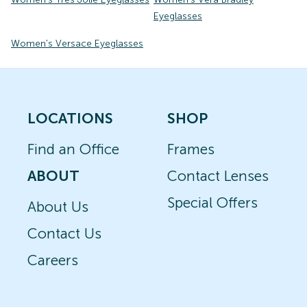
Eyeglasses
Women's Versace Eyeglasses
LOCATIONS
SHOP
Find an Office
Frames
ABOUT
Contact Lenses
Special Offers
About Us
Contact Us
Careers