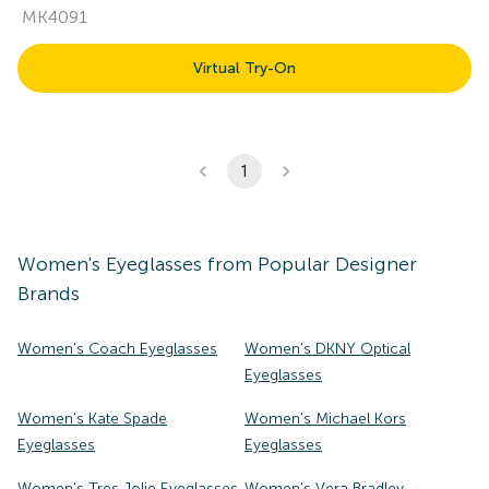
MK4091
Virtual Try-On
1
Women's
Eyeglasses
from Popular Designer
Brands
Women's Coach Eyeglasses
Women's DKNY Optical
Eyeglasses
Women's Kate Spade
Women's Michael Kors
Eyeglasses
Eyeglasses
Women's Tres Jolie Eyeglasses
Women's Vera Bradley