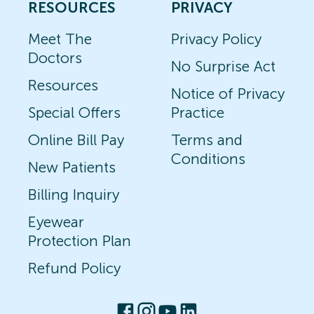
RESOURCES
PRIVACY
Meet The
Privacy Policy
Doctors
No Surprise Act
Resources
Notice of Privacy
Special Offers
Practice
Online Bill Pay
Terms and
Conditions
New Patients
Billing Inquiry
Eyewear
Protection Plan
Refund Policy