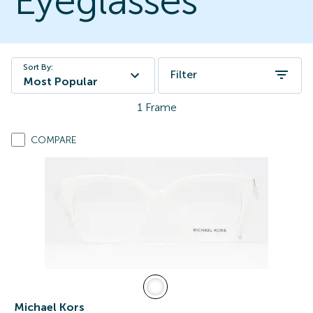
Eyeglasses
Sort By:
Filter
Most Popular
1
Frame
COMPARE
Michael Kors