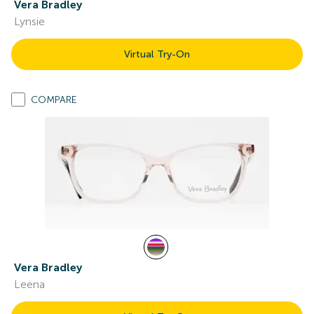
Vera Bradley
Lynsie
Virtual Try-On
COMPARE
Vera Bradley
Leena