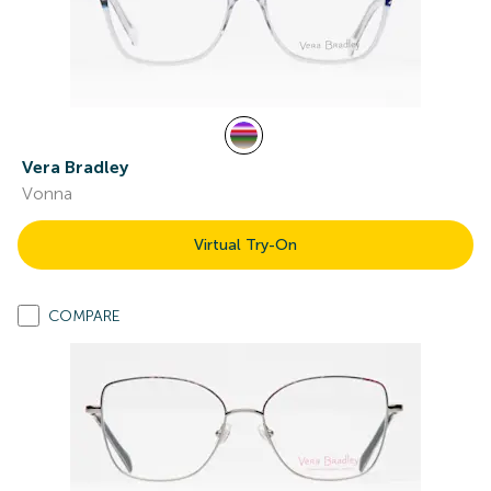
Vera Bradley
Vonna
Virtual Try-On
COMPARE