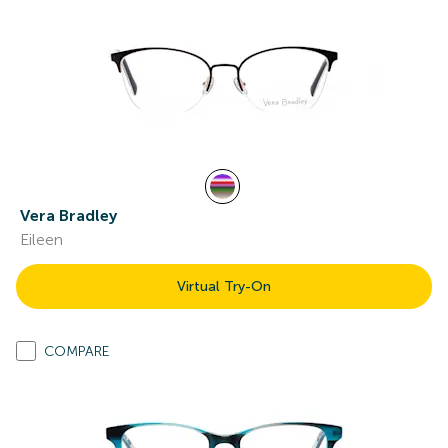
Vera Bradley
Eileen
Virtual Try-On
COMPARE