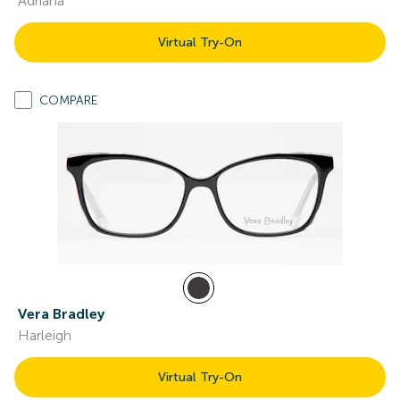
Adriana
Virtual Try-On
COMPARE
Vera Bradley
Harleigh
Virtual Try-On