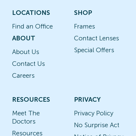
LOCATIONS
SHOP
Find an Office
Frames
ABOUT
Contact Lenses
Special Offers
About Us
Contact Us
Careers
RESOURCES
PRIVACY
Meet The
Privacy Policy
Doctors
No Surprise Act
Resources