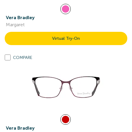
Vera Bradley
Margaret
Virtual Try-On
COMPARE
Vera Bradley