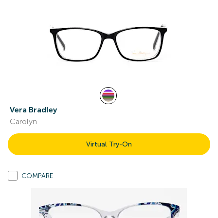
Vera Bradley
Carolyn
Virtual Try-On
COMPARE