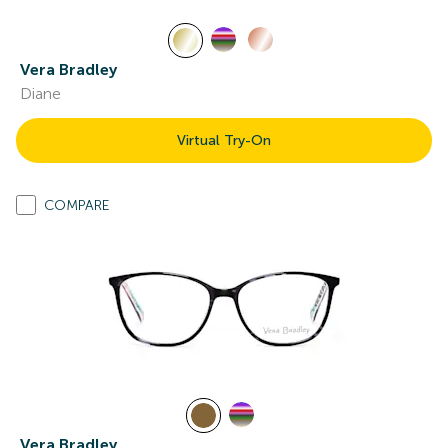
Vera Bradley
Diane
Virtual Try-On
COMPARE
Vera Bradley