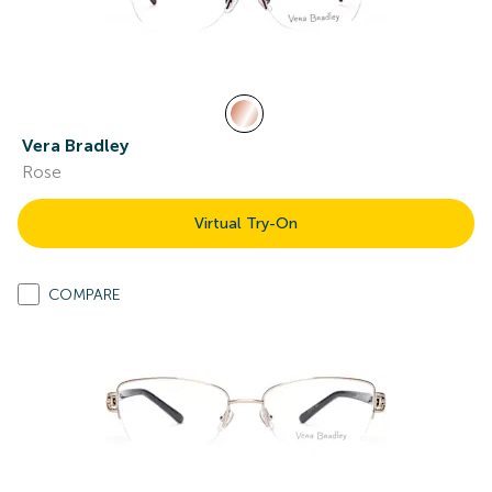
Vera Bradley
Rose
Virtual Try-On
COMPARE