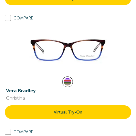
COMPARE
Vera Bradley
Christina
Virtual Try-On
COMPARE