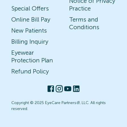
Notice of Privacy
Special Offers
Practice
Online Bill Pay
Terms and
Conditions
New Patients
Billing Inquiry
Eyewear
Protection Plan
Refund Policy
Copyright © 2025 EyeCare Partners
®
, LLC. All rights
reserved.