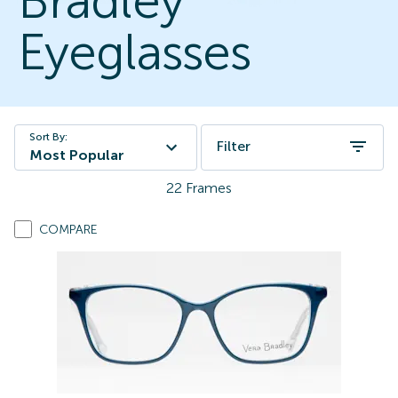
Bradley
Eyeglasses
Sort By:
Filter
Most Popular
22
Frames
COMPARE