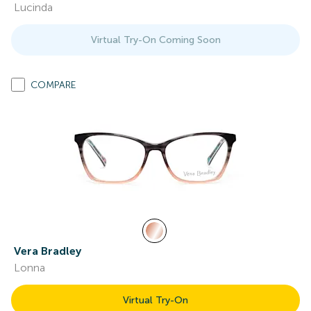
Lucinda
Virtual Try-On Coming Soon
COMPARE
Vera Bradley
Lonna
Virtual Try-On