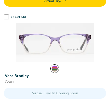
Virtual Try-On
COMPARE
Vera Bradley
Grace
Virtual Try-On Coming Soon