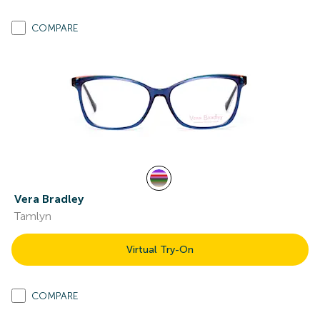
COMPARE
Vera Bradley
Tamlyn
Virtual Try-On
COMPARE