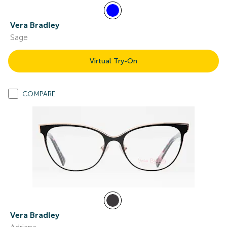
Vera Bradley
Sage
Virtual Try-On
COMPARE
Vera Bradley