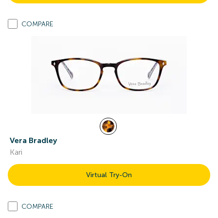
COMPARE
Vera Bradley
Kari
Virtual Try-On
COMPARE