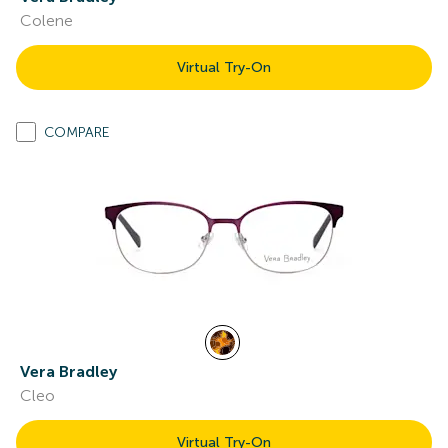
Colene
Virtual Try-On
COMPARE
Vera Bradley
Cleo
Virtual Try-On