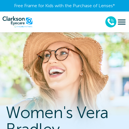
Free Frame for Kids with the Purchase of Lenses​*
Women's Vera