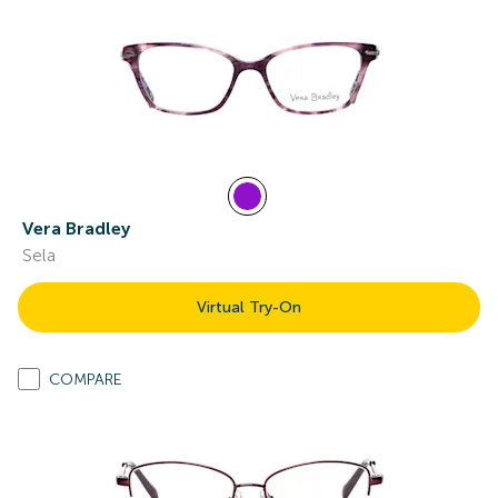
Vera Bradley
Sela
Virtual Try-On
COMPARE