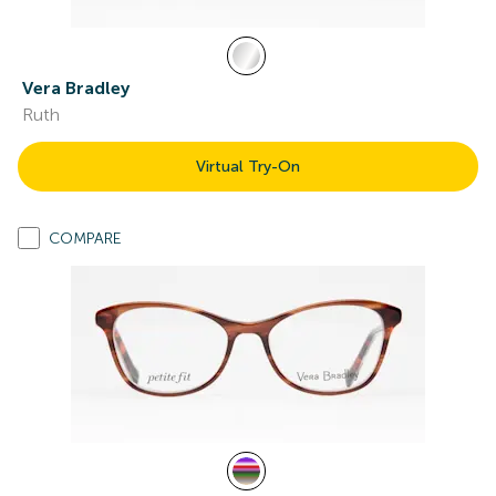
Vera Bradley
Ruth
Virtual Try-On
COMPARE