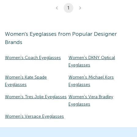
1
Women's
Eyeglasses
from Popular Designer
Brands
Women's Coach Eyeglasses
Women's DKNY Optical
Eyeglasses
Women's Kate Spade
Women's Michael Kors
Eyeglasses
Eyeglasses
Women's Tres Jolie Eyeglasses
Women's Vera Bradley
Eyeglasses
Women's Versace Eyeglasses