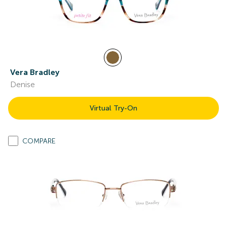
Vera Bradley
Denise
Virtual Try-On
COMPARE