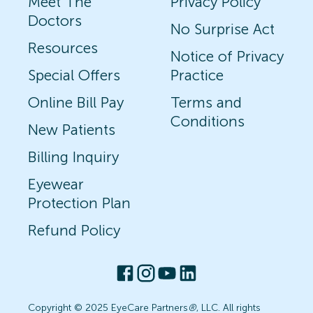
Meet The
Privacy Policy
Doctors
No Surprise Act
Resources
Notice of Privacy
Special Offers
Practice
Online Bill Pay
Terms and
Conditions
New Patients
Billing Inquiry
Eyewear
Protection Plan
Refund Policy
Copyright © 2025 EyeCare Partners
®
, LLC. All rights