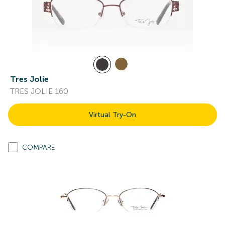
Tres Jolie
TRES JOLIE 160
Virtual Try-On
COMPARE