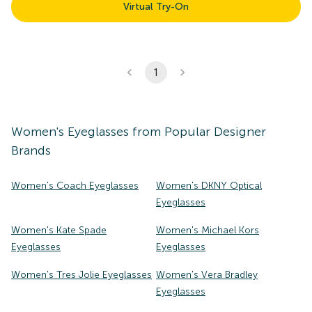
Virtual Try-On
1
Women's
Eyeglasses
from Popular Designer
Brands
Women's Coach Eyeglasses
Women's DKNY Optical
Eyeglasses
Women's Kate Spade
Women's Michael Kors
Eyeglasses
Eyeglasses
Women's Tres Jolie Eyeglasses
Women's Vera Bradley
Eyeglasses