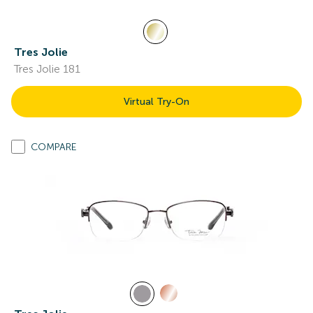
Tres Jolie
Tres Jolie 181
Virtual Try-On
COMPARE