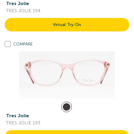
Tres Jolie
TRES JOLIE 194
Virtual Try-On
COMPARE
Tres Jolie
TRES JOLIE 193