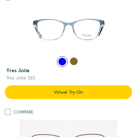
Tres Jolie
Tres Jolie 185
Virtual Try-On
COMPARE