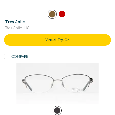
Tres Jolie
Tres Jolie 118
Virtual Try-On
COMPARE