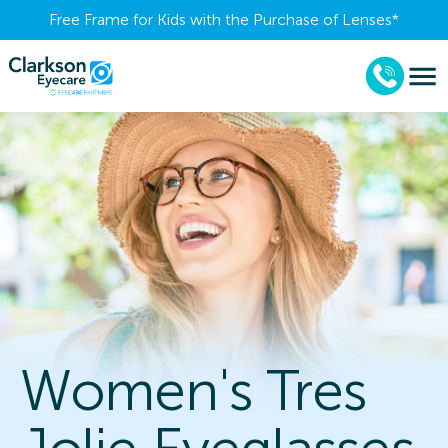
Free Frame for Kids with the Purchase of Lenses​*
Women's Tres