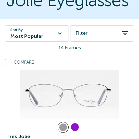
Jolie Eyeglasses
Sort By:
Filter
Most Popular
14
Frames
COMPARE
Tres Jolie