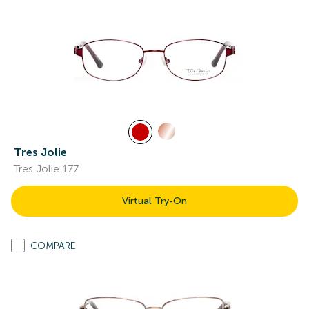
Tres Jolie
Tres Jolie 177
Virtual Try-On
COMPARE