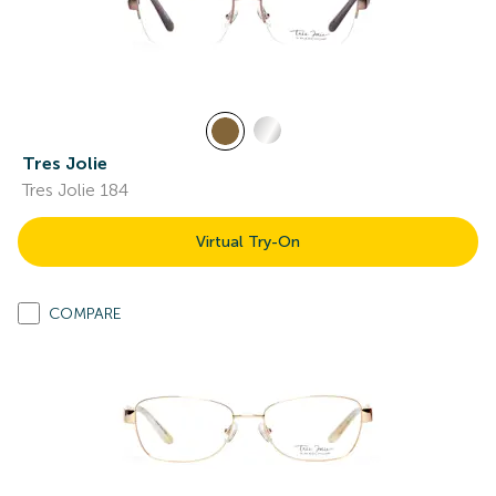
Tres Jolie
Tres Jolie 184
Virtual Try-On
COMPARE