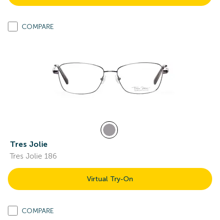
COMPARE
Tres Jolie
Tres Jolie 186
Virtual Try-On
COMPARE