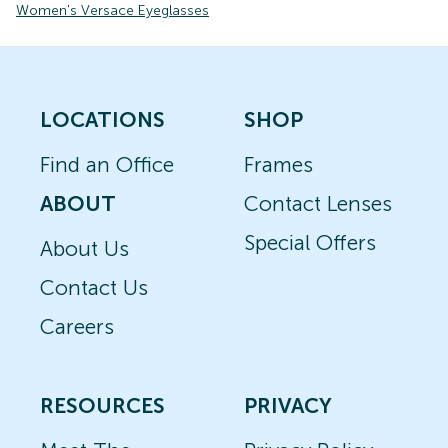
Women's Versace Eyeglasses
LOCATIONS
SHOP
Find an Office
Frames
ABOUT
Contact Lenses
Special Offers
About Us
Contact Us
Careers
RESOURCES
PRIVACY