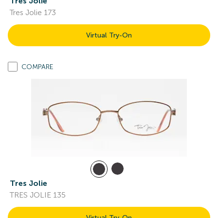
Tres Jolie
Tres Jolie 173
Virtual Try-On
COMPARE
Tres Jolie
TRES JOLIE 135
Virtual Try-On