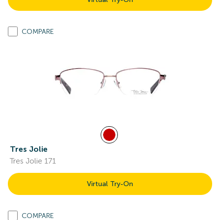
COMPARE
Tres Jolie
Tres Jolie 171
Virtual Try-On
COMPARE