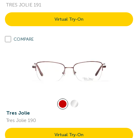
TRES JOLIE 191
Virtual Try-On
COMPARE
Tres Jolie
Tres Jolie 190
Virtual Try-On