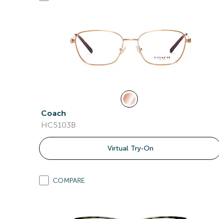
Coach
HC5103B
Virtual Try-On
COMPARE