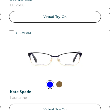
LO2608
Virtual Try-On
COMPARE
Kate Spade
Laurianne
Virtual Try-On