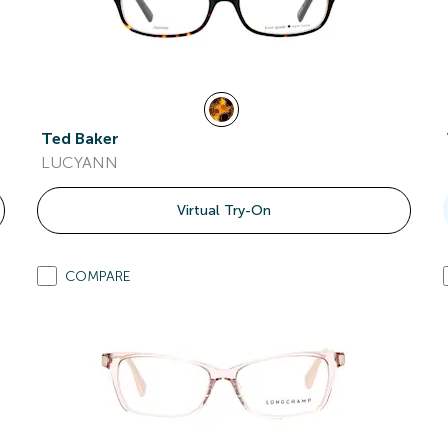
Ted Baker
LUCYANN
Virtual Try-On
COMPARE