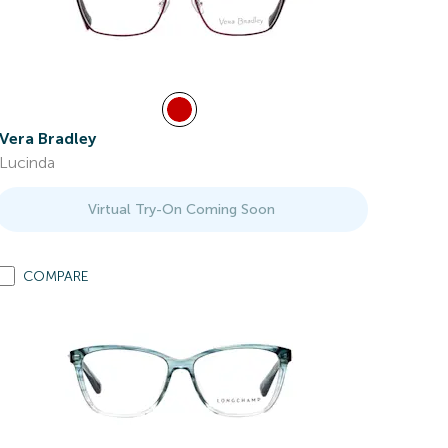
Vera Bradley
Lucinda
Virtual Try-On Coming Soon
COMPARE