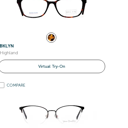
BKLYN
Highland
Virtual Try-On
COMPARE