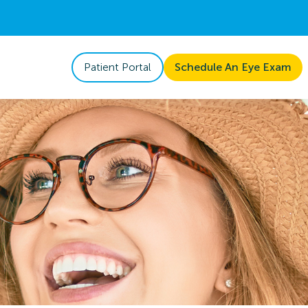
Patient Portal
Schedule An Eye Exam