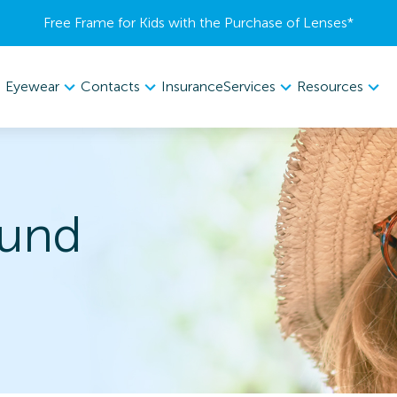
Free Frame for Kids with the Purchase of Lenses​*
Eyewear
Contacts
Services
Resources
Insurance
und