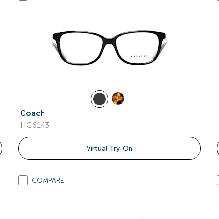
Coach
HC6143
Virtual Try-On
COMPARE