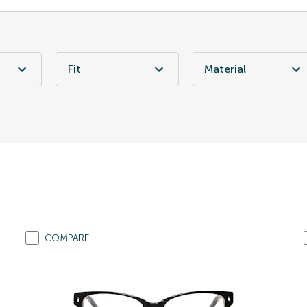
Fit
Material
COMPARE