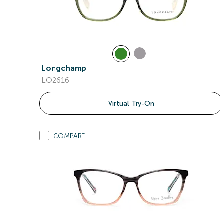
Longchamp
LO2616
Virtual Try-On
COMPARE