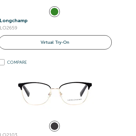
Longchamp
LO2659
Virtual Try-On
COMPARE
LO2103