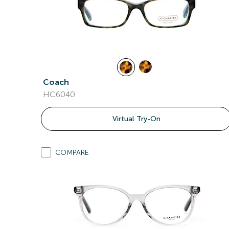
Coach
HC6040
Virtual Try-On
COMPARE