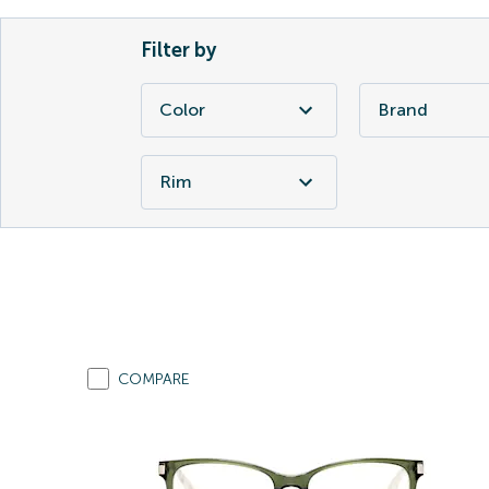
Filter by
Color
Brand
Rim
COMPARE