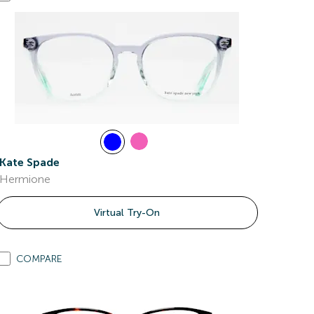
Kate Spade
Hermione
Virtual Try-On
COMPARE