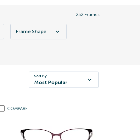
252
Frames
Frame Shape
Sort By:
Most Popular
COMPARE