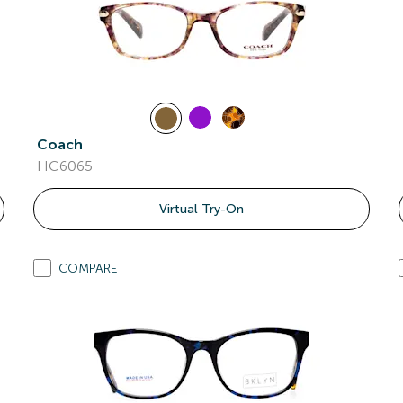
Coach
HC6065
Virtual Try-On
COMPARE