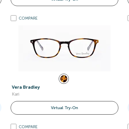
COMPARE
Vera Bradley
Kari
Virtual Try-On
COMPARE