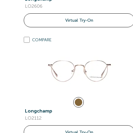
LO2606
Virtual Try-On
COMPARE
Longchamp
LO2112
Virtual Try-On