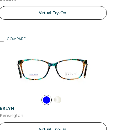
Virtual Try-On
COMPARE
BKLYN
Kensington
Virtual Try-On