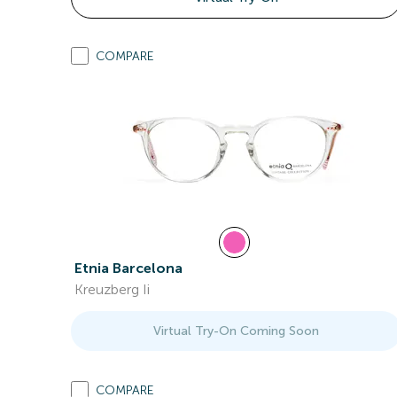
COMPARE
Etnia Barcelona
Kreuzberg Ii
Virtual Try-On Coming Soon
COMPARE