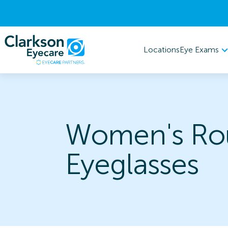
Eye Exams
Locations
Women's Ro
Eyeglasses