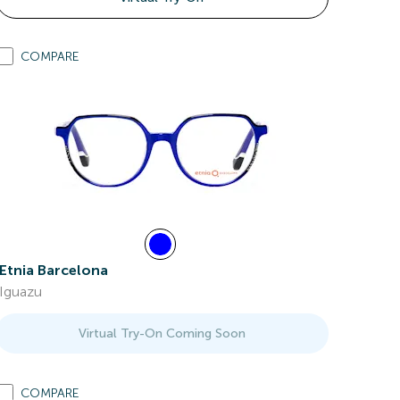
COMPARE
Etnia Barcelona
Iguazu
Virtual Try-On Coming Soon
COMPARE