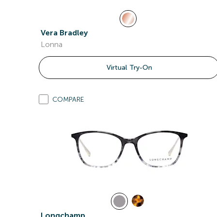
Vera Bradley
Lonna
Virtual Try-On
COMPARE
Longchamp