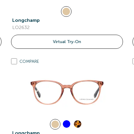
Longchamp
LO2632
Virtual Try-On
COMPARE
Longchamp