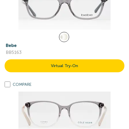
Bebe
BB5163
Virtual Try-On
COMPARE