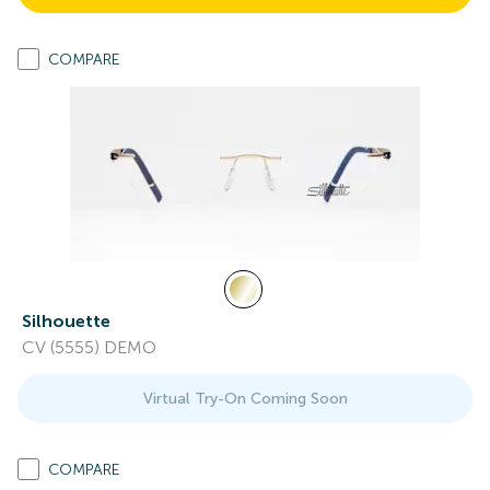
COMPARE
Silhouette
CV (5555) DEMO
Virtual Try-On Coming Soon
COMPARE