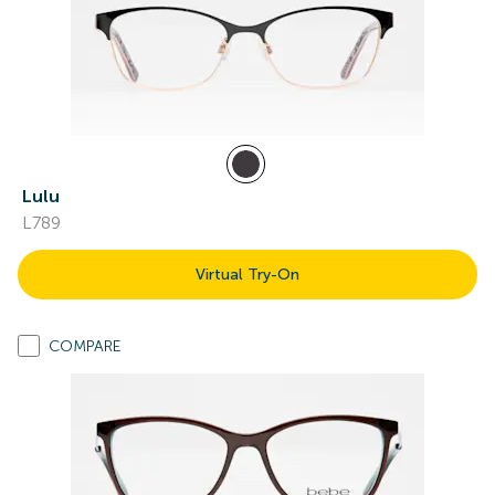
Lulu
L789
Virtual Try-On
COMPARE