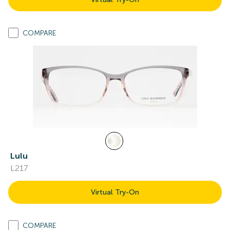
COMPARE
Lulu
L217
Virtual Try-On
COMPARE