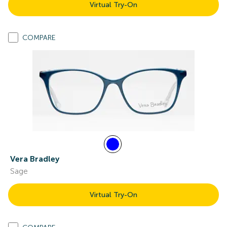
Virtual Try-On
COMPARE
Vera Bradley
Sage
Virtual Try-On