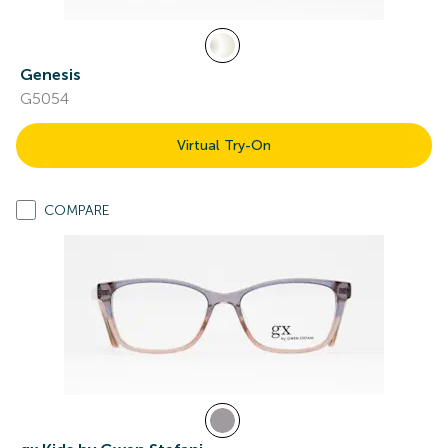
Genesis
G5054
Virtual Try-On
COMPARE