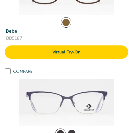
Bebe
BB5187
Virtual Try-On
COMPARE