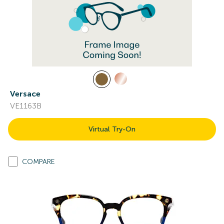
Versace
VE1163B
Virtual Try-On
COMPARE