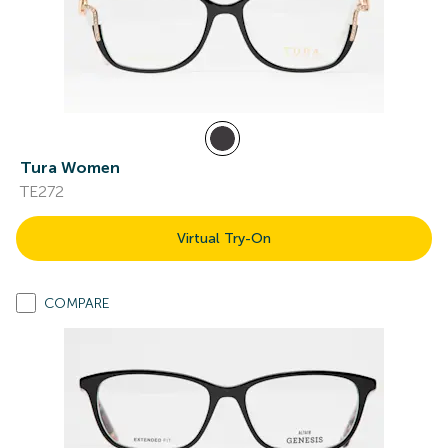
Tura Women
TE272
Virtual Try-On
COMPARE