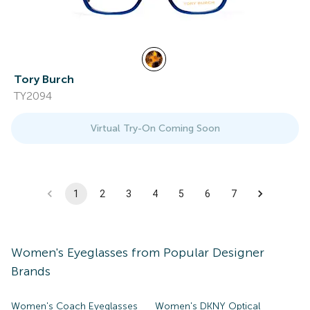
Tory Burch
TY2094
Virtual Try-On Coming Soon
1
2
3
4
5
6
7
Women's
Eyeglasses
from Popular Designer
Brands
Women's Coach Eyeglasses
Women's DKNY Optical