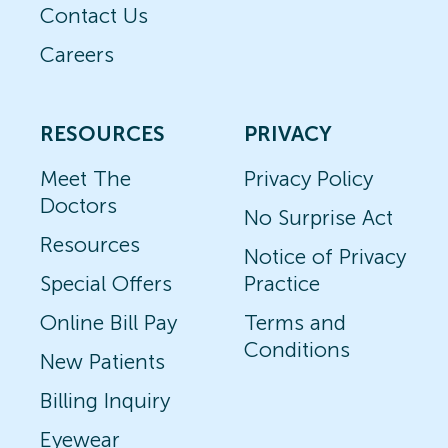
Contact Us
Careers
RESOURCES
PRIVACY
Meet The
Privacy Policy
Doctors
No Surprise Act
Resources
Notice of Privacy
Special Offers
Practice
Online Bill Pay
Terms and
Conditions
New Patients
Billing Inquiry
Eyewear