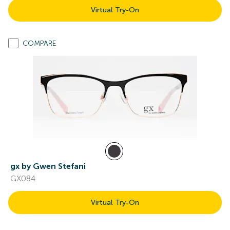
Virtual Try-On
COMPARE
gx by Gwen Stefani
GX084
Virtual Try-On