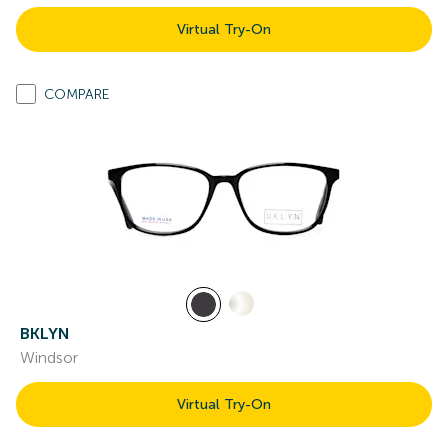
Virtual Try-On
COMPARE
BKLYN
Windsor
Virtual Try-On