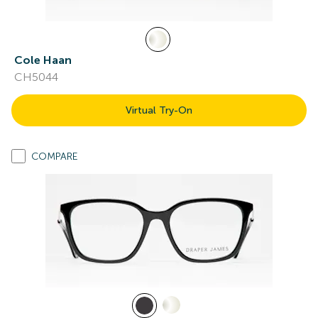
Cole Haan
CH5044
Virtual Try-On
COMPARE