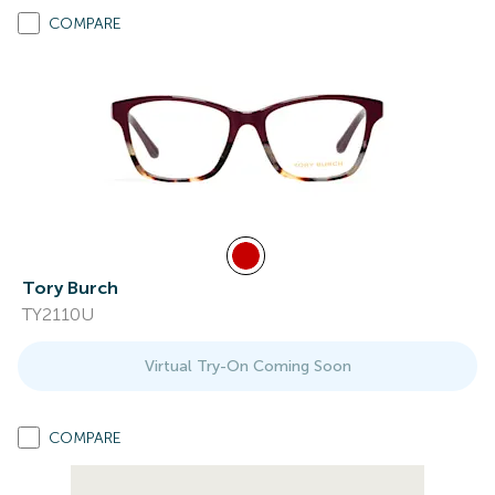
COMPARE
Tory Burch
TY2110U
Virtual Try-On Coming Soon
COMPARE