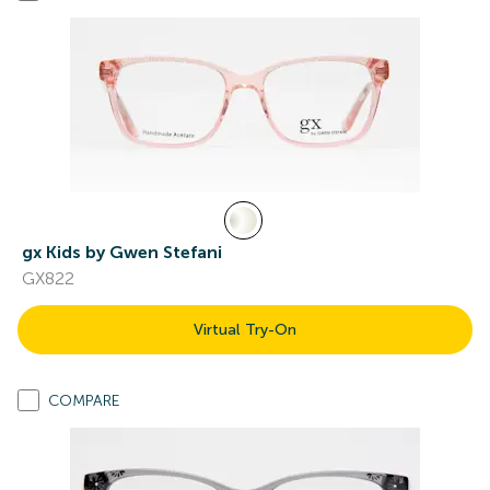
gx Kids by Gwen Stefani
GX822
Virtual Try-On
COMPARE