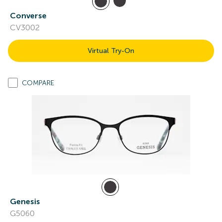
Converse
CV3002
Virtual Try-On
COMPARE
Genesis
G5060