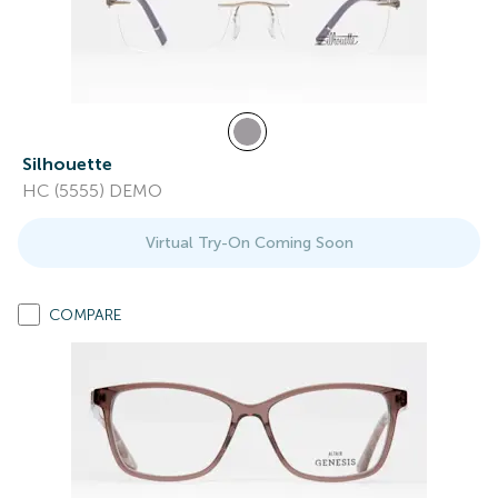
Silhouette
HC (5555) DEMO
Virtual Try-On Coming Soon
COMPARE