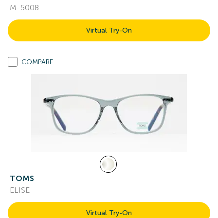
M-5008
Virtual Try-On
COMPARE
TOMS
ELISE
Virtual Try-On