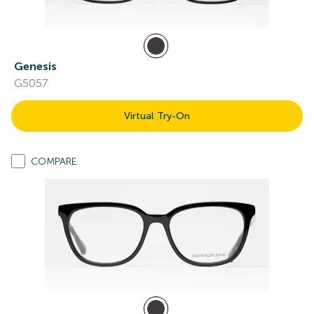
Genesis
G5057
Virtual Try-On
COMPARE