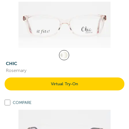
CHIC
Rosemary
Virtual Try-On
COMPARE