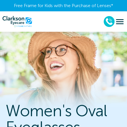
Free Frame for Kids with the Purchase of Lenses​*
Women's Oval