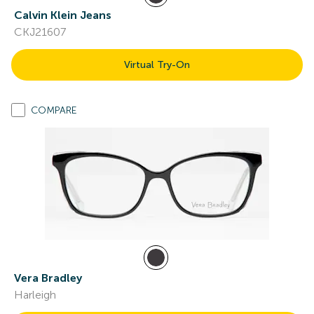
Calvin Klein Jeans
CKJ21607
Virtual Try-On
COMPARE
Vera Bradley
Harleigh