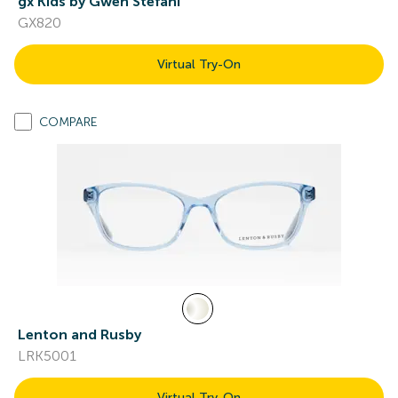
gx Kids by Gwen Stefani
GX820
Virtual Try-On
COMPARE
Lenton and Rusby
LRK5001
Virtual Try-On