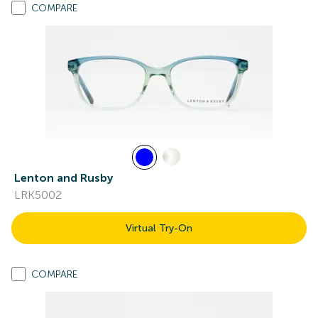
COMPARE
Lenton and Rusby
LRK5002
Virtual Try-On
COMPARE