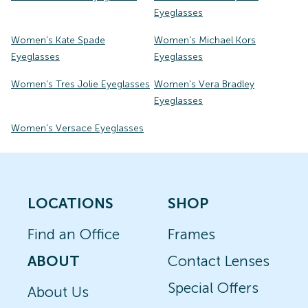
Eyeglasses
Women's Kate Spade
Women's Michael Kors
Eyeglasses
Eyeglasses
Women's Tres Jolie Eyeglasses
Women's Vera Bradley
Eyeglasses
Women's Versace Eyeglasses
LOCATIONS
SHOP
Find an Office
Frames
ABOUT
Contact Lenses
Special Offers
About Us