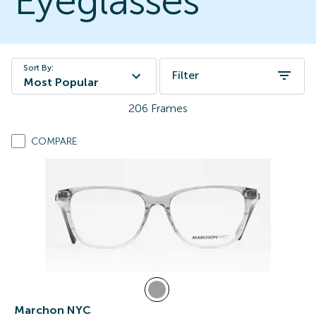
Eyeglasses
Sort By:
Filter
Most Popular
206
Frames
COMPARE
Marchon NYC