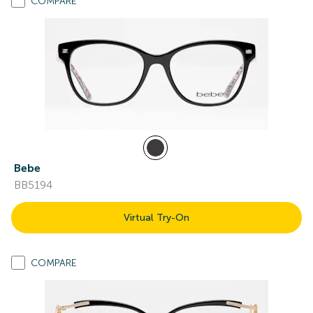
COMPARE
Bebe
BB5194
Virtual Try-On
COMPARE