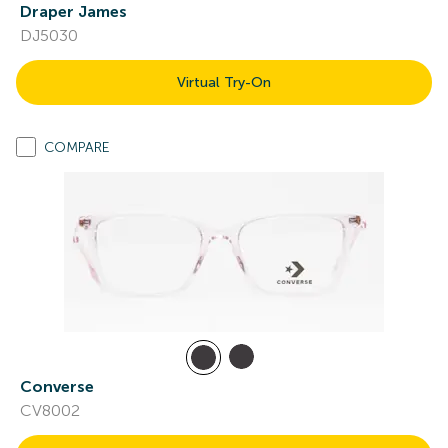
Draper James
DJ5030
Virtual Try-On
COMPARE
Converse
CV8002