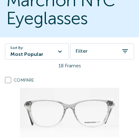
Marchon NYC
Eyeglasses
Sort By:
Filter
Most Popular
18
Frames
COMPARE