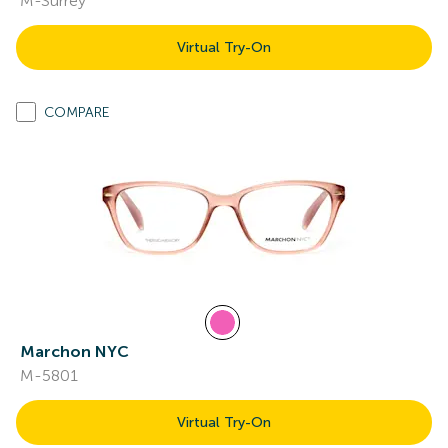
M-Surrey
Virtual Try-On
COMPARE
Marchon NYC
M-5801
Virtual Try-On