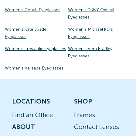
Women's Coach Eyeglasses
Women's DKNY Optical
Eyeglasses
Women's Kate Spade
Women's Michael Kors
Eyeglasses
Eyeglasses
Women's Tres Jolie Eyeglasses
Women's Vera Bradley
Eyeglasses
Women's Versace Eyeglasses
LOCATIONS
SHOP
Find an Office
Frames
ABOUT
Contact Lenses