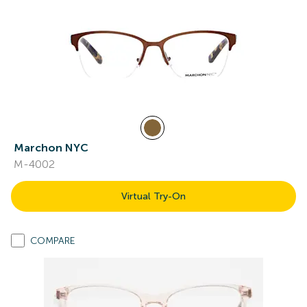
Marchon NYC
M-4002
Virtual Try-On
COMPARE