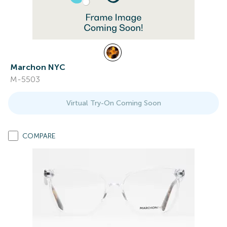
Marchon NYC
M-5503
Virtual Try-On Coming Soon
COMPARE