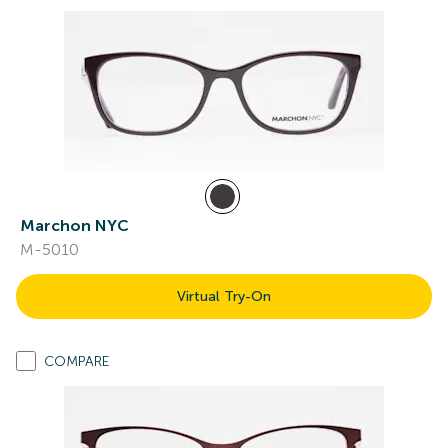
Marchon NYC
M-5010
Virtual Try-On
COMPARE