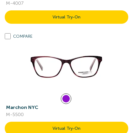
M-4007
Virtual Try-On
COMPARE
Marchon NYC
M-5500
Virtual Try-On