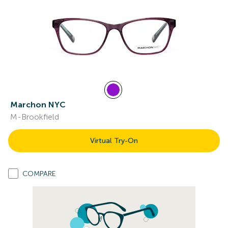
Marchon NYC
M-Brookfield
Virtual Try-On
COMPARE