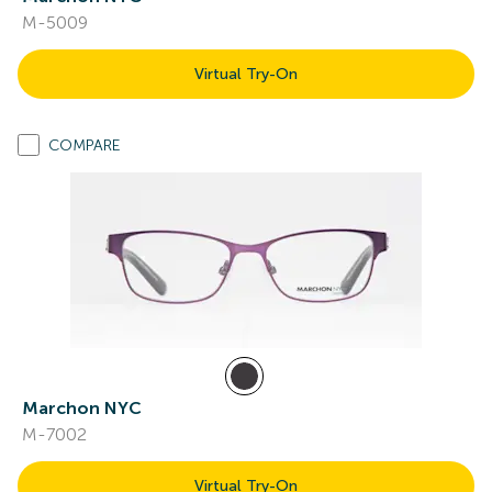
M-5009
Virtual Try-On
COMPARE
Marchon NYC
M-7002
Virtual Try-On