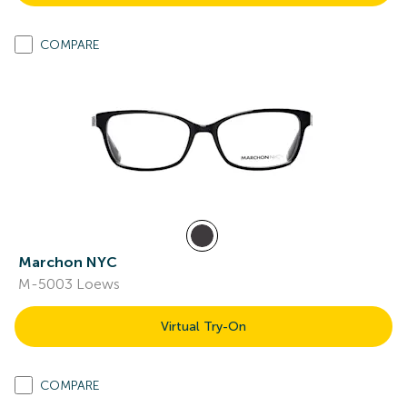
COMPARE
Marchon NYC
M-5003 Loews
Virtual Try-On
COMPARE