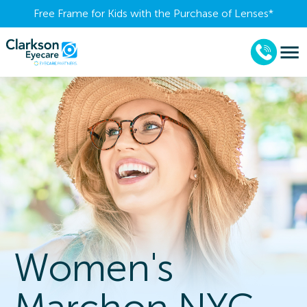
Free Frame for Kids with the Purchase of Lenses​*
Women's