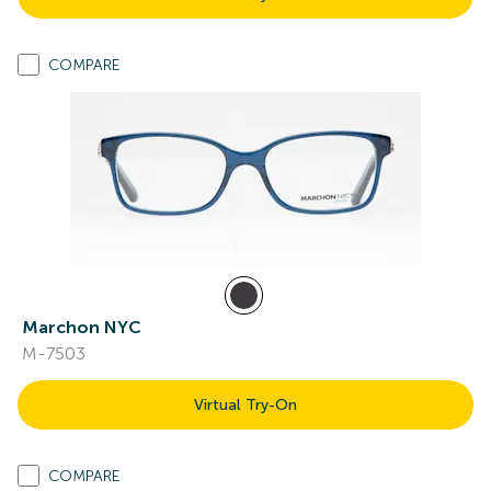
COMPARE
Marchon NYC
M-7503
Virtual Try-On
COMPARE