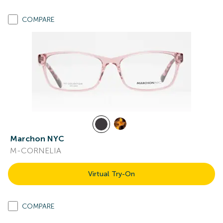
COMPARE
Marchon NYC
M-CORNELIA
Virtual Try-On
COMPARE