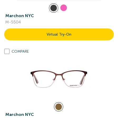
Marchon NYC
M-5504
Virtual Try-On
COMPARE
Marchon NYC