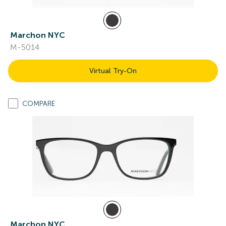
Marchon NYC
M-5014
Virtual Try-On
COMPARE
Marchon NYC