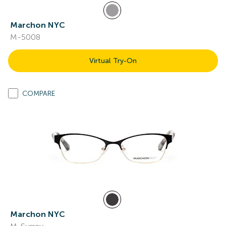
Marchon NYC
M-5008
Virtual Try-On
COMPARE
Marchon NYC