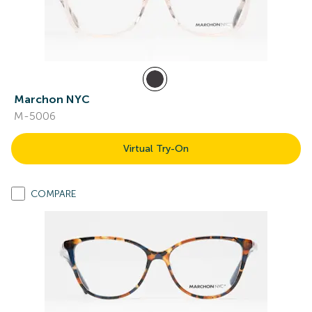
Marchon NYC
M-5006
Virtual Try-On
COMPARE