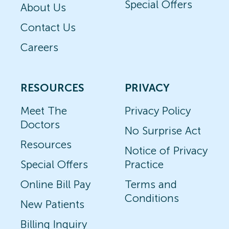
Special Offers
About Us
Contact Us
Careers
RESOURCES
PRIVACY
Meet The
Privacy Policy
Doctors
No Surprise Act
Resources
Notice of Privacy
Special Offers
Practice
Online Bill Pay
Terms and
Conditions
New Patients
Billing Inquiry