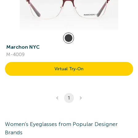
Marchon NYC
M-4009
Virtual Try-On
1
Women's
Eyeglasses
from Popular Designer
Brands