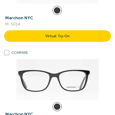
Marchon NYC
M-5014
Virtual Try-On
COMPARE
Marchon NYC