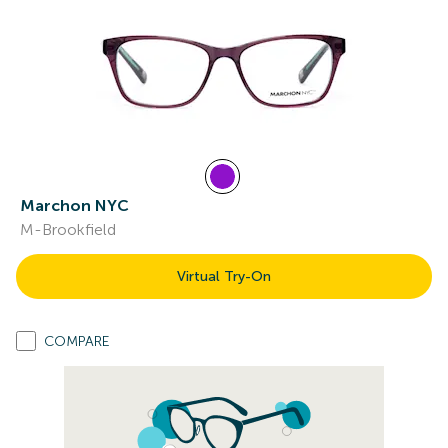
Marchon NYC
M-Brookfield
Virtual Try-On
COMPARE