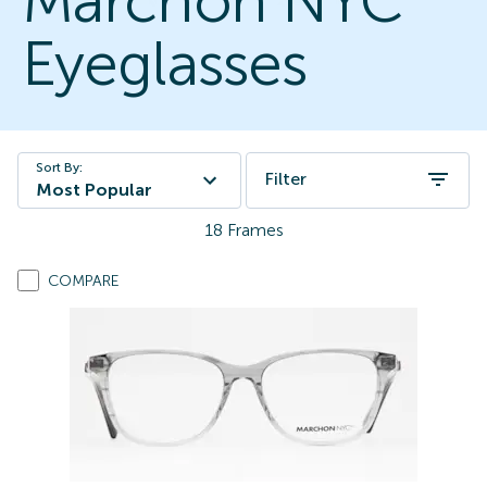
Marchon NYC
Eyeglasses
Sort By:
Filter
Most Popular
18
Frames
COMPARE