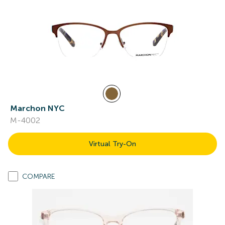
Marchon NYC
M-4002
Virtual Try-On
COMPARE