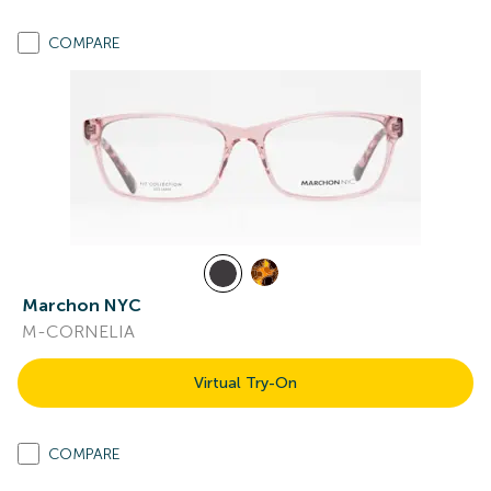
COMPARE
Marchon NYC
M-CORNELIA
Virtual Try-On
COMPARE