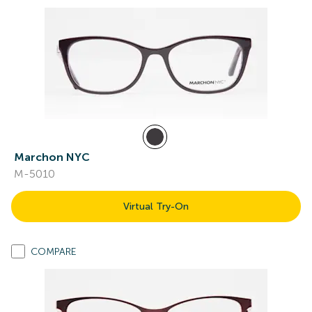
Marchon NYC
M-5010
Virtual Try-On
COMPARE