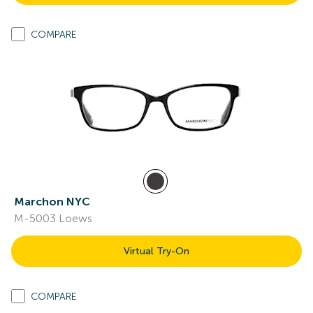
COMPARE
Marchon NYC
M-5003 Loews
Virtual Try-On
COMPARE