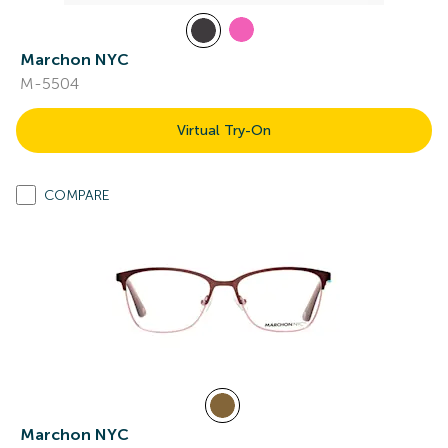
Marchon NYC
M-5504
Virtual Try-On
COMPARE
Marchon NYC