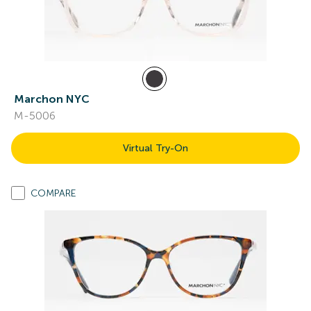
Marchon NYC
M-5006
Virtual Try-On
COMPARE