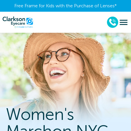
Free Frame for Kids with the Purchase of Lenses​*
Women's