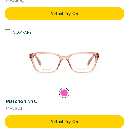
M-Surrey
Virtual Try-On
COMPARE
Marchon NYC
M-5801
Virtual Try-On