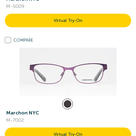
M-5009
Virtual Try-On
COMPARE
Marchon NYC
M-7002
Virtual Try-On