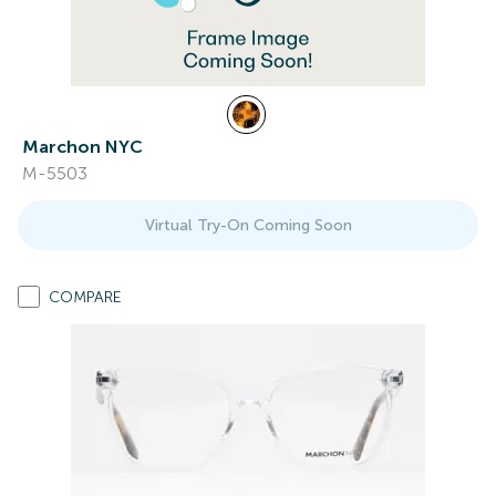
Marchon NYC
M-5503
Virtual Try-On Coming Soon
COMPARE