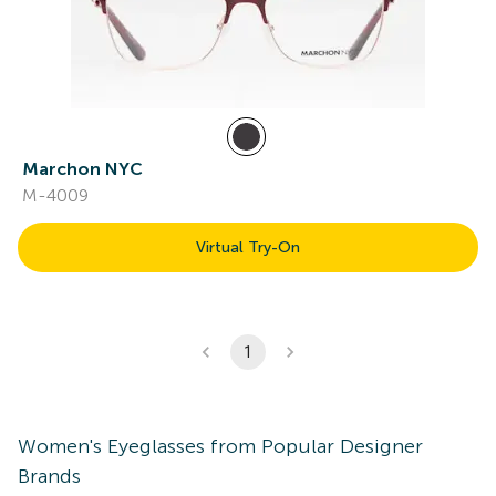
Marchon NYC
M-4009
Virtual Try-On
1
Women's
Eyeglasses
from Popular Designer
Brands