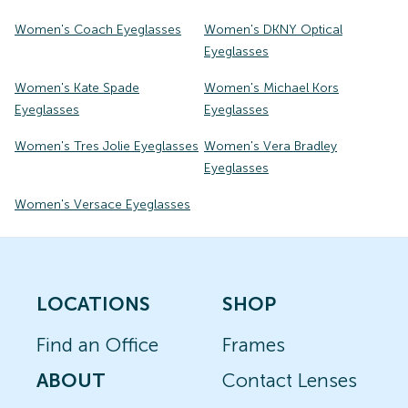
Women's Coach Eyeglasses
Women's DKNY Optical
Eyeglasses
Women's Kate Spade
Women's Michael Kors
Eyeglasses
Eyeglasses
Women's Tres Jolie Eyeglasses
Women's Vera Bradley
Eyeglasses
Women's Versace Eyeglasses
LOCATIONS
SHOP
Find an Office
Frames
ABOUT
Contact Lenses