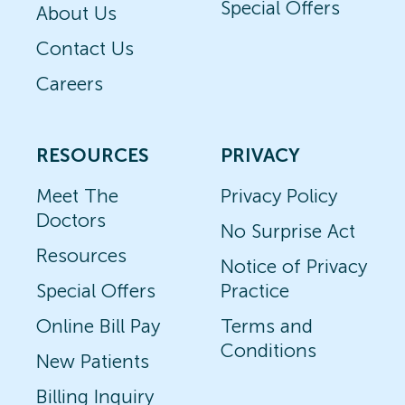
Special Offers
About Us
Contact Us
Careers
RESOURCES
PRIVACY
Meet The
Privacy Policy
Doctors
No Surprise Act
Resources
Notice of Privacy
Special Offers
Practice
Online Bill Pay
Terms and
Conditions
New Patients
Billing Inquiry