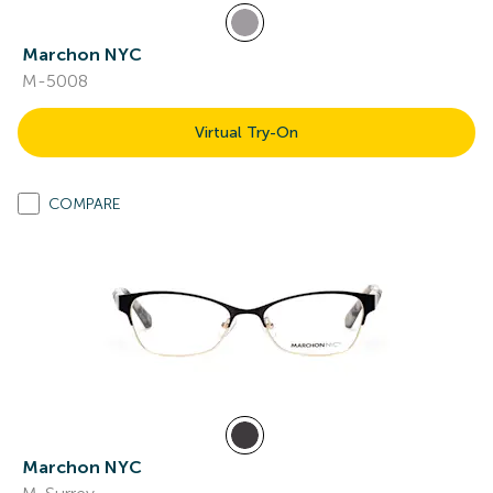
Marchon NYC
M-5008
Virtual Try-On
COMPARE
Marchon NYC