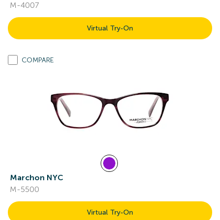
M-4007
Virtual Try-On
COMPARE
Marchon NYC
M-5500
Virtual Try-On