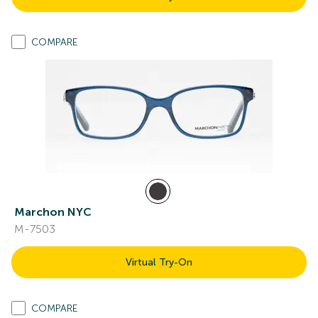
COMPARE
Marchon NYC
M-7503
Virtual Try-On
COMPARE