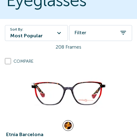
Eyeglasses
Sort By:
Filter
Most Popular
208
Frames
COMPARE
Etnia Barcelona