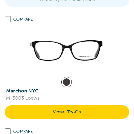
COMPARE
Marchon NYC
M-5003 Loews
Virtual Try-On
COMPARE