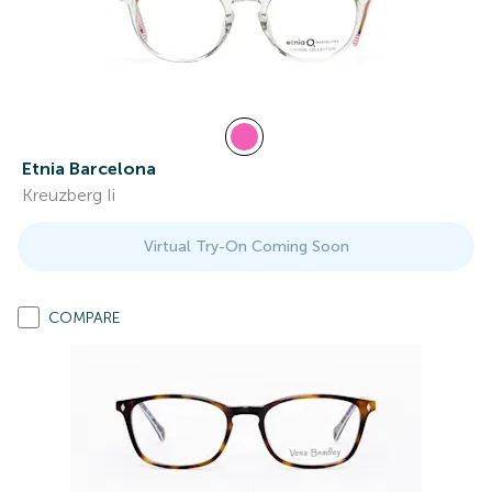
Etnia Barcelona
Kreuzberg Ii
Virtual Try-On Coming Soon
COMPARE