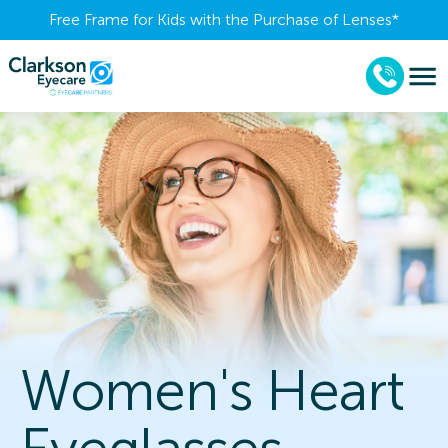
Free Frame for Kids with the Purchase of Lenses​*
Women's Heart