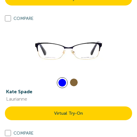
COMPARE
Kate Spade
Laurianne
Virtual Try-On
COMPARE