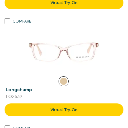
Virtual Try-On
COMPARE
Longchamp
LO2632
Virtual Try-On