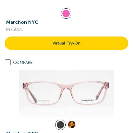
Marchon NYC
M-5801
Virtual Try-On
COMPARE