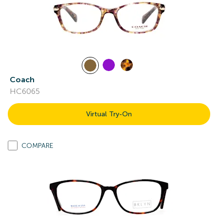
Coach
HC6065
Virtual Try-On
COMPARE