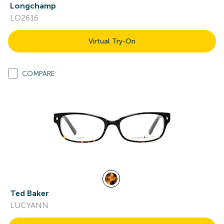
Longchamp
LO2616
Virtual Try-On
COMPARE
Ted Baker
LUCYANN