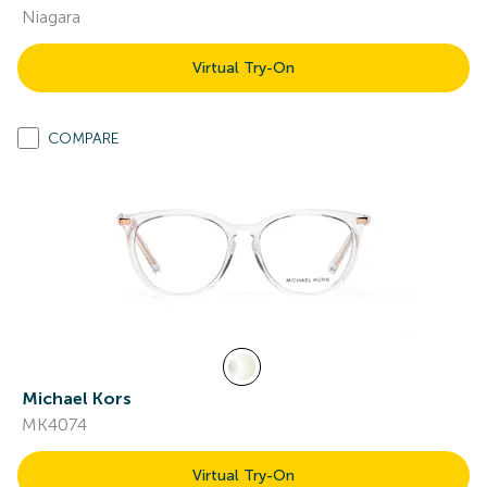
Niagara
Virtual Try-On
COMPARE
Michael Kors
MK4074
Virtual Try-On