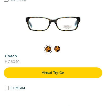
Coach
HC6040
Virtual Try-On
COMPARE