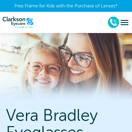
Free Frame for Kids with the Purchase of Lenses​*
Vera Bradley