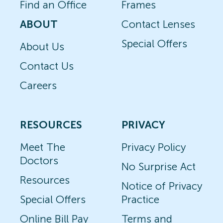
Find an Office
Frames
ABOUT
Contact Lenses
Special Offers
About Us
Contact Us
Careers
RESOURCES
PRIVACY
Meet The
Privacy Policy
Doctors
No Surprise Act
Resources
Notice of Privacy
Special Offers
Practice
Online Bill Pay
Terms and