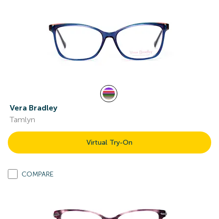
Vera Bradley
Tamlyn
Virtual Try-On
COMPARE