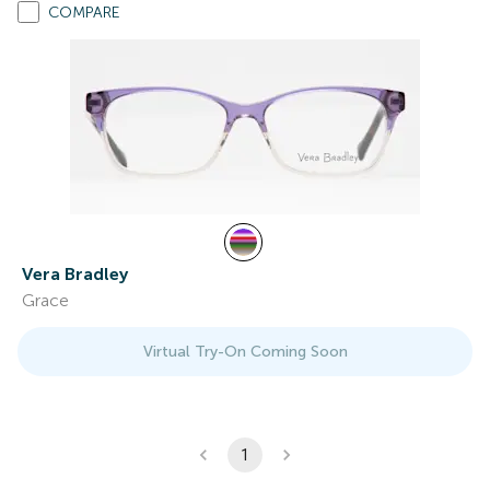
COMPARE
Vera Bradley
Grace
Virtual Try-On Coming Soon
1