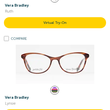
Vera Bradley
Ruth
Virtual Try-On
COMPARE
Vera Bradley
Lynsie