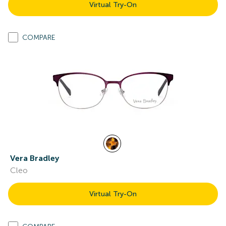
Virtual Try-On
COMPARE
Vera Bradley
Cleo
Virtual Try-On