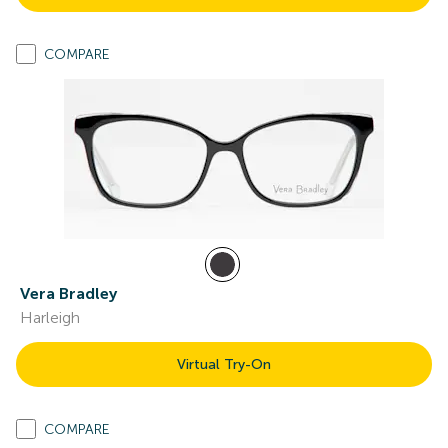
COMPARE
Vera Bradley
Harleigh
Virtual Try-On
COMPARE