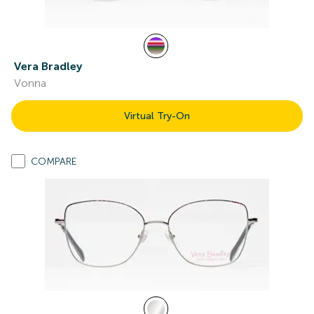
Vera Bradley
Vonna
Virtual Try-On
COMPARE