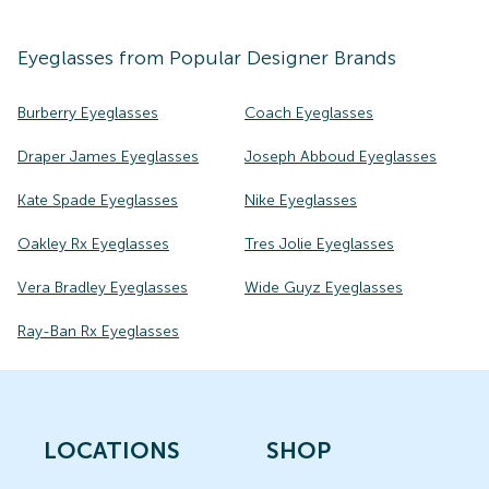
Eyeglasses
from Popular Designer Brands
Burberry Eyeglasses
Coach Eyeglasses
Draper James Eyeglasses
Joseph Abboud Eyeglasses
Kate Spade Eyeglasses
Nike Eyeglasses
Oakley Rx Eyeglasses
Tres Jolie Eyeglasses
Vera Bradley Eyeglasses
Wide Guyz Eyeglasses
Ray-Ban Rx Eyeglasses
LOCATIONS
SHOP