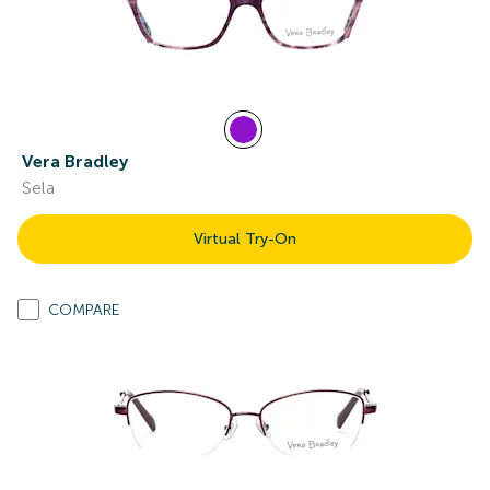
Vera Bradley
Sela
Virtual Try-On
COMPARE