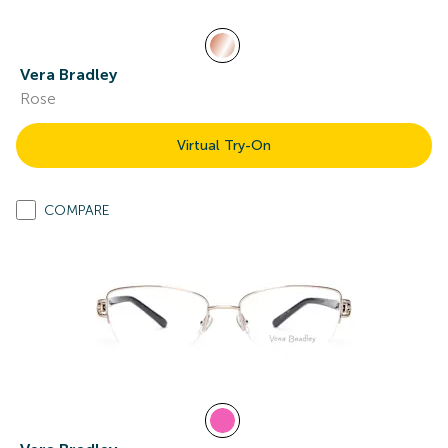
Vera Bradley
Rose
Virtual Try-On
COMPARE