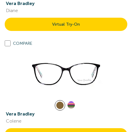
Vera Bradley
Diane
Virtual Try-On
COMPARE
Vera Bradley
Colene