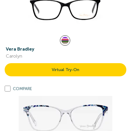
Vera Bradley
Carolyn
Virtual Try-On
COMPARE