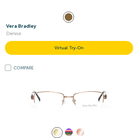
Vera Bradley
Denise
Virtual Try-On
COMPARE