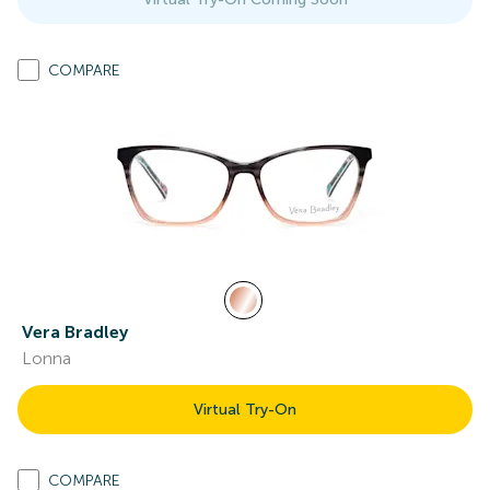
COMPARE
Vera Bradley
Lonna
Virtual Try-On
COMPARE