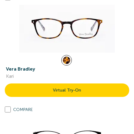
Vera Bradley
Kari
Virtual Try-On
COMPARE