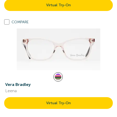
Virtual Try-On
COMPARE
Vera Bradley
Leena
Virtual Try-On