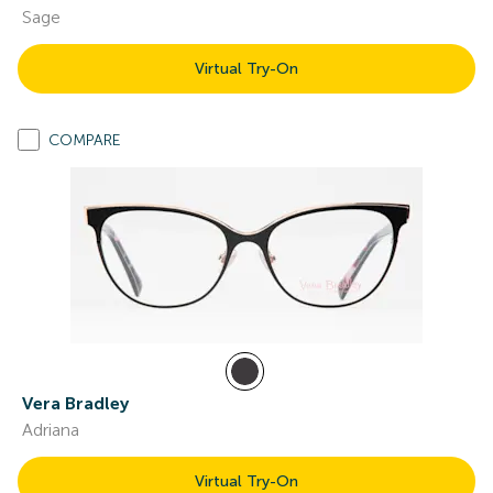
Sage
Virtual Try-On
COMPARE
Vera Bradley
Adriana
Virtual Try-On