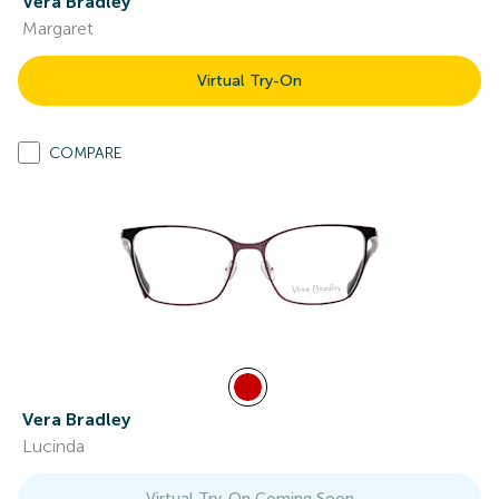
Vera Bradley
Margaret
Virtual Try-On
COMPARE
Vera Bradley
Lucinda
Virtual Try-On Coming Soon