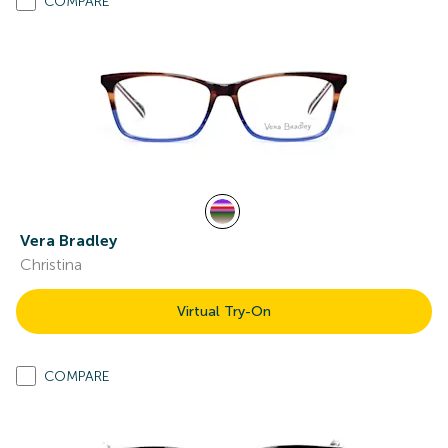
COMPARE
Vera Bradley
Christina
Virtual Try-On
COMPARE