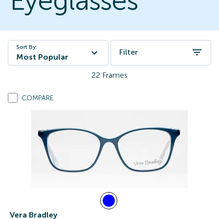
Eyeglasses
Sort By:
Filter
Most Popular
22
Frames
COMPARE
Vera Bradley