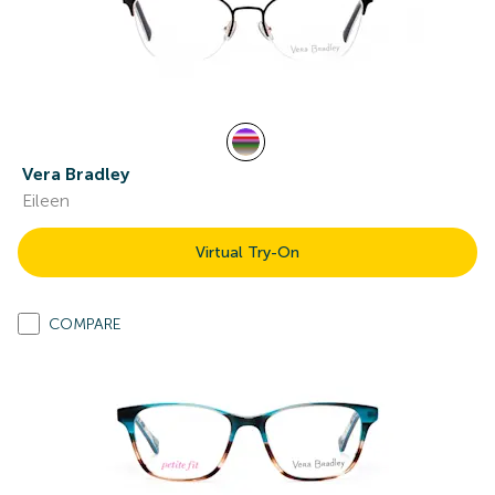
Vera Bradley
Eileen
Virtual Try-On
COMPARE