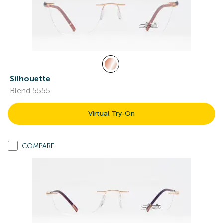
Silhouette
Blend 5555
Virtual Try-On
COMPARE