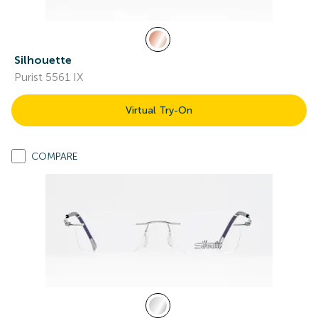
Silhouette
Purist 5561 IX
Virtual Try-On
COMPARE