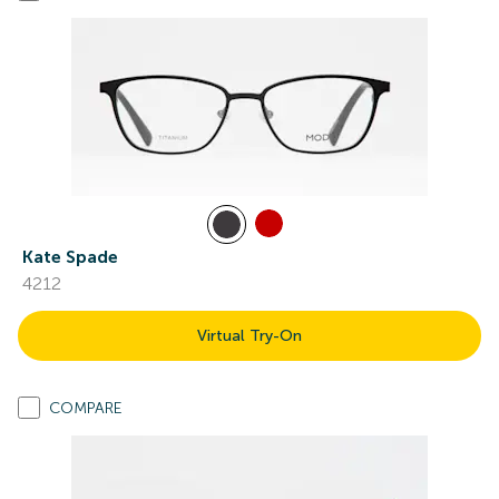
Kate Spade
4212
Virtual Try-On
COMPARE