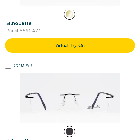
Silhouette
Purist 5561 AW
Virtual Try-On
COMPARE