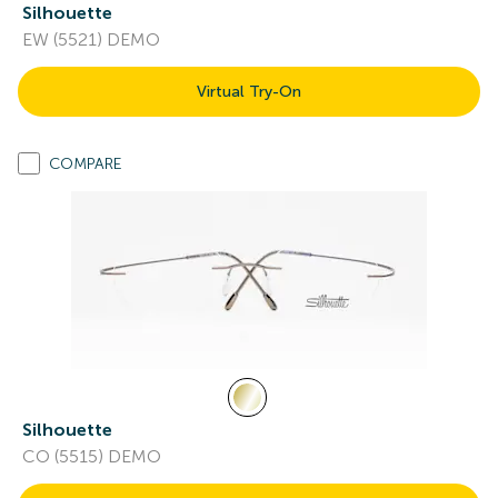
Silhouette
EW (5521) DEMO
Virtual Try-On
COMPARE
Silhouette
CO (5515) DEMO