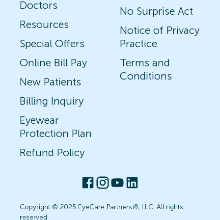
Doctors
No Surprise Act
Resources
Notice of Privacy
Special Offers
Practice
Online Bill Pay
Terms and
Conditions
New Patients
Billing Inquiry
Eyewear
Protection Plan
Refund Policy
Copyright © 2025 EyeCare Partners
®
, LLC. All rights
reserved.