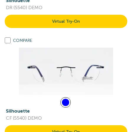
Silhouette
DR (5540) DEMO
Virtual Try-On
COMPARE
Silhouette
CF (5540) DEMO
Virtual Try-On