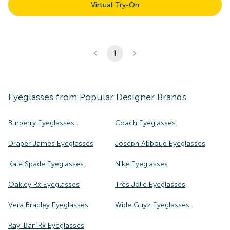
Virtual Try-On
1
Eyeglasses
from Popular Designer Brands
Burberry Eyeglasses
Coach Eyeglasses
Draper James Eyeglasses
Joseph Abboud Eyeglasses
Kate Spade Eyeglasses
Nike Eyeglasses
Oakley Rx Eyeglasses
Tres Jolie Eyeglasses
Vera Bradley Eyeglasses
Wide Guyz Eyeglasses
Ray-Ban Rx Eyeglasses