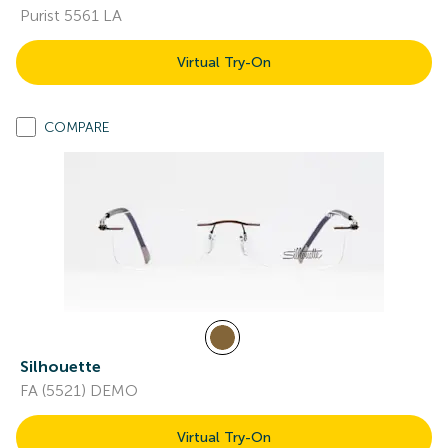
Purist 5561 LA
Virtual Try-On
COMPARE
Silhouette
FA (5521) DEMO
Virtual Try-On