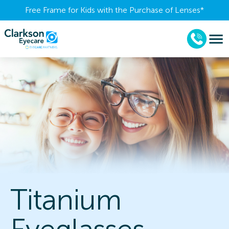
Free Frame for Kids with the Purchase of Lenses​*
Titanium