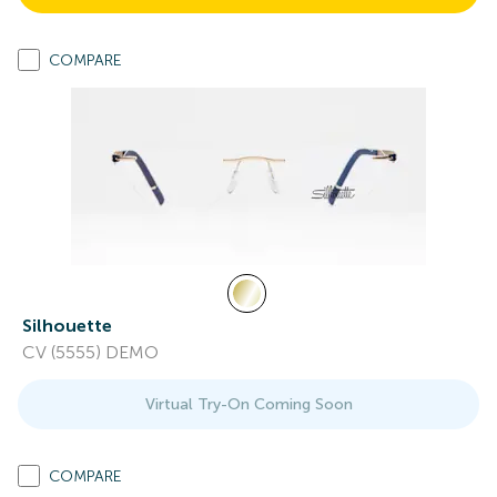
COMPARE
Silhouette
CV (5555) DEMO
Virtual Try-On Coming Soon
COMPARE