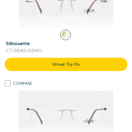
Silhouette
CT (5540) DEMO
Virtual Try-On
COMPARE