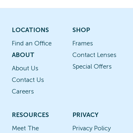
LOCATIONS
SHOP
Find an Office
Frames
ABOUT
Contact Lenses
Special Offers
About Us
Contact Us
Careers
RESOURCES
PRIVACY
Meet The
Privacy Policy