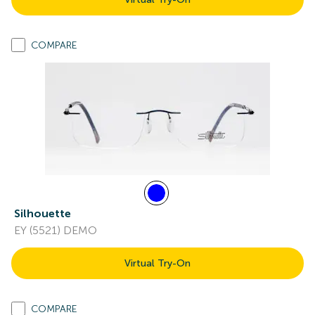
COMPARE
Silhouette
EY (5521) DEMO
Virtual Try-On
COMPARE