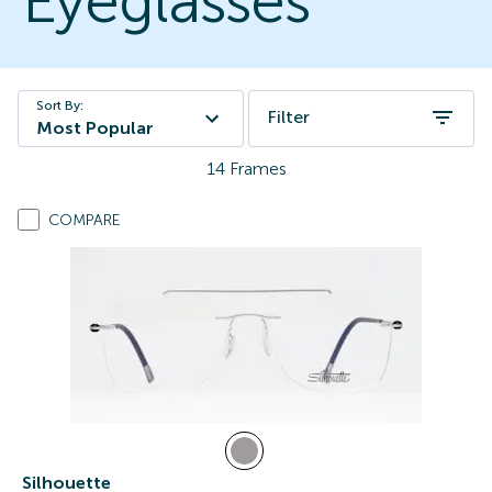
Eyeglasses
Sort By:
Filter
Most Popular
14
Frames
COMPARE
Silhouette