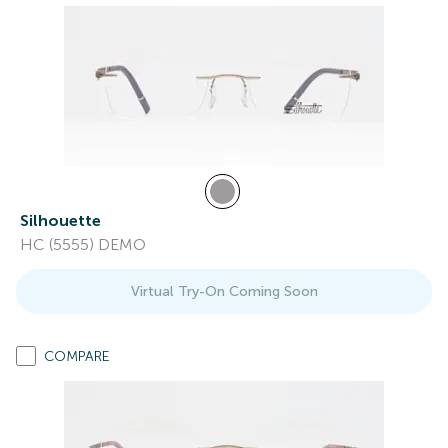
Silhouette
HC (5555) DEMO
Virtual Try-On Coming Soon
COMPARE