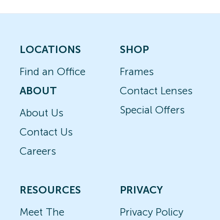
LOCATIONS
SHOP
Find an Office
Frames
ABOUT
Contact Lenses
Special Offers
About Us
Contact Us
Careers
RESOURCES
PRIVACY
Meet The
Privacy Policy