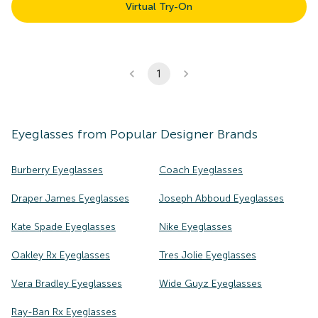
Virtual Try-On
1
Eyeglasses
from Popular Designer Brands
Burberry Eyeglasses
Coach Eyeglasses
Draper James Eyeglasses
Joseph Abboud Eyeglasses
Kate Spade Eyeglasses
Nike Eyeglasses
Oakley Rx Eyeglasses
Tres Jolie Eyeglasses
Vera Bradley Eyeglasses
Wide Guyz Eyeglasses
Ray-Ban Rx Eyeglasses