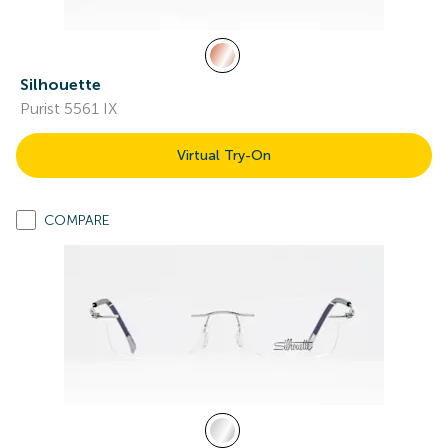
Silhouette
Purist 5561 IX
Virtual Try-On
COMPARE