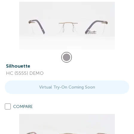
Silhouette
HC (5555) DEMO
Virtual Try-On Coming Soon
COMPARE