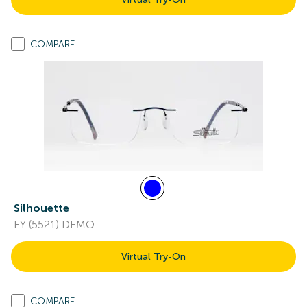
COMPARE
Silhouette
EY (5521) DEMO
Virtual Try-On
COMPARE