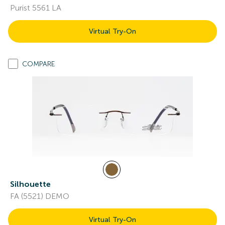
Purist 5561 LA
Virtual Try-On
COMPARE
Silhouette
FA (5521) DEMO
Virtual Try-On