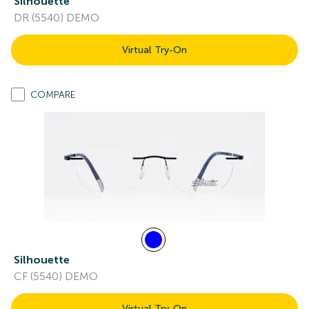
Silhouette
DR (5540) DEMO
Virtual Try-On
COMPARE
Silhouette
CF (5540) DEMO
Virtual Try-On