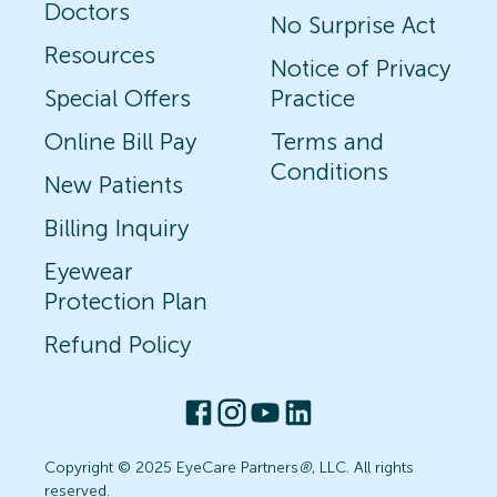
Doctors
No Surprise Act
Resources
Notice of Privacy
Special Offers
Practice
Online Bill Pay
Terms and
Conditions
New Patients
Billing Inquiry
Eyewear
Protection Plan
Refund Policy
Copyright © 2025 EyeCare Partners
®
, LLC. All rights
reserved.