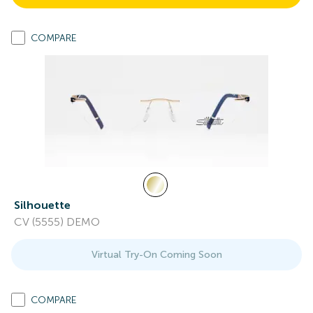
COMPARE
Silhouette
CV (5555) DEMO
Virtual Try-On Coming Soon
COMPARE