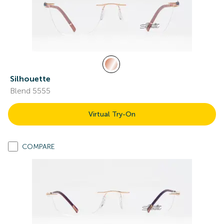
Silhouette
Blend 5555
Virtual Try-On
COMPARE