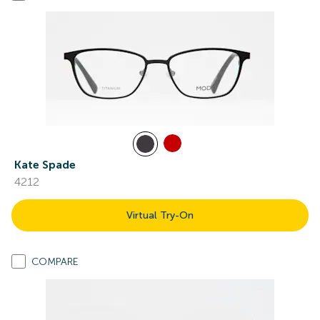
Kate Spade
4212
Virtual Try-On
COMPARE