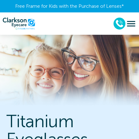
Free Frame for Kids with the Purchase of Lenses​*
Titanium