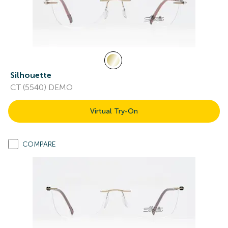
Silhouette
CT (5540) DEMO
Virtual Try-On
COMPARE