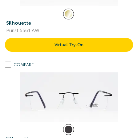
Silhouette
Purist 5561 AW
Virtual Try-On
COMPARE