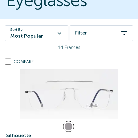
Eyeglasses
Sort By:
Filter
Most Popular
14
Frames
COMPARE
Silhouette