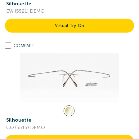
Silhouette
EW (5521) DEMO
Virtual Try-On
COMPARE
Silhouette
CO (5515) DEMO