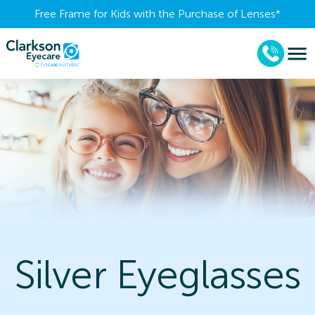
Free Frame for Kids with the Purchase of Lenses​*
Silver Eyeglasses