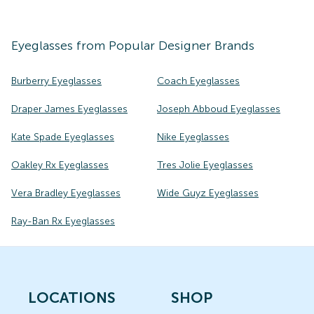
Eyeglasses
from Popular Designer Brands
Burberry Eyeglasses
Coach Eyeglasses
Draper James Eyeglasses
Joseph Abboud Eyeglasses
Kate Spade Eyeglasses
Nike Eyeglasses
Oakley Rx Eyeglasses
Tres Jolie Eyeglasses
Vera Bradley Eyeglasses
Wide Guyz Eyeglasses
Ray-Ban Rx Eyeglasses
LOCATIONS
SHOP