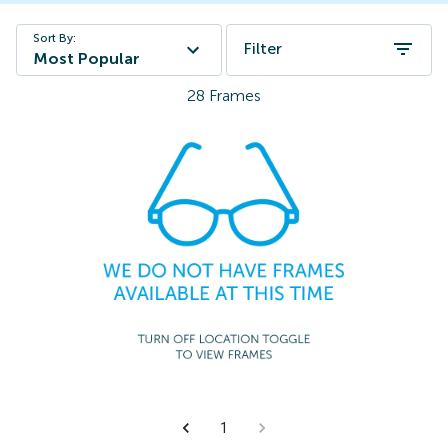
Sort By:
Filter
Most Popular
28
Frames
1