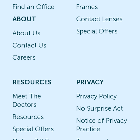
Find an Office
Frames
ABOUT
Contact Lenses
Special Offers
About Us
Contact Us
Careers
RESOURCES
PRIVACY
Meet The
Privacy Policy
Doctors
No Surprise Act
Resources
Notice of Privacy
Special Offers
Practice