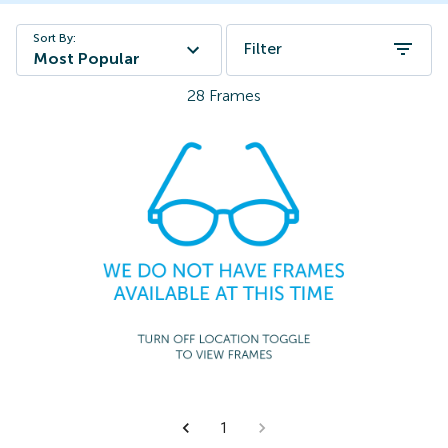
Sort By:
Filter
Most Popular
28
Frames
1