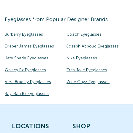
Eyeglasses
from Popular Designer Brands
Burberry Eyeglasses
Coach Eyeglasses
Draper James Eyeglasses
Joseph Abboud Eyeglasses
Kate Spade Eyeglasses
Nike Eyeglasses
Oakley Rx Eyeglasses
Tres Jolie Eyeglasses
Vera Bradley Eyeglasses
Wide Guyz Eyeglasses
Ray-Ban Rx Eyeglasses
LOCATIONS
SHOP