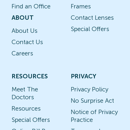
Find an Office
Frames
ABOUT
Contact Lenses
Special Offers
About Us
Contact Us
Careers
RESOURCES
PRIVACY
Meet The
Privacy Policy
Doctors
No Surprise Act
Resources
Notice of Privacy
Special Offers
Practice