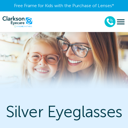
Free Frame for Kids with the Purchase of Lenses​*
Silver Eyeglasses