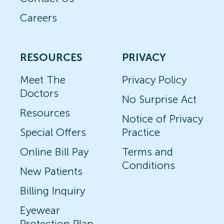
Careers
RESOURCES
PRIVACY
Meet The
Privacy Policy
Doctors
No Surprise Act
Resources
Notice of Privacy
Special Offers
Practice
Online Bill Pay
Terms and
Conditions
New Patients
Billing Inquiry
Eyewear
Protection Plan