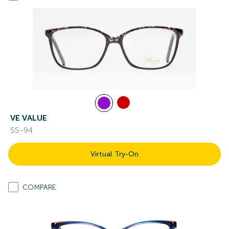
VE VALUE
SS-94
Virtual Try-On
COMPARE