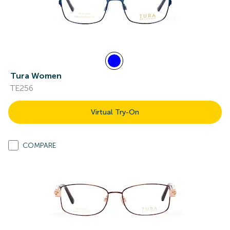
Tura Women
TE256
Virtual Try-On
COMPARE