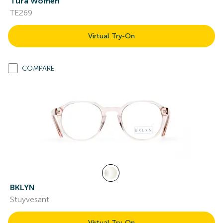
Tura Women
TE269
Virtual Try-On
COMPARE
BKLYN
Stuyvesant
Virtual Try-On