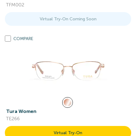
TFM002
Virtual Try-On Coming Soon
COMPARE
Tura Women
TE266
Virtual Try-On