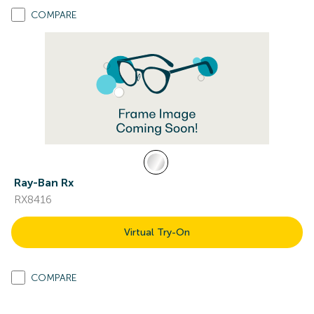
COMPARE
Ray-Ban Rx
RX8416
Virtual Try-On
COMPARE