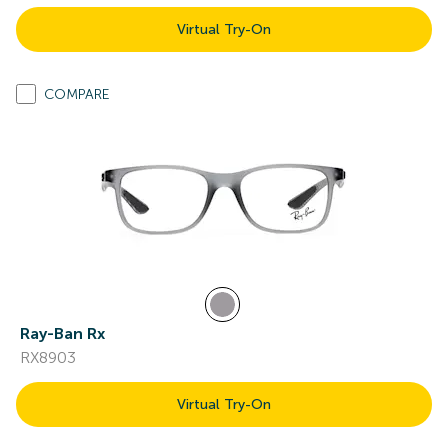
Virtual Try-On
COMPARE
Ray-Ban Rx
RX8903
Virtual Try-On