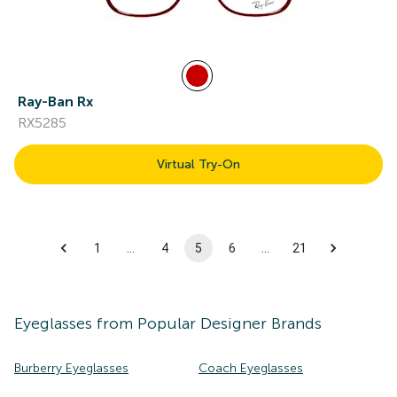
Ray-Ban Rx
RX5285
Virtual Try-On
1
…
4
5
6
…
21
Eyeglasses
from Popular Designer Brands
Burberry Eyeglasses
Coach Eyeglasses