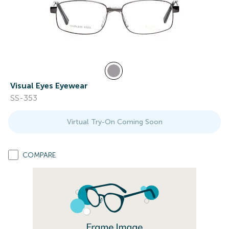
Visual Eyes Eyewear
SS-353
Virtual Try-On Coming Soon
COMPARE