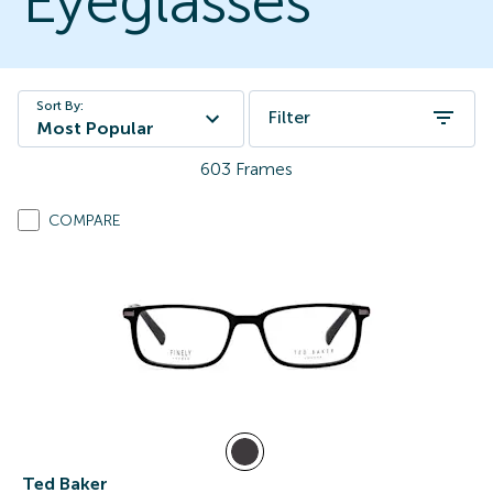
Eyeglasses
Sort By:
Filter
Most Popular
603
Frames
COMPARE
Ted Baker