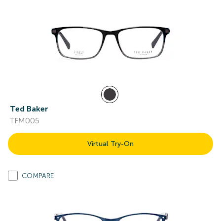
Ted Baker
TFM005
Virtual Try-On
COMPARE