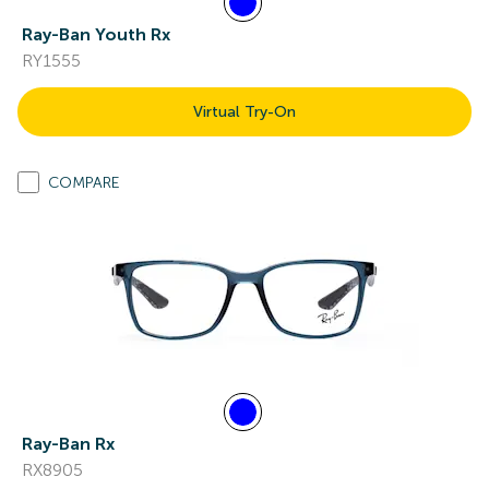
Ray-Ban Youth Rx
RY1555
Virtual Try-On
COMPARE
Ray-Ban Rx
RX8905