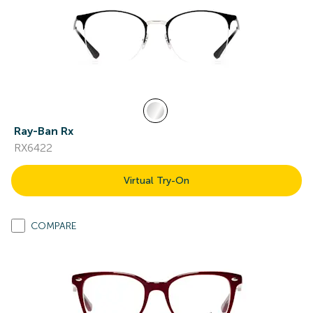
Ray-Ban Rx
RX6422
Virtual Try-On
COMPARE