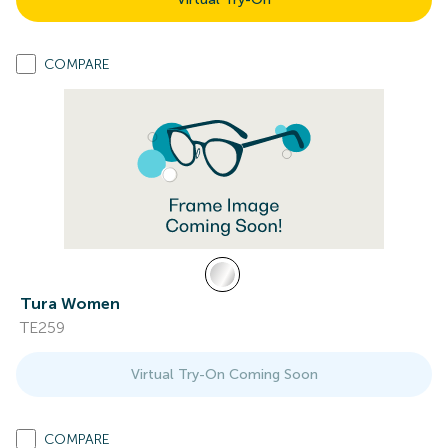
COMPARE
Tura Women
TE259
Virtual Try-On Coming Soon
COMPARE