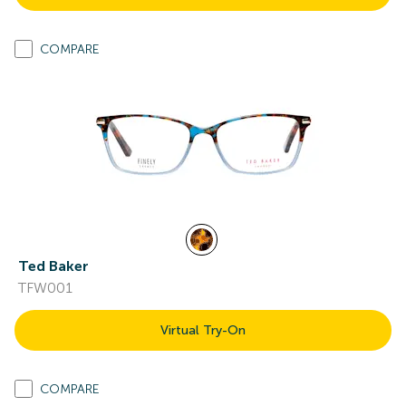
COMPARE
Ted Baker
TFW001
Virtual Try-On
COMPARE