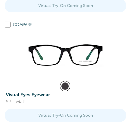
Virtual Try-On Coming Soon
COMPARE
Visual Eyes Eyewear
SPL-Matt
Virtual Try-On Coming Soon