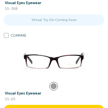
Visual Eyes Eyewear
SS-368
Virtual Try-On Coming Soon
COMPARE
Visual Eyes Eyewear
SS-65