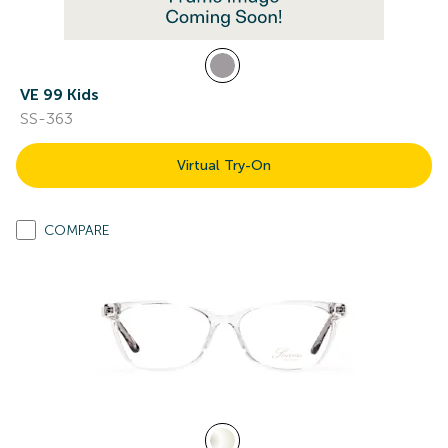
VE 99 Kids
SS-363
Virtual Try-On
COMPARE