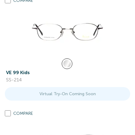
COMPARE
VE 99 Kids
SS-214
Virtual Try-On Coming Soon
COMPARE