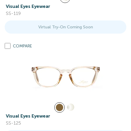
Visual Eyes Eyewear
SS-119
Virtual Try-On Coming Soon
COMPARE
Visual Eyes Eyewear
SS-125