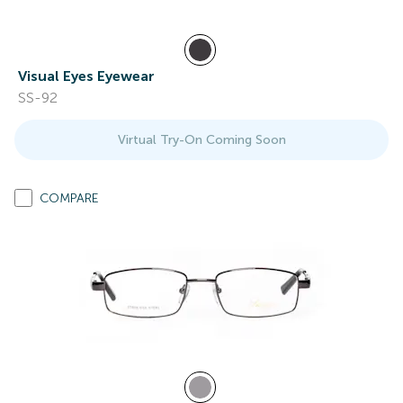
Visual Eyes Eyewear
SS-92
Virtual Try-On Coming Soon
COMPARE