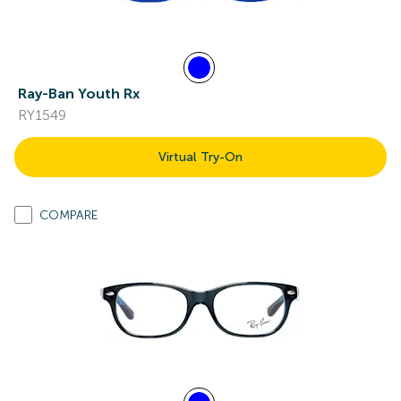
Ray-Ban Youth Rx
RY1549
Virtual Try-On
COMPARE