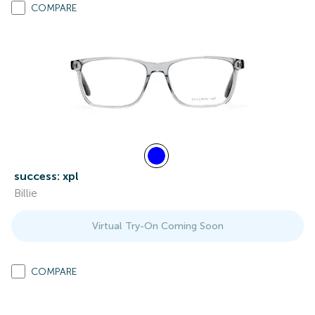
COMPARE
success: xpl
Billie
Virtual Try-On Coming Soon
COMPARE