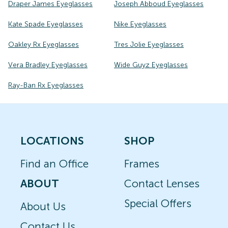
Draper James Eyeglasses
Joseph Abboud Eyeglasses
Kate Spade Eyeglasses
Nike Eyeglasses
Oakley Rx Eyeglasses
Tres Jolie Eyeglasses
Vera Bradley Eyeglasses
Wide Guyz Eyeglasses
Ray-Ban Rx Eyeglasses
LOCATIONS
SHOP
Find an Office
Frames
ABOUT
Contact Lenses
Special Offers
About Us
Contact Us