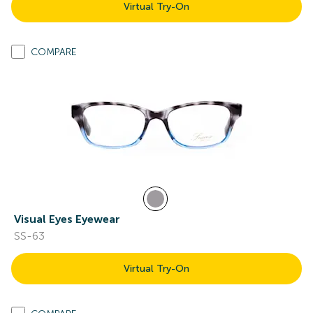
Virtual Try-On
COMPARE
Visual Eyes Eyewear
SS-63
Virtual Try-On