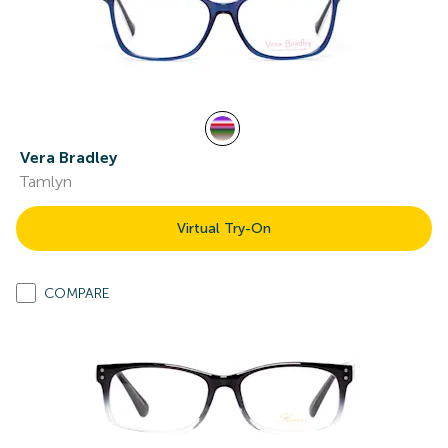
Vera Bradley
Tamlyn
Virtual Try-On
COMPARE