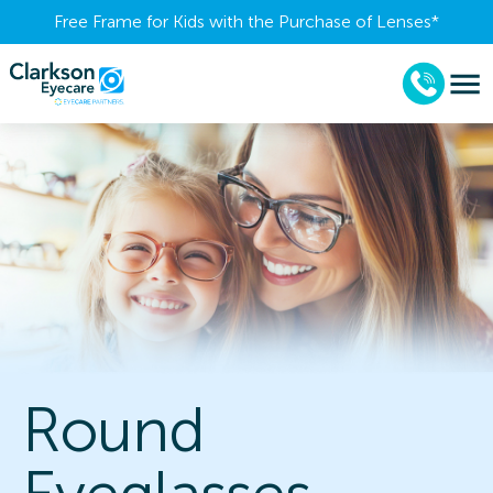
Free Frame for Kids with the Purchase of Lenses​*
Round