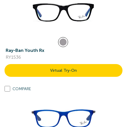
Ray-Ban Youth Rx
RY1536
Virtual Try-On
COMPARE