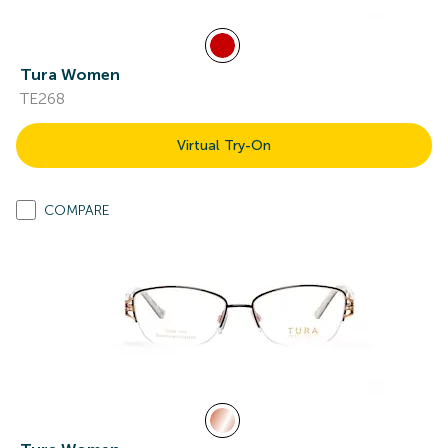
Tura Women
TE268
Virtual Try-On
COMPARE