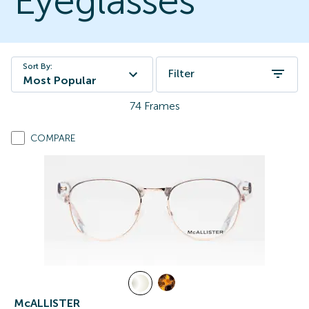
Eyeglasses
Sort By:
Filter
Most Popular
74
Frames
COMPARE
McALLISTER