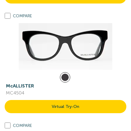
COMPARE
McALLISTER
MC4504
Virtual Try-On
COMPARE