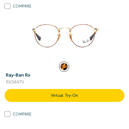
COMPARE
Ray-Ban Rx
RX3447V
Virtual Try-On
COMPARE