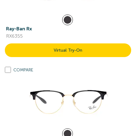
Ray-Ban Rx
RX6355
Virtual Try-On
COMPARE