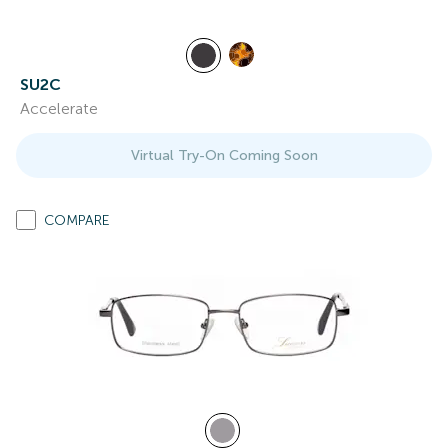
SU2C
Accelerate
Virtual Try-On Coming Soon
COMPARE