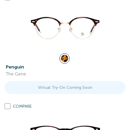
Penguin
The Gene
Virtual Try-On Coming Soon
COMPARE