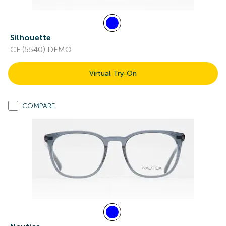
Silhouette
CF (5540) DEMO
Virtual Try-On
COMPARE