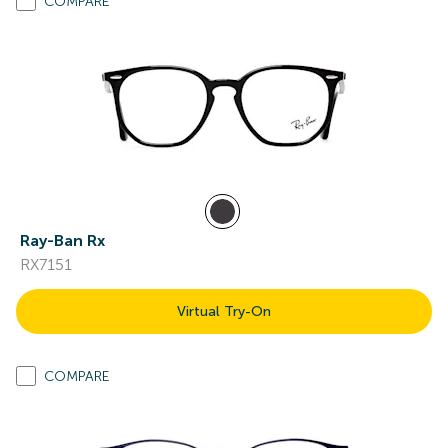
COMPARE
Ray-Ban Rx
RX7151
Virtual Try-On
COMPARE