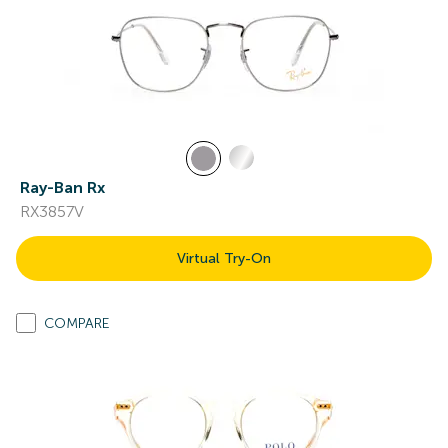
Ray-Ban Rx
RX3857V
Virtual Try-On
COMPARE