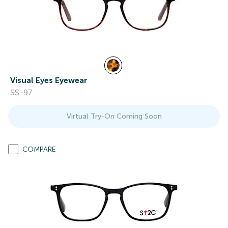
Visual Eyes Eyewear
SS-97
Virtual Try-On Coming Soon
COMPARE