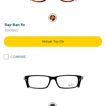
Ray-Ban Rx
RX0880
Virtual Try-On
COMPARE