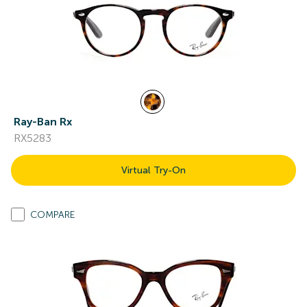
Ray-Ban Rx
RX5283
Virtual Try-On
COMPARE