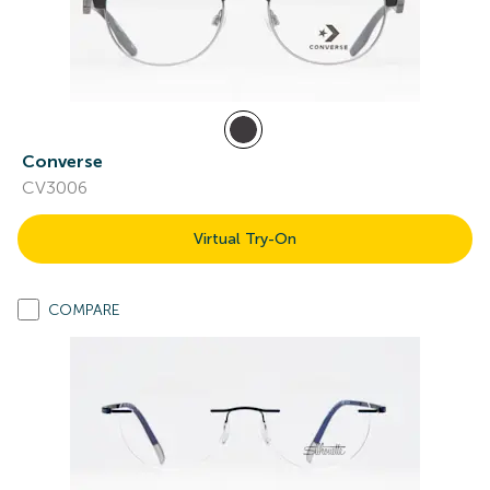
Converse
CV3006
Virtual Try-On
COMPARE