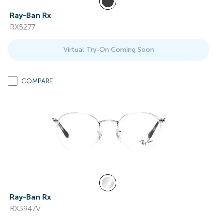
Ray-Ban Rx
RX5277
Virtual Try-On Coming Soon
COMPARE
Ray-Ban Rx
RX3947V