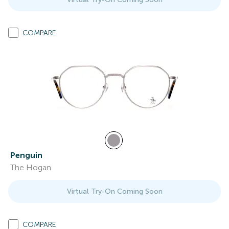
COMPARE
Penguin
The Hogan
Virtual Try-On Coming Soon
COMPARE