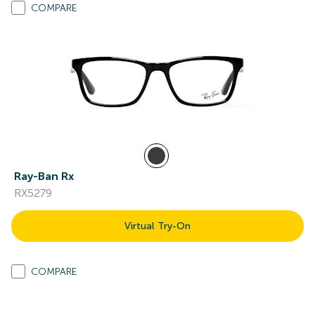
COMPARE
Ray-Ban Rx
RX5279
Virtual Try-On
COMPARE