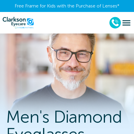
Free Frame for Kids with the Purchase of Lenses​*
Men's Diamond