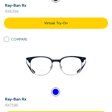
Ray-Ban Rx
RX6396
Virtual Try-On
COMPARE
Ray-Ban Rx
RX7186