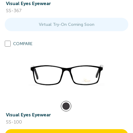
Visual Eyes Eyewear
SS-367
Virtual Try-On Coming Soon
COMPARE
Visual Eyes Eyewear
SS-100