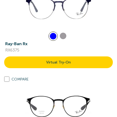
Ray-Ban Rx
RX6375
Virtual Try-On
COMPARE