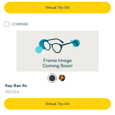
Virtual Try-On
COMPARE
Ray-Ban Rx
RX5154
Virtual Try-On