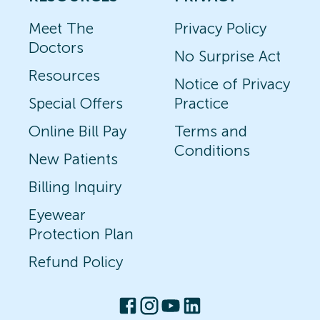
Meet The
Privacy Policy
Doctors
No Surprise Act
Resources
Notice of Privacy
Special Offers
Practice
Online Bill Pay
Terms and
Conditions
New Patients
Billing Inquiry
Eyewear
Protection Plan
Refund Policy