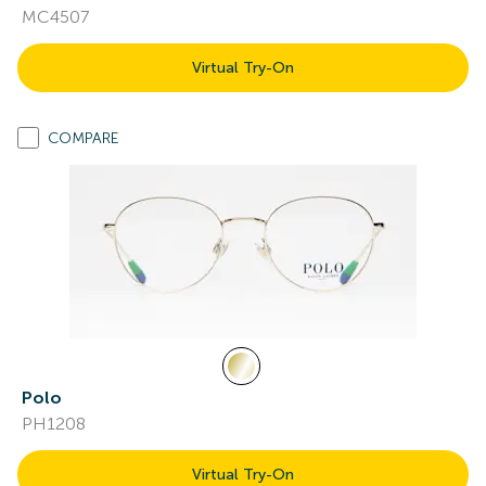
MC4507
Virtual Try-On
COMPARE
Polo
PH1208
Virtual Try-On