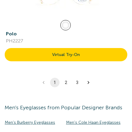
Polo
PH2227
Virtual Try-On
1
2
3
Men's
Eyeglasses
from Popular Designer Brands
Men's Burberry Eyeglasses
Men's Cole Haan Eyeglasses