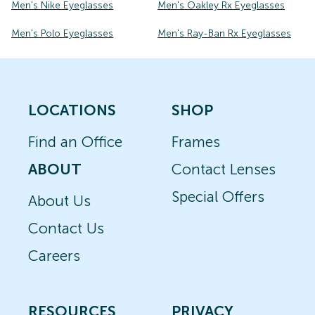
Men's Nike Eyeglasses
Men's Oakley Rx Eyeglasses
Men's Polo Eyeglasses
Men's Ray-Ban Rx Eyeglasses
LOCATIONS
SHOP
Find an Office
Frames
ABOUT
Contact Lenses
Special Offers
About Us
Contact Us
Careers
RESOURCES
PRIVACY