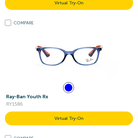
Virtual Try-On
COMPARE
Ray-Ban Youth Rx
RY1586
Virtual Try-On