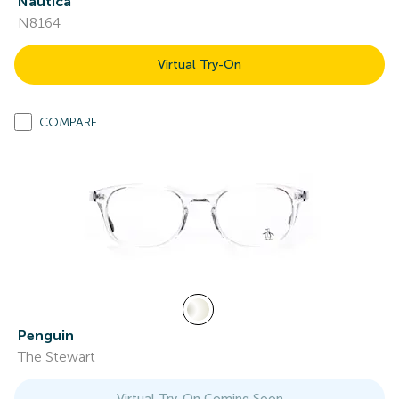
Nautica
N8164
Virtual Try-On
COMPARE
Penguin
The Stewart
Virtual Try-On Coming Soon