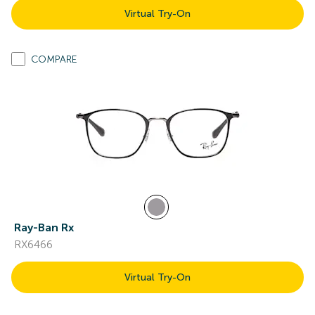
Virtual Try-On
COMPARE
Ray-Ban Rx
RX6466
Virtual Try-On