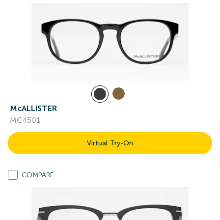
McALLISTER
MC4501
Virtual Try-On
COMPARE