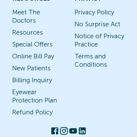
Meet The
Privacy Policy
Doctors
No Surprise Act
Resources
Notice of Privacy
Special Offers
Practice
Online Bill Pay
Terms and
Conditions
New Patients
Billing Inquiry
Eyewear
Protection Plan
Refund Policy