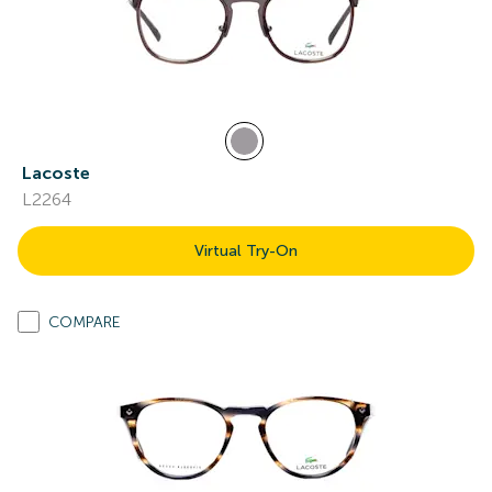
Lacoste
L2264
Virtual Try-On
COMPARE