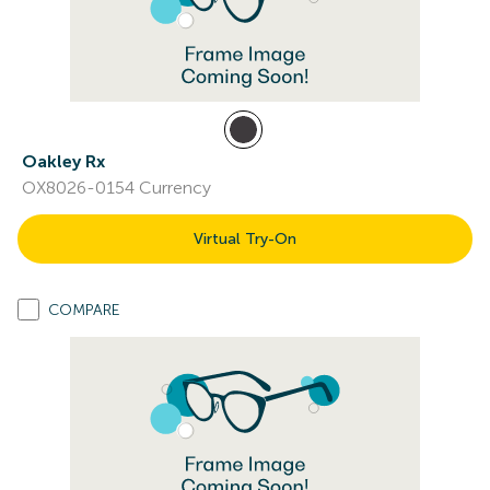
Oakley Rx
OX8026-0154 Currency
Virtual Try-On
COMPARE