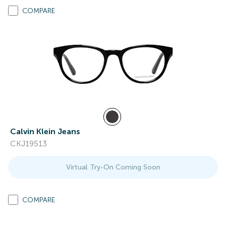
COMPARE
Calvin Klein Jeans
CKJ19513
Virtual Try-On Coming Soon
COMPARE