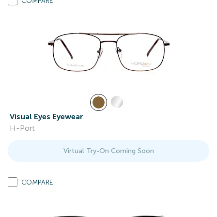
COMPARE
Visual Eyes Eyewear
H-Port
Virtual Try-On Coming Soon
COMPARE