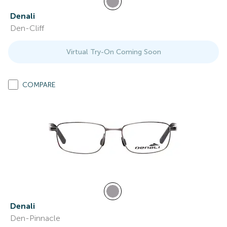
Denali
Den-Cliff
Virtual Try-On Coming Soon
COMPARE
Denali
Den-Pinnacle