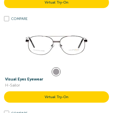
Virtual Try-On
COMPARE
Visual Eyes Eyewear
H-Sailor
Virtual Try-On