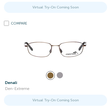
Virtual Try-On Coming Soon
COMPARE
Denali
Den-Extreme
Virtual Try-On Coming Soon