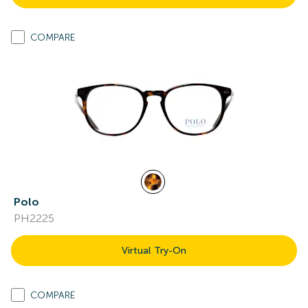
COMPARE
Polo
PH2225
Virtual Try-On
COMPARE