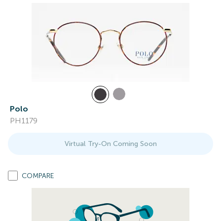
Polo
PH1179
Virtual Try-On Coming Soon
COMPARE