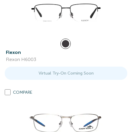
Flexon
Flexon H6003
Virtual Try-On Coming Soon
COMPARE