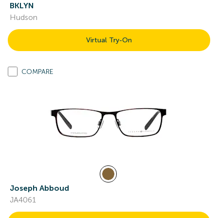
BKLYN
Hudson
Virtual Try-On
COMPARE
Joseph Abboud
JA4061