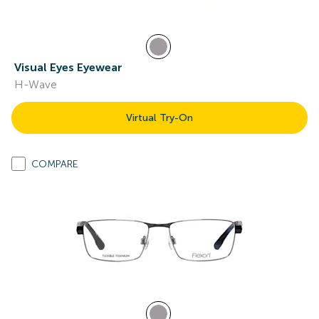
Visual Eyes Eyewear
H-Wave
Virtual Try-On
COMPARE