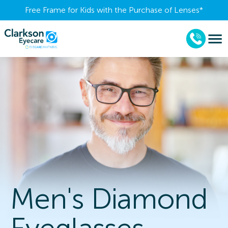
Free Frame for Kids with the Purchase of Lenses​*
Men's Diamond