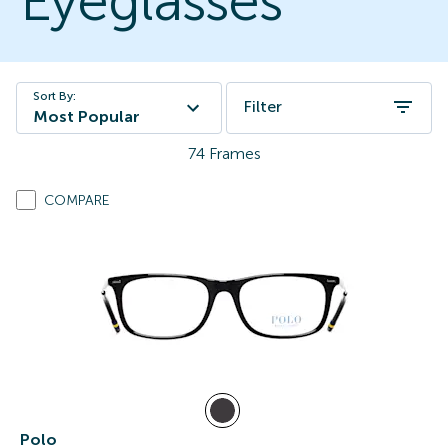
Eyeglasses
Sort By:
Filter
Most Popular
74
Frames
COMPARE
Polo