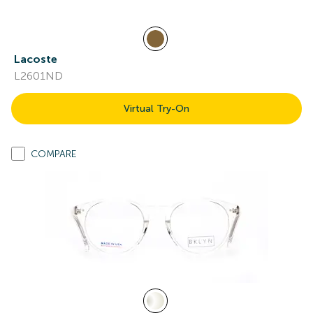
Lacoste
L2601ND
Virtual Try-On
COMPARE