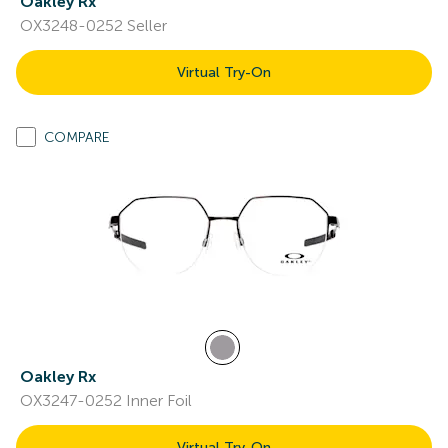
Oakley Rx
OX3248-0252 Seller
Virtual Try-On
COMPARE
Oakley Rx
OX3247-0252 Inner Foil
Virtual Try-On