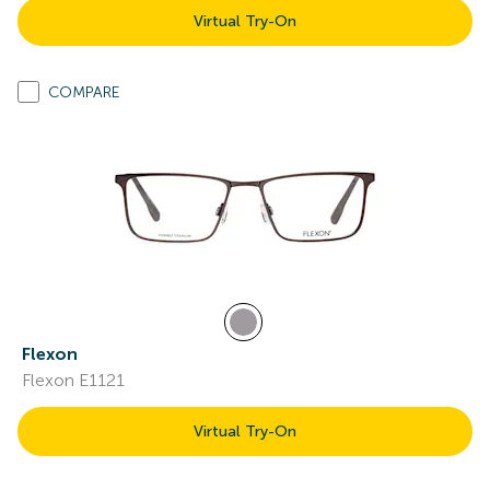
Virtual Try-On
COMPARE
Flexon
Flexon E1121
Virtual Try-On