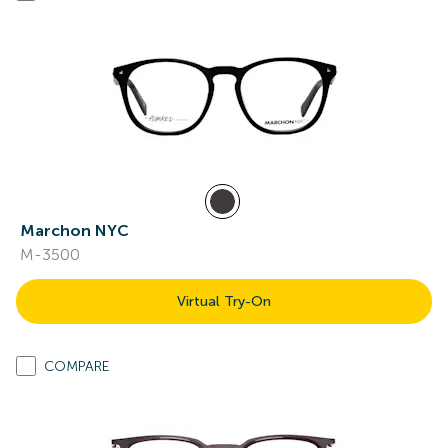
Marchon NYC
M-3500
Virtual Try-On
COMPARE