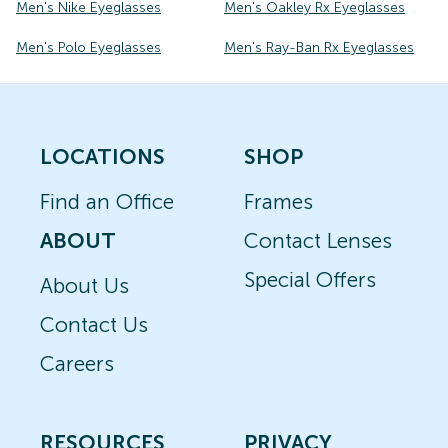
Men's Nike Eyeglasses
Men's Oakley Rx Eyeglasses
Men's Polo Eyeglasses
Men's Ray-Ban Rx Eyeglasses
LOCATIONS
SHOP
Find an Office
Frames
ABOUT
Contact Lenses
Special Offers
About Us
Contact Us
Careers
RESOURCES
PRIVACY