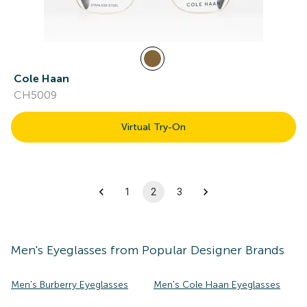
Cole Haan
CH5009
Virtual Try-On
1
2
3
Men's
Eyeglasses
from Popular Designer Brands
Men's Burberry Eyeglasses
Men's Cole Haan Eyeglasses