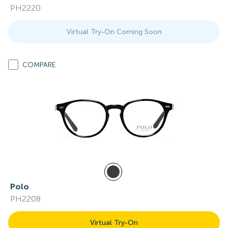
PH2220
Virtual Try-On Coming Soon
COMPARE
Polo
PH2208
Virtual Try-On