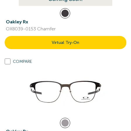
Oakley Rx
OX8039-0153 Chamfer
Virtual Try-On
COMPARE