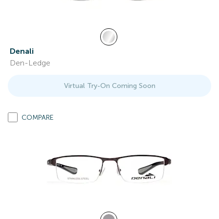
Denali
Den-Ledge
Virtual Try-On Coming Soon
COMPARE