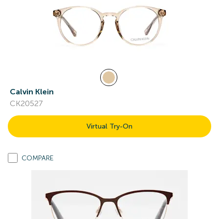
Calvin Klein
CK20527
Virtual Try-On
COMPARE