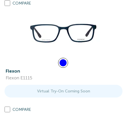
COMPARE
Flexon
Flexon E1115
Virtual Try-On Coming Soon
COMPARE