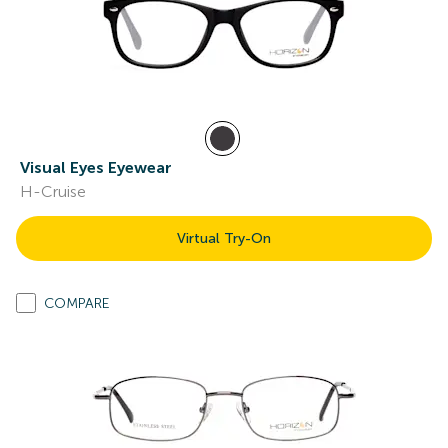
Visual Eyes Eyewear
H-Cruise
Virtual Try-On
COMPARE