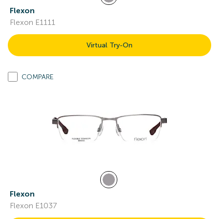
Flexon
Flexon E1111
Virtual Try-On
COMPARE
Flexon
Flexon E1037