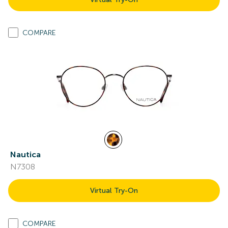
COMPARE
Nautica
N7308
Virtual Try-On
COMPARE