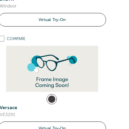
Windsor
Virtual Try-On
COMPARE
Versace
VE3291
Virtual Try-On