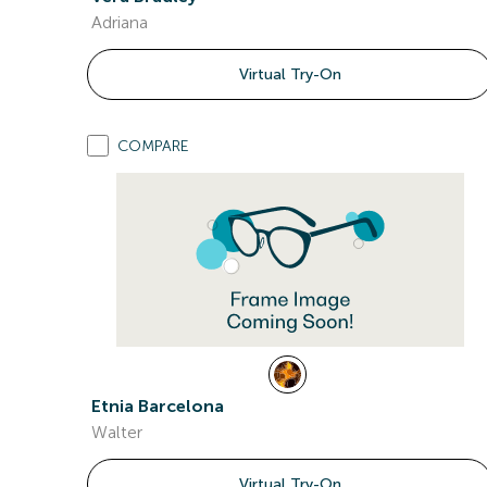
Adriana
Virtual Try-On
COMPARE
Etnia Barcelona
Walter
Virtual Try-On