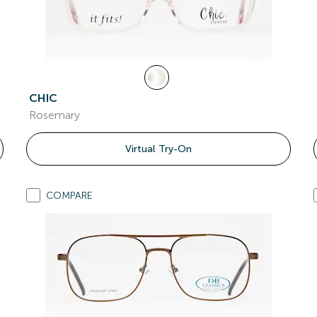
CHIC
Rosemary
Virtual Try-On
COMPARE