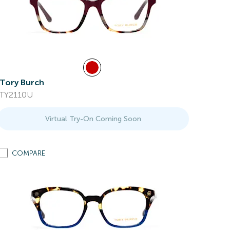
Tory Burch
TY2110U
Virtual Try-On Coming Soon
COMPARE