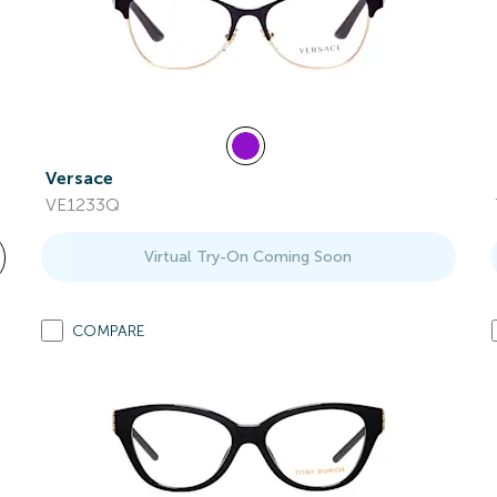
Versace
VE1233Q
Virtual Try-On Coming Soon
COMPARE