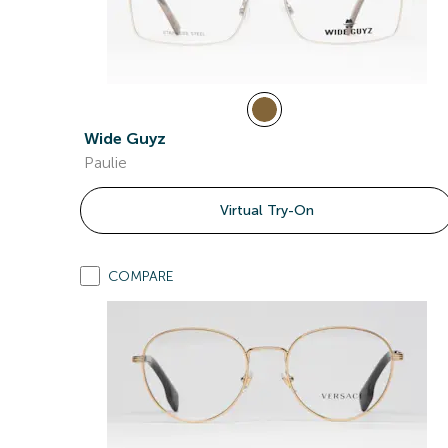
Wide Guyz
Paulie
Virtual Try-On
COMPARE