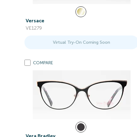
Versace
VE1279
Virtual Try-On Coming Soon
COMPARE
Vera Bradley