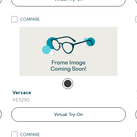
COMPARE
Versace
VE3290
Virtual Try-On
COMPARE