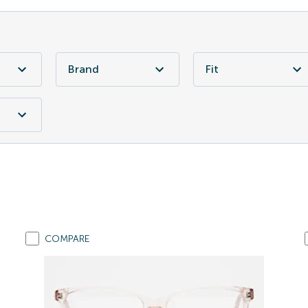
Brand
Fit
COMPARE