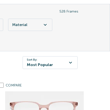
528
Frames
Material
Sort By:
Most Popular
COMPARE