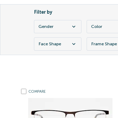
Filter by
Gender
Color
Face Shape
Frame Shape
COMPARE