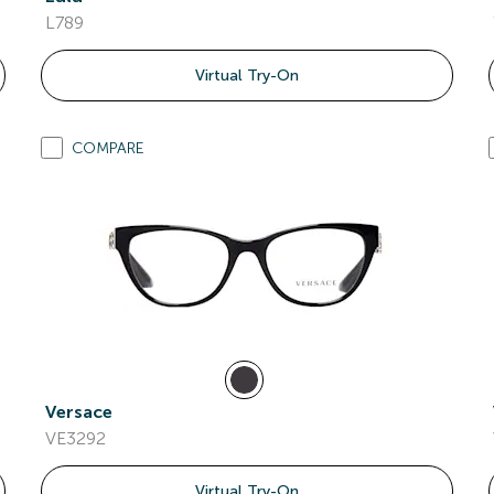
L789
Virtual Try-On
COMPARE
Versace
VE3292
Virtual Try-On