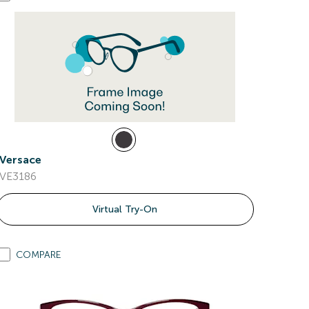
Versace
VE3186
Virtual Try-On
COMPARE