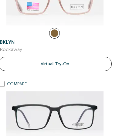
BKLYN
Rockaway
Virtual Try-On
COMPARE