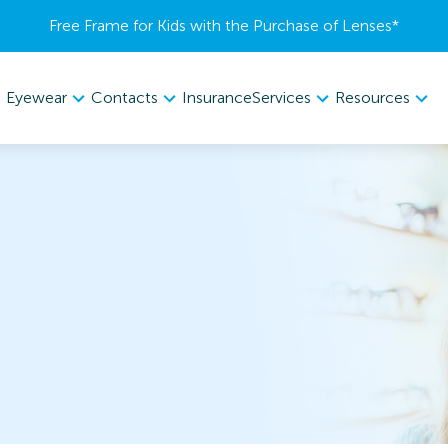
Free Frame for Kids with the Purchase of Lenses​*
Eyewear
Contacts
Services
Resources
Insurance