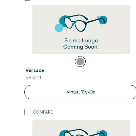
Versace
VE3271
Virtual Try-On
COMPARE