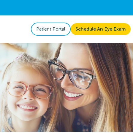
Patient Portal
Schedule An Eye Exam