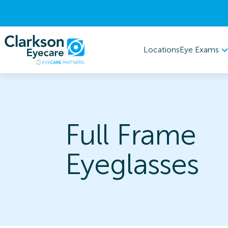
Eye Exams
Locations
Full Frame
Eyeglasses