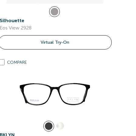
Silhouette
Eos View 2928
Virtual Try-On
COMPARE
BKLYN