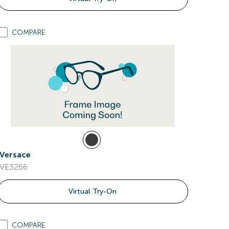
COMPARE
Versace
VE3266
Virtual Try-On
COMPARE