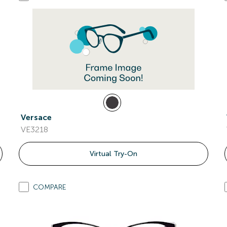
Versace
VE3218
Virtual Try-On
COMPARE