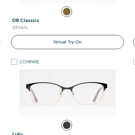
DB Classics
BRYAN
Virtual Try-On
COMPARE
Lulu