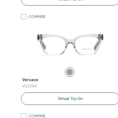
COMPARE
Versace
VE3294
Virtual Try-On
COMPARE