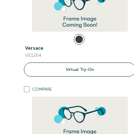
Versace
VE1264
Virtual Try-On
COMPARE