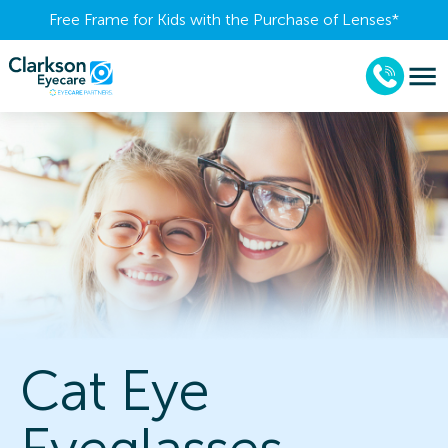
Free Frame for Kids with the Purchase of Lenses​*
Cat Eye