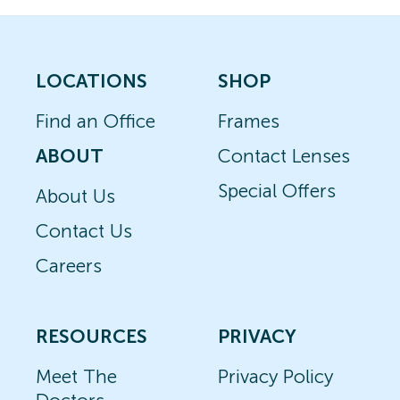
LOCATIONS
SHOP
Find an Office
Frames
ABOUT
Contact Lenses
Special Offers
About Us
Contact Us
Careers
RESOURCES
PRIVACY
Meet The
Privacy Policy