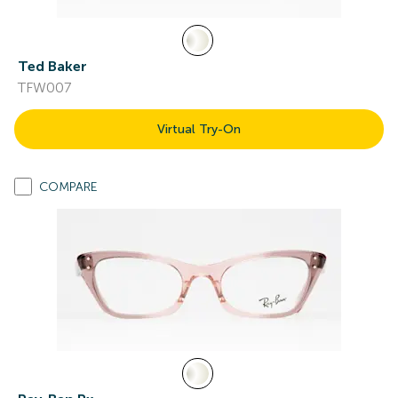
Ted Baker
TFW007
Virtual Try-On
COMPARE