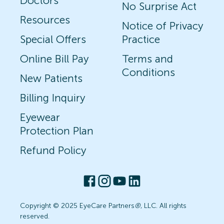
Doctors
No Surprise Act
Resources
Notice of Privacy
Special Offers
Practice
Online Bill Pay
Terms and
Conditions
New Patients
Billing Inquiry
Eyewear
Protection Plan
Refund Policy
Copyright © 2025 EyeCare Partners
®
, LLC. All rights
reserved.