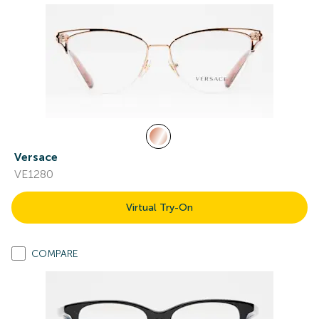
Versace
VE1280
Virtual Try-On
COMPARE