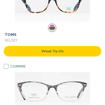
TOMS
KELSEY
Virtual Try-On
COMPARE