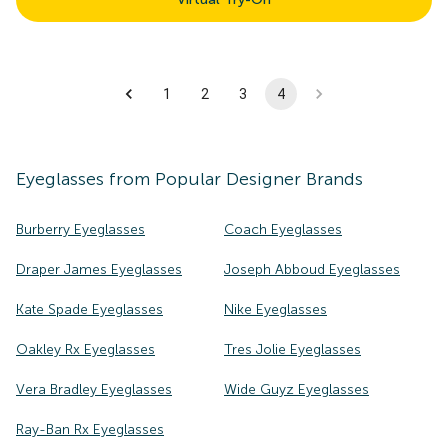
1
2
3
4
Eyeglasses
from Popular Designer Brands
Burberry Eyeglasses
Coach Eyeglasses
Draper James Eyeglasses
Joseph Abboud Eyeglasses
Kate Spade Eyeglasses
Nike Eyeglasses
Oakley Rx Eyeglasses
Tres Jolie Eyeglasses
Vera Bradley Eyeglasses
Wide Guyz Eyeglasses
Ray-Ban Rx Eyeglasses