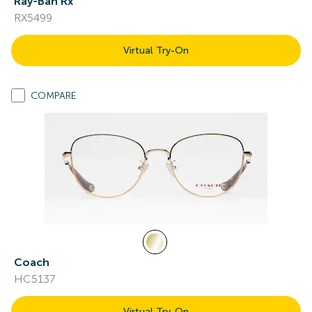
Ray-Ban Rx
RX5499
Virtual Try-On
COMPARE
Coach
HC5137
Virtual Try-On