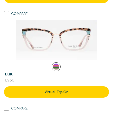
COMPARE
Lulu
L930
Virtual Try-On
COMPARE