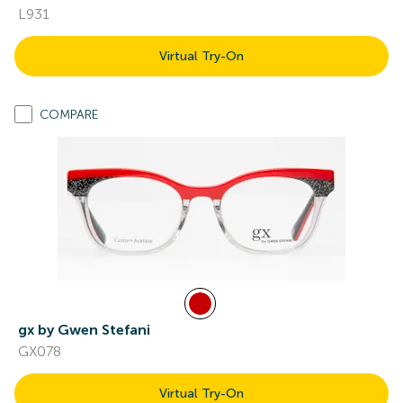
L931
Virtual Try-On
COMPARE
gx by Gwen Stefani
GX078
Virtual Try-On