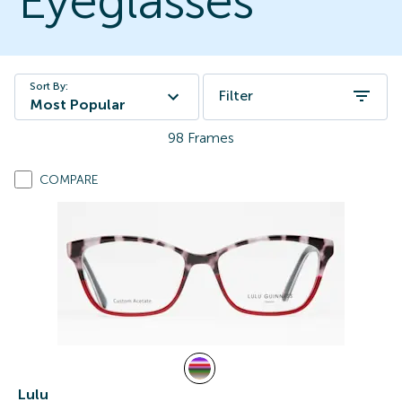
Eyeglasses
Sort By:
Filter
Most Popular
98
Frames
COMPARE
Lulu