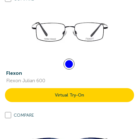
Flexon
Flexon Julian 600
Virtual Try-On
COMPARE