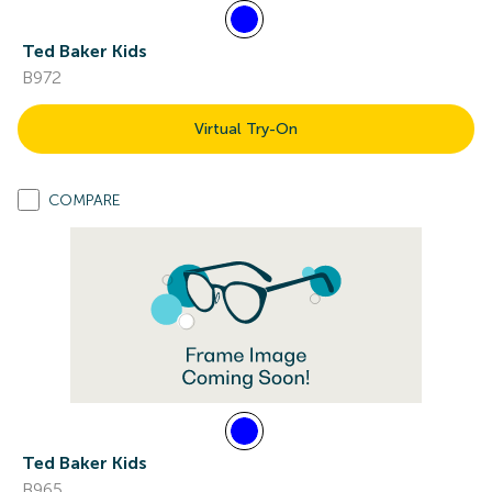
Ted Baker Kids
B972
Virtual Try-On
COMPARE
Ted Baker Kids
B965