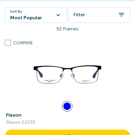
Sort By:
Filter
Most Popular
92
Frames
COMPARE
Flexon
Flexon E1035