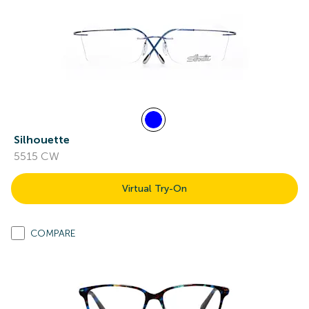
Silhouette
5515 CW
Virtual Try-On
COMPARE