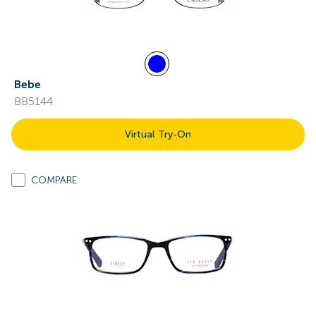
Bebe
BB5144
Virtual Try-On
COMPARE