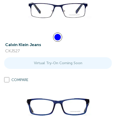
Calvin Klein Jeans
CKJ527
Virtual Try-On Coming Soon
COMPARE