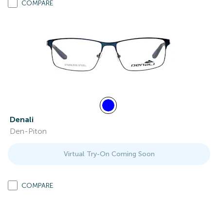
COMPARE
Denali
Den-Piton
Virtual Try-On Coming Soon
COMPARE