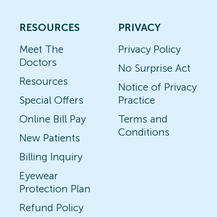
RESOURCES
PRIVACY
Meet The
Privacy Policy
Doctors
No Surprise Act
Resources
Notice of Privacy
Special Offers
Practice
Online Bill Pay
Terms and
Conditions
New Patients
Billing Inquiry
Eyewear
Protection Plan
Refund Policy