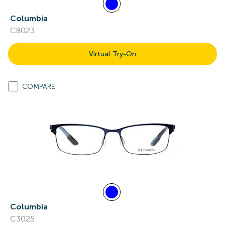
Columbia
C8023
Virtual Try-On
COMPARE
Columbia
C3025