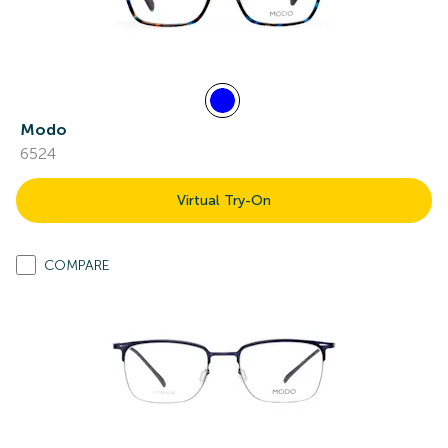
Modo
6524
Virtual Try-On
COMPARE