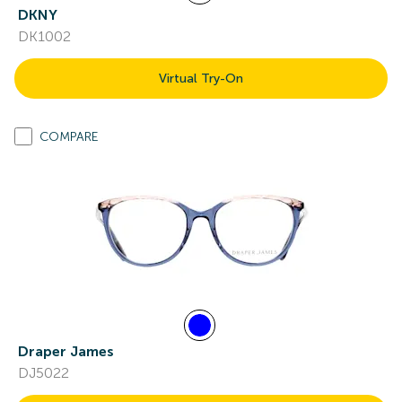
DKNY
DK1002
Virtual Try-On
COMPARE
Draper James
DJ5022