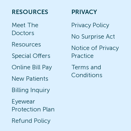
RESOURCES
PRIVACY
Meet The
Privacy Policy
Doctors
No Surprise Act
Resources
Notice of Privacy
Special Offers
Practice
Online Bill Pay
Terms and
Conditions
New Patients
Billing Inquiry
Eyewear
Protection Plan
Refund Policy