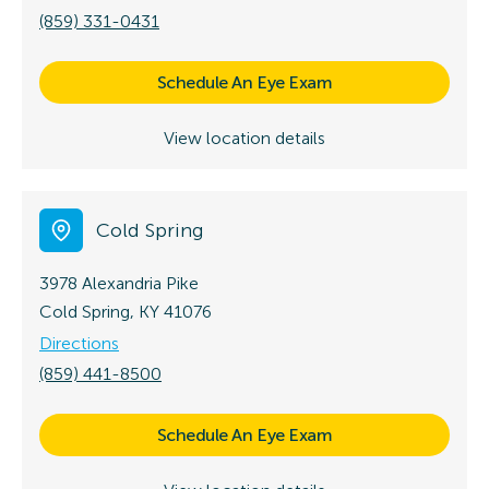
(859) 331-0431
Schedule An Eye Exam
View location details
Cold Spring
3978 Alexandria Pike
Cold Spring, KY 41076
Directions
(859) 441-8500
Schedule An Eye Exam