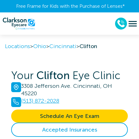
Free Frame for Kids with the Purchase of Lenses​*
Locations
>
Ohio
>
Cincinnati
>
Clifton
Your
Clifton
Eye Clinic
3308 Jefferson Ave. Cincinnati, OH
45220
(513) 872-2028
Schedule An Eye Exam
Accepted Insurances