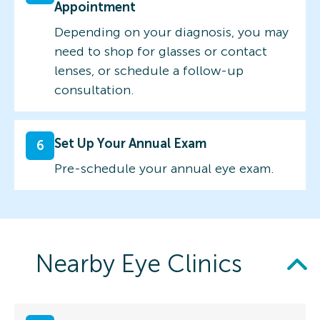
Appointment
Depending on your diagnosis, you may
need to shop for glasses or contact
lenses, or schedule a follow-up
consultation.
Set Up Your Annual Exam
6
Pre-schedule your annual eye exam.
Nearby Eye Clinics