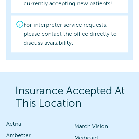
currently accepting new patients!
For interpreter service requests,
please contact the office directly to
discuss availability.
Insurance Accepted At
This Location
Aetna
March Vision
Ambetter
Medicaid