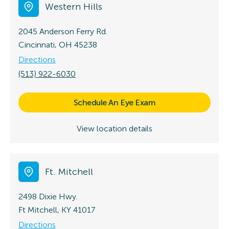
Western Hills
2045 Anderson Ferry Rd.
Cincinnati, OH 45238
Directions
(513) 922-6030
Schedule An Eye Exam
View location details
Ft. Mitchell
2498 Dixie Hwy.
Ft Mitchell, KY 41017
Directions