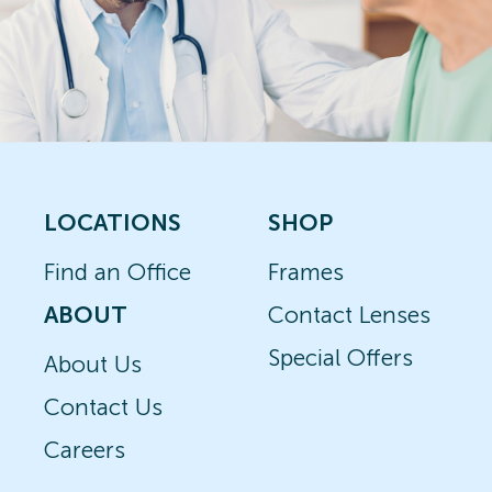
LOCATIONS
SHOP
Find an Office
Frames
ABOUT
Contact Lenses
Special Offers
About Us
Contact Us
Careers