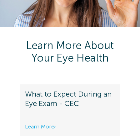
Learn More About
Your Eye Health
What to Expect During an
Eye Exam - CEC
Learn More