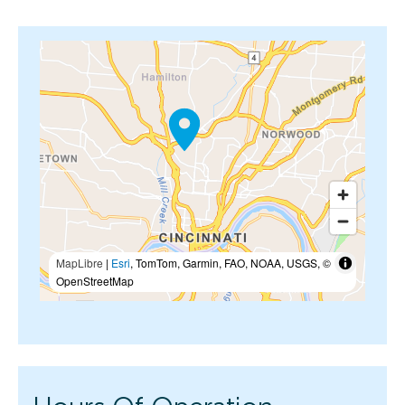
MapLibre
|
Esri
, TomTom, Garmin, FAO, NOAA, USGS, ©
OpenStreetMap