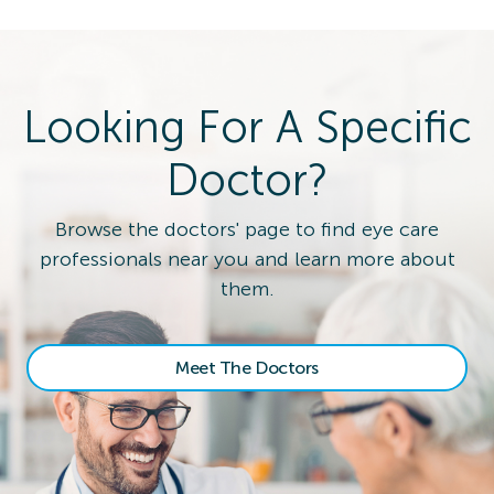
Looking For A Specific
Doctor?
Browse the doctors' page to find eye care
professionals near you and learn more about
them.
Meet The Doctors