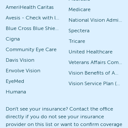
AmeriHealth Caritas
Medicare
Avesis - Check with local office for specific plans
National Vision Administrators (NVA)
Blue Cross Blue Shield
Spectera
Cigna
Tricare
Community Eye Care
United Healthcare
Davis Vision
Veterans Affairs Community Care Network (VACCN)
Envolve Vision
Vision Benefits of America
EyeMed
Vision Service Plan (VSP)
Humana
Don't see your insurance? Contact the office
directly if you do not see your insurance
provider on this list or want to confirm coverage