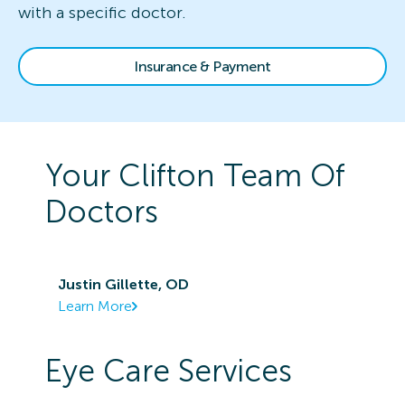
with a specific doctor.
Insurance & Payment
Your
Clifton
Team Of
Doctors
Justin Gillette, OD
Learn More
Eye Care Services