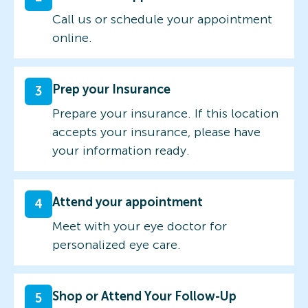
Call us or schedule your appointment
online.
Prep your Insurance
3
Prepare your insurance. If this location
accepts your insurance, please have
your information ready.
Attend your appointment
4
Meet with your eye doctor for
personalized eye care.
Shop or Attend Your Follow-Up
5