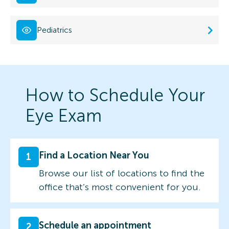
Pediatrics
How to Schedule Your
Eye Exam
Find a Location Near You
1
Browse our list of locations to find the
office that’s most convenient for you.
Schedule an appointment
2