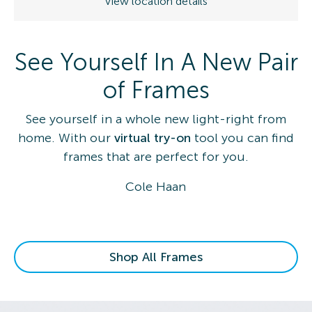
View location details
See Yourself In A New Pair
of Frames
See yourself in a whole new light-right from
home. With our
virtual try-on
tool you can find
frames that are perfect for you.
Cole Haan
Shop All Frames