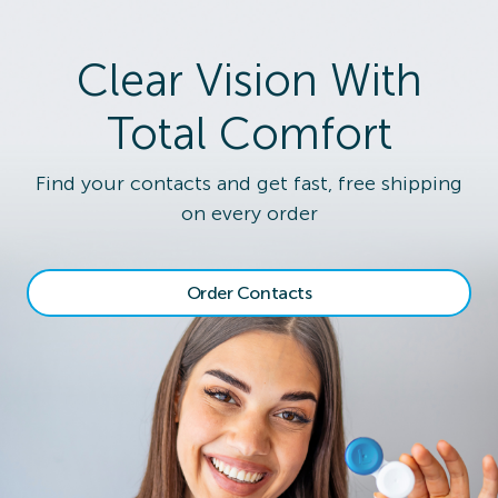
Clear Vision With
Total Comfort
Find your contacts and get fast, free shipping
on every order
Order Contacts