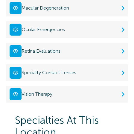
Macular Degeneration
Ocular Emergencies
Retina Evaluations
Specialty Contact Lenses
Vision Therapy
Specialties At This
Location