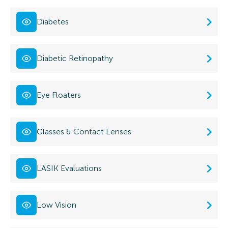
Diabetes
Diabetic Retinopathy
Eye Floaters
Glasses & Contact Lenses
LASIK Evaluations
Low Vision