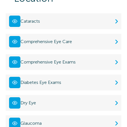
Cataracts
Comprehensive Eye Care
Comprehensive Eye Exams
Diabetes Eye Exams
Dry Eye
Glaucoma