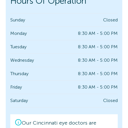
Hours Of Operation
Sunday
Closed
Monday
8:30 AM - 5:00 PM
Tuesday
8:30 AM - 5:00 PM
Wednesday
8:30 AM - 5:00 PM
Thursday
8:30 AM - 5:00 PM
Friday
8:30 AM - 5:00 PM
Saturday
Closed
Our Cincinnati eye doctors are