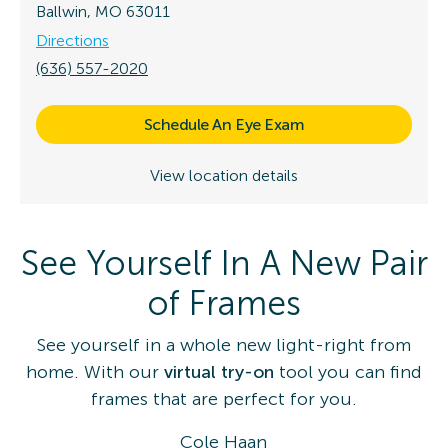
Ballwin, MO 63011
Directions
(636) 557-2020
Schedule An Eye Exam
View location details
See Yourself In A New Pair
of Frames
See yourself in a whole new light-right from
home. With our
virtual try-on
tool you can find
frames that are perfect for you.
Cole Haan