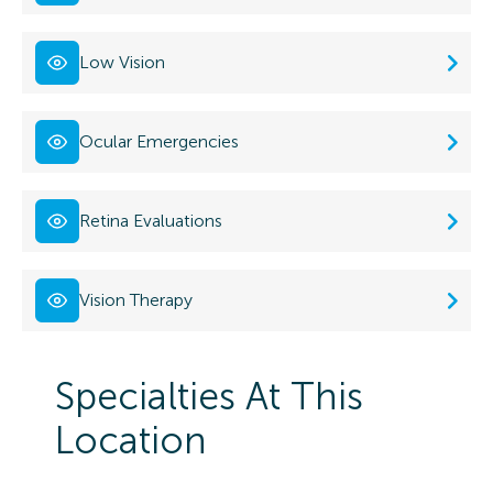
Low Vision
Ocular Emergencies
Retina Evaluations
Vision Therapy
Specialties At This
Location