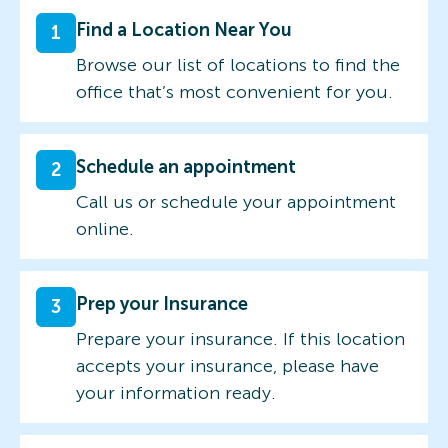
Find a Location Near You
1
Browse our list of locations to find the
office that’s most convenient for you.
Schedule an appointment
2
Call us or schedule your appointment
online.
Prep your Insurance
3
Prepare your insurance. If this location
accepts your insurance, please have
your information ready.