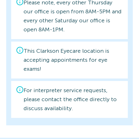
Please note, every other Thursday
our office is open from 8AM-5PM and
every other Saturday our office is
open 8AM-1PM.
This Clarkson Eyecare location is
accepting appointments for eye
exams!
For interpreter service requests,
please contact the office directly to
discuss availability.