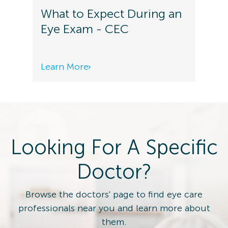
What to Expect During an
Eye Exam - CEC
Learn More
Looking For A Specific
Doctor?
Browse the doctors' page to find eye care
professionals near you and learn more about
them.