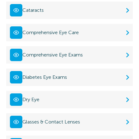
Cataracts
Comprehensive Eye Care
Comprehensive Eye Exams
Diabetes Eye Exams
Dry Eye
Glasses & Contact Lenses