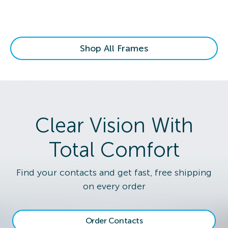
Shop All Frames
Clear Vision With
Total Comfort
Find your contacts and get fast, free shipping
on every order
Order Contacts