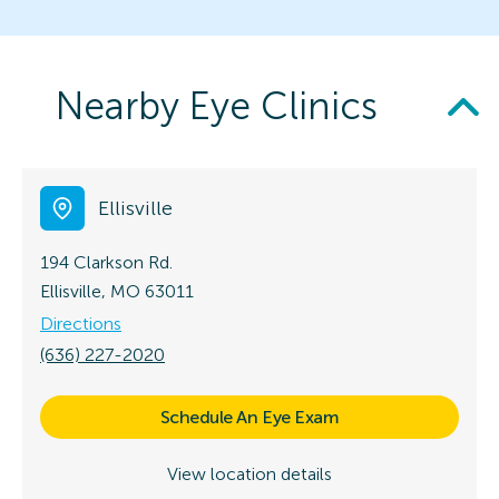
Nearby Eye Clinics
Ellisville
194 Clarkson Rd.
Ellisville, MO 63011
Directions
(636) 227-2020
Schedule An Eye Exam
View location details