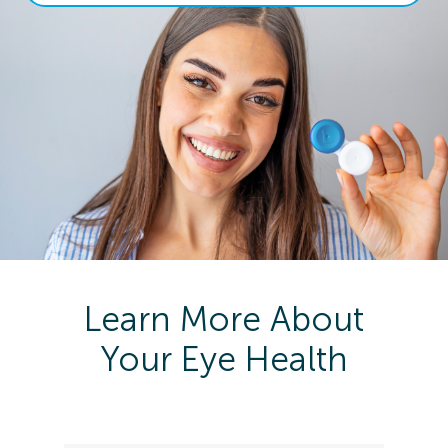
Learn More About
Your Eye Health