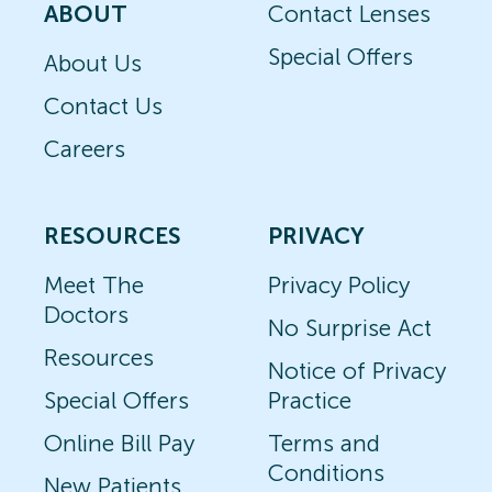
ABOUT
Contact Lenses
Special Offers
About Us
Contact Us
Careers
RESOURCES
PRIVACY
Meet The
Privacy Policy
Doctors
No Surprise Act
Resources
Notice of Privacy
Special Offers
Practice
Online Bill Pay
Terms and
Conditions
New Patients