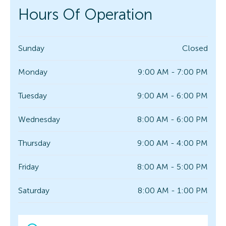
Hours Of Operation
Sunday
Closed
Monday
9:00 AM - 7:00 PM
Tuesday
9:00 AM - 6:00 PM
Wednesday
8:00 AM - 6:00 PM
Thursday
9:00 AM - 4:00 PM
Friday
8:00 AM - 5:00 PM
Saturday
8:00 AM - 1:00 PM