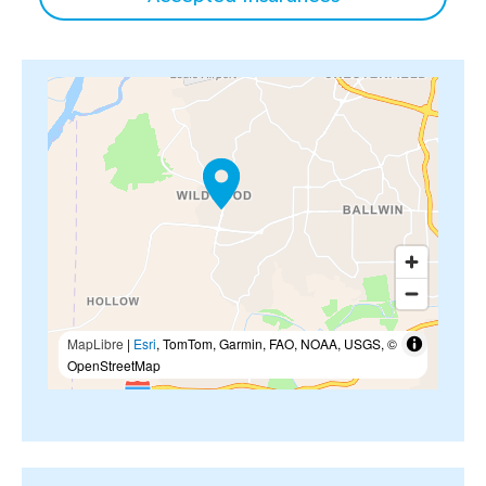
MapLibre
|
Esri
, TomTom, Garmin, FAO, NOAA, USGS, ©
OpenStreetMap