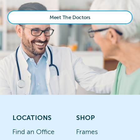
Meet The Doctors
LOCATIONS
SHOP
Find an Office
Frames