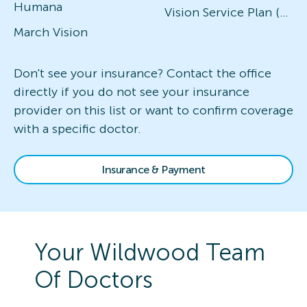
Humana
Vision Service Plan (VSP)
March Vision
Don't see your insurance? Contact the office
directly if you do not see your insurance
provider on this list or want to confirm coverage
with a specific doctor.
Insurance & Payment
Your
Wildwood
Team
Of Doctors