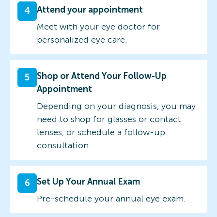
Attend your appointment
4
Meet with your eye doctor for
personalized eye care.
Shop or Attend Your Follow-Up
5
Appointment
Depending on your diagnosis, you may
need to shop for glasses or contact
lenses, or schedule a follow-up
consultation.
Set Up Your Annual Exam
6
Pre-schedule your annual eye exam.