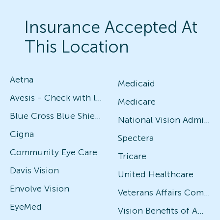
Insurance Accepted At
This Location
Aetna
Medicaid
Avesis - Check with local office for specific plans
Medicare
Blue Cross Blue Shield
National Vision Administrators (NVA)
Cigna
Spectera
Community Eye Care
Tricare
Davis Vision
United Healthcare
Envolve Vision
Veterans Affairs Community Care Network (VACCN)
EyeMed
Vision Benefits of America