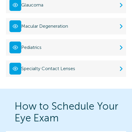
Glaucoma
Macular Degeneration
Pediatrics
Specialty Contact Lenses
How to Schedule Your
Eye Exam