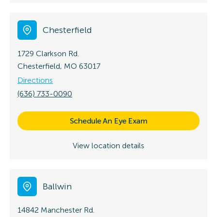
Chesterfield
1729 Clarkson Rd.
Chesterfield, MO 63017
Directions
(636) 733-0090
Schedule An Eye Exam
View location details
Ballwin
14842 Manchester Rd.