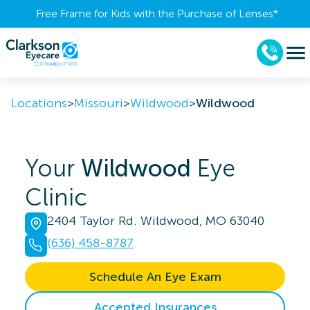
Free Frame for Kids with the Purchase of Lenses​*
Locations
>
Missouri
>
Wildwood
>
Wildwood
Your
Wildwood
Eye
Clinic
2404 Taylor Rd. Wildwood, MO 63040
(636) 458-8787
Schedule An Eye Exam
Accepted Insurances