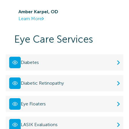
Amber Karpel, OD
Learn More
Eye Care Services
Diabetes
Diabetic Retinopathy
Eye Floaters
LASIK Evaluations