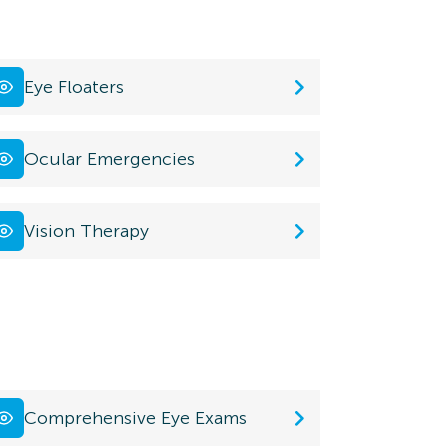
Eye Floaters
Ocular Emergencies
Vision Therapy
Comprehensive Eye Exams