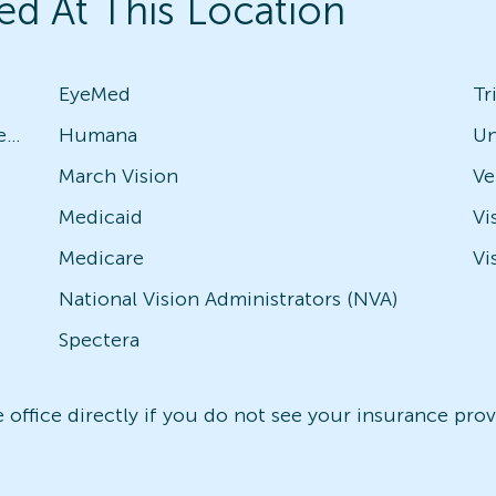
ed At This Location
EyeMed
Tr
Avesis - Check with local office for specific plans
Humana
Un
March Vision
Medicaid
Vi
Medicare
Vi
National Vision Administrators (NVA)
Spectera
office directly if you do not see your insurance provi