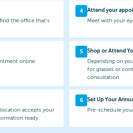
Attend your appo
4
find the office that’s
Meet with your ey
Shop or Attend Y
5
intment online.
Depending on you
for glasses or con
consultation.
Set Up Your Annu
6
 location accepts your
Pre-schedule your
formation ready.