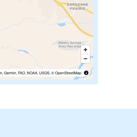
m, Garmin, FAO, NOAA, USGS, © OpenStreetMap