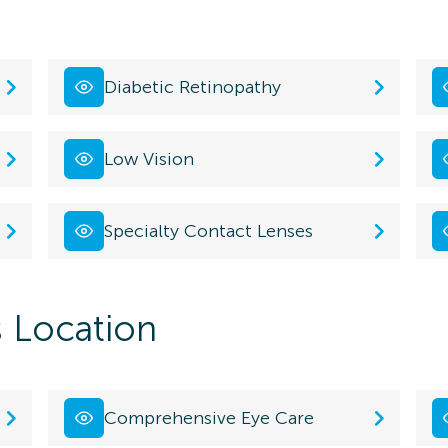
Diabetic Retinopathy
Low Vision
Specialty Contact Lenses
s Location
Comprehensive Eye Care