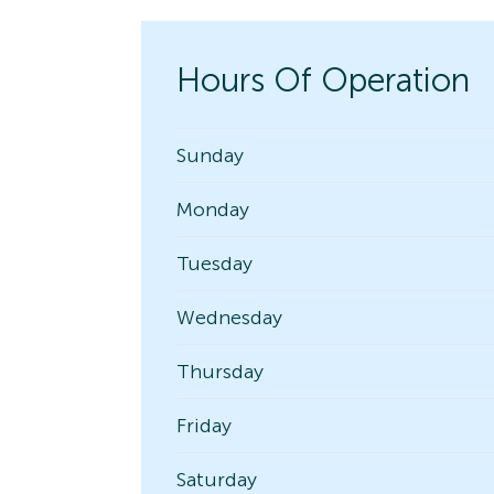
Hours Of Operation
Sunday
Monday
Tuesday
Wednesday
Thursday
Friday
Saturday