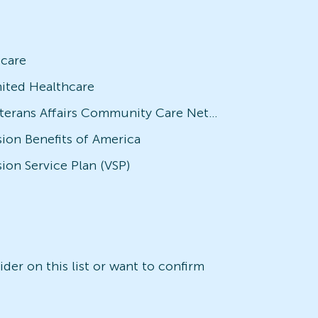
icare
ited Healthcare
Veterans Affairs Community Care Network (VACCN)
sion Benefits of America
sion Service Plan (VSP)
der on this list or want to confirm