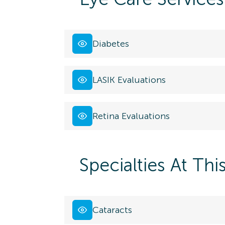
Diabetes
LASIK Evaluations
Retina Evaluations
Specialties At Thi
Cataracts