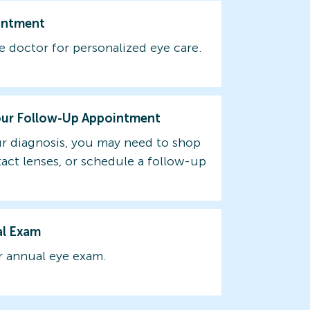
intment
e doctor for personalized eye care.
our Follow-Up Appointment
r diagnosis, you may need to shop
tact lenses, or schedule a follow-up
al Exam
 annual eye exam.