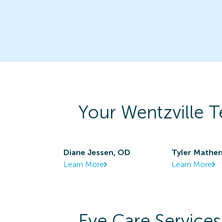
Your
Wentzville
T
Diane Jessen, OD
Tyler Mathen
Learn More
Learn More
Eye Care Services