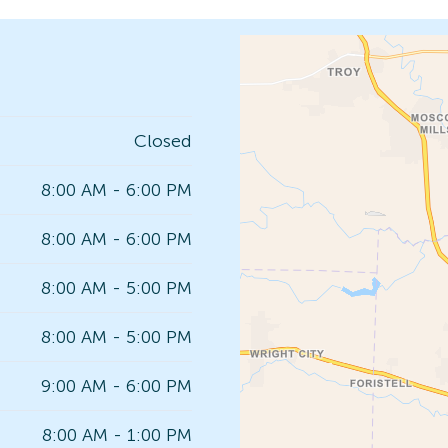
Closed
8:00 AM - 6:00 PM
8:00 AM - 6:00 PM
8:00 AM - 5:00 PM
8:00 AM - 5:00 PM
9:00 AM - 6:00 PM
8:00 AM - 1:00 PM