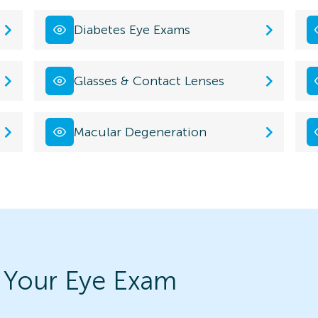
Diabetes Eye Exams
Glasses & Contact Lenses
Macular Degeneration
 Your Eye Exam