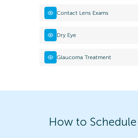
Contact Lens Exams
Dry Eye
Glaucoma Treatment
How to Schedule