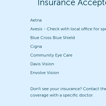
Insurance Accept
Aetna
Blue Cross Blue Shield
Cigna
Community Eye Care
Davis Vision
Envolve Vision
Don't see your insurance? Contact the 
coverage with a specific doctor.