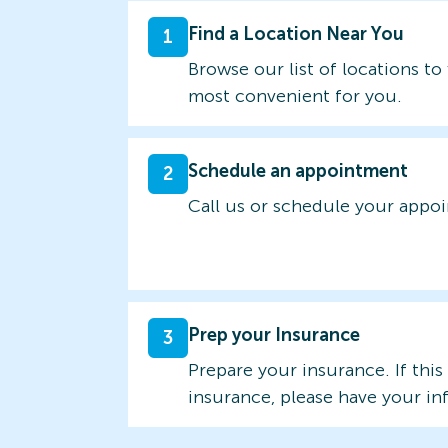
Find a Location Near You
1
Browse our list of locations to 
most convenient for you.
Schedule an appointment
2
Call us or schedule your appo
Prep your Insurance
3
Prepare your insurance. If this
insurance, please have your in