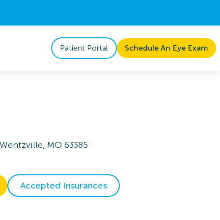
Patient Portal
Schedule An Eye Exam
 Wentzville, MO 63385
Accepted Insurances