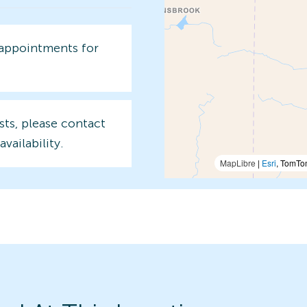
 appointments for
sts, please contact
availability.
MapLibre
|
Esri
, TomTo