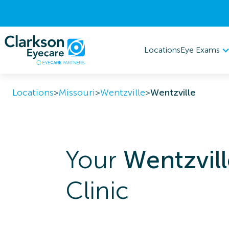
Eye Exams
Locations
Locations
>
Missouri
>
Wentzville
>
Wentzville
Your
Wentzvill
Clinic