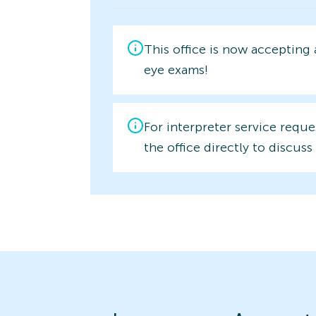
This office is now accepting
eye exams!
For interpreter service reque
the office directly to discuss 