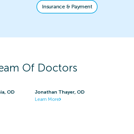
Insurance & Payment
eam Of Doctors
ia, OD
Jonathan Thayer, OD
Learn More