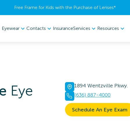
Free Frame for Kids with the Purchase of Lenses​*
Eyewear
Contacts
Services
Resources
Insurance
e
Eye
1894 Wentzville Pkwy.
(636) 887-4000
Schedule An Eye Exam