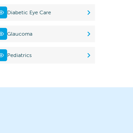
Diabetic Eye Care
Glaucoma
Pediatrics