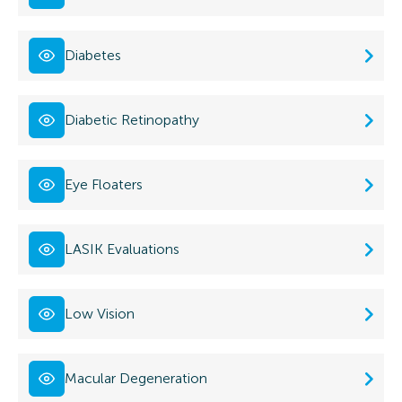
Diabetes
Diabetic Retinopathy
Eye Floaters
LASIK Evaluations
Low Vision
Macular Degeneration