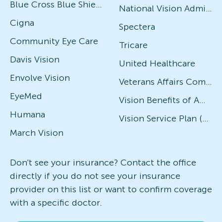
Blue Cross Blue Shield
National Vision Administrators (NVA)
Cigna
Spectera
Community Eye Care
Tricare
Davis Vision
United Healthcare
Envolve Vision
Veterans Affairs Community Care Network (VACCN)
EyeMed
Vision Benefits of America
Humana
Vision Service Plan (VSP)
March Vision
Don't see your insurance? Contact the office
directly if you do not see your insurance
provider on this list or want to confirm coverage
with a specific doctor.