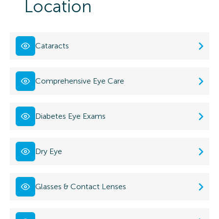
Location
Cataracts
Comprehensive Eye Care
Diabetes Eye Exams
Dry Eye
Glasses & Contact Lenses