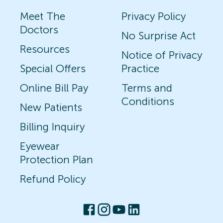
Meet The
Privacy Policy
Doctors
No Surprise Act
Resources
Notice of Privacy
Special Offers
Practice
Online Bill Pay
Terms and
Conditions
New Patients
Billing Inquiry
Eyewear
Protection Plan
Refund Policy