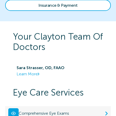
Insurance & Payment
Your
Clayton
Team Of
Doctors
Sara Strasser, OD, FAAO
Learn More
Eye Care Services
Comprehensive Eye Exams