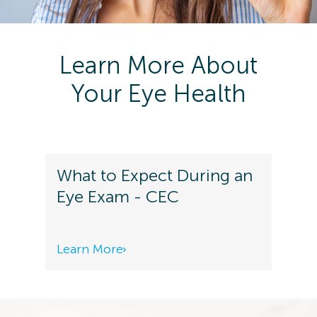
Learn More About
Your Eye Health
What to Expect During an
Eye Exam - CEC
Learn More