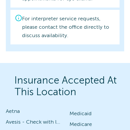
For interpreter service requests,
please contact the office directly to
discuss availability.
Insurance Accepted At
This Location
Aetna
Medicaid
Avesis - Check with local office for specific plans
Medicare