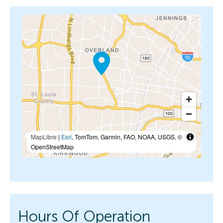
MapLibre
|
Esri
, TomTom, Garmin, FAO, NOAA, USGS, ©
OpenStreetMap
Hours Of Operation