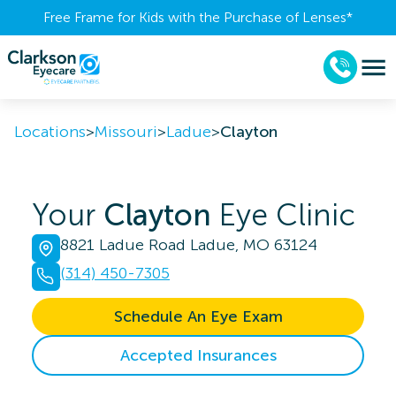
Free Frame for Kids with the Purchase of Lenses​*
Locations
>
Missouri
>
Ladue
>
Clayton
Your
Clayton
Eye Clinic
8821 Ladue Road Ladue, MO 63124
(314) 450-7305
Schedule An Eye Exam
Accepted Insurances