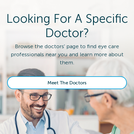
Looking For A Specific
Doctor?
Browse the doctors' page to find eye care
professionals near you and learn more about
them.
Meet The Doctors