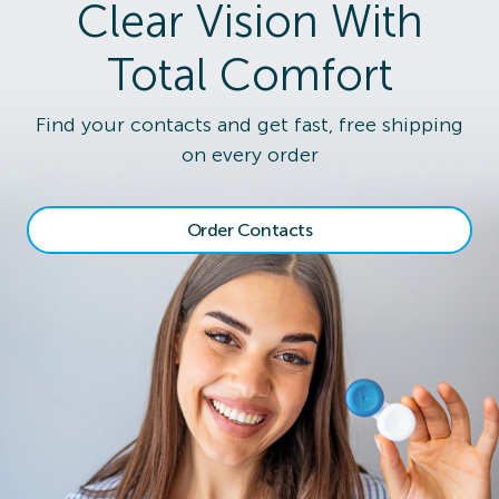
Clear Vision With
Total Comfort
Find your contacts and get fast, free shipping
on every order
Order Contacts