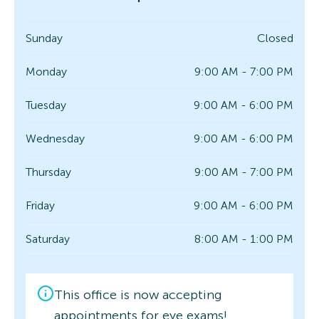
Sunday
Closed
Monday
9:00 AM - 7:00 PM
Tuesday
9:00 AM - 6:00 PM
Wednesday
9:00 AM - 6:00 PM
Thursday
9:00 AM - 7:00 PM
Friday
9:00 AM - 6:00 PM
Saturday
8:00 AM - 1:00 PM
This office is now accepting
appointments for eye exams!