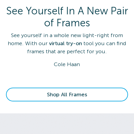
See Yourself In A New Pair
of Frames
See yourself in a whole new light-right from
home. With our
virtual try-on
tool you can find
frames that are perfect for you.
Cole Haan
Shop All Frames