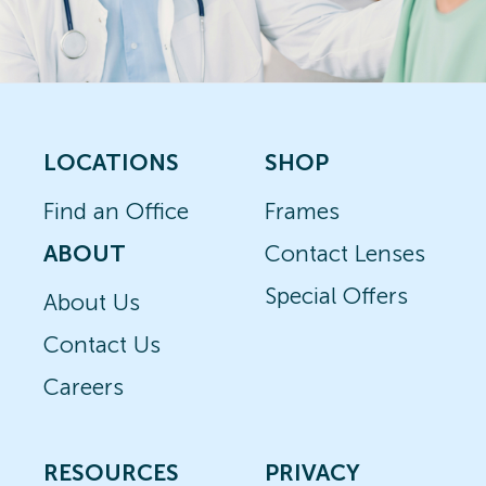
LOCATIONS
SHOP
Find an Office
Frames
ABOUT
Contact Lenses
Special Offers
About Us
Contact Us
Careers
RESOURCES
PRIVACY