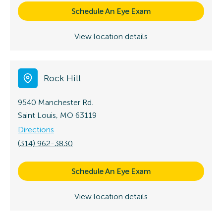
Schedule An Eye Exam
View location details
Rock Hill
9540 Manchester Rd.
Saint Louis, MO 63119
Directions
(314) 962-3830
Schedule An Eye Exam
View location details