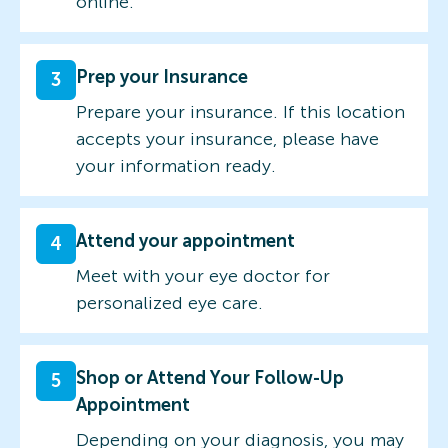
online.
Prep your Insurance
3
Prepare your insurance. If this location
accepts your insurance, please have
your information ready.
Attend your appointment
4
Meet with your eye doctor for
personalized eye care.
Shop or Attend Your Follow-Up
5
Appointment
Depending on your diagnosis, you may