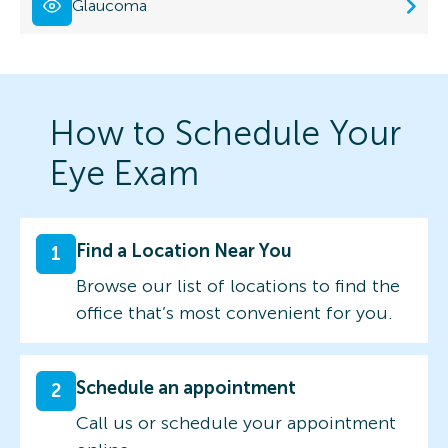
Glaucoma
How to Schedule Your
Eye Exam
Find a Location Near You
1
Browse our list of locations to find the
office that’s most convenient for you.
Schedule an appointment
2
Call us or schedule your appointment