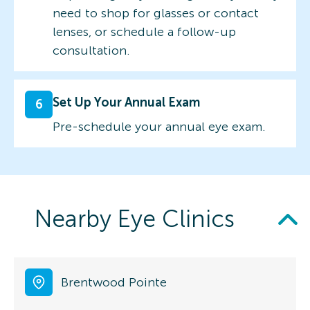
need to shop for glasses or contact
lenses, or schedule a follow-up
consultation.
Set Up Your Annual Exam
6
Pre-schedule your annual eye exam.
Nearby Eye Clinics
Brentwood Pointe