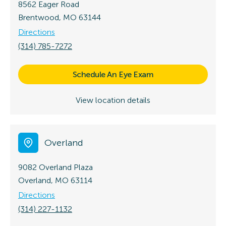
8562 Eager Road
Brentwood, MO 63144
Directions
(314) 785-7272
Schedule An Eye Exam
View location details
Overland
9082 Overland Plaza
Overland, MO 63114
Directions
(314) 227-1132