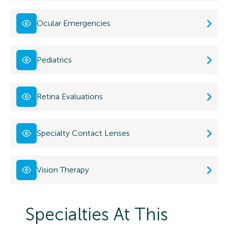
Ocular Emergencies
Pediatrics
Retina Evaluations
Specialty Contact Lenses
Vision Therapy
Specialties At This