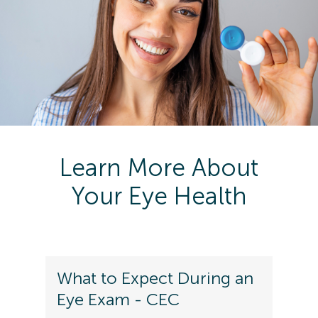
Learn More About
Your Eye Health
What to Expect During an
Eye Exam - CEC