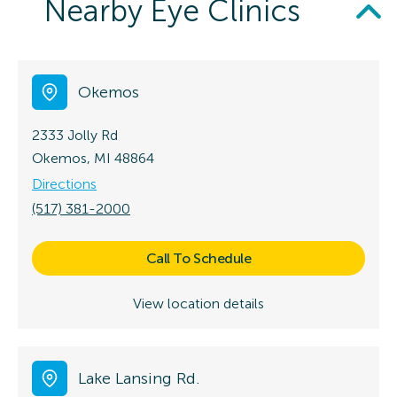
Nearby Eye Clinics
Okemos
2333 Jolly Rd
Okemos, MI 48864
Directions
(517) 381-2000
Call To Schedule
View location details
Lake Lansing Rd.