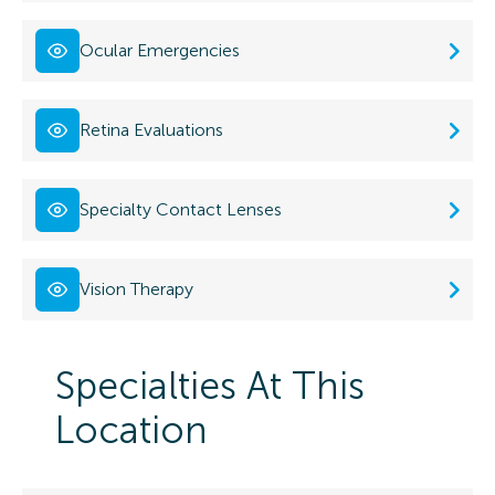
Ocular Emergencies
Retina Evaluations
Specialty Contact Lenses
Vision Therapy
Specialties At This
Location