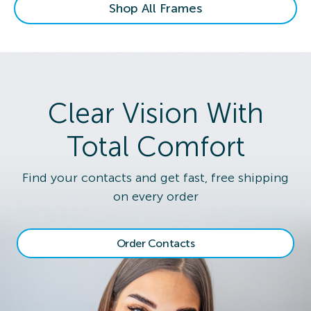
Shop All Frames
Clear Vision With
Total Comfort
Find your contacts and get fast, free shipping
on every order
Order Contacts