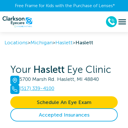
Free Frame for Kids with the Purchase of Lenses​*
Locations
>
Michigan
>
Haslett
>
Haslett
Your
Haslett
Eye Clinic
5700 Marsh Rd. Haslett, MI 48840
(517) 339-4100
Schedule An Eye Exam
Accepted Insurances