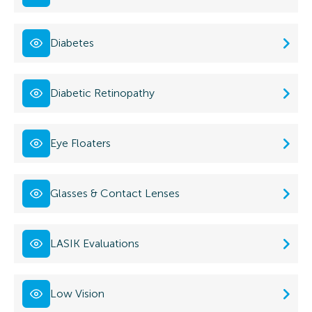
Diabetes
Diabetic Retinopathy
Eye Floaters
Glasses & Contact Lenses
LASIK Evaluations
Low Vision