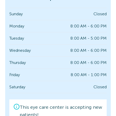
Sunday
Closed
Monday
8:00 AM - 6:00 PM
Tuesday
8:00 AM - 5:00 PM
Wednesday
8:00 AM - 6:00 PM
Thursday
8:00 AM - 6:00 PM
Friday
8:00 AM - 1:00 PM
Saturday
Closed
This eye care center is accepting new
patients!