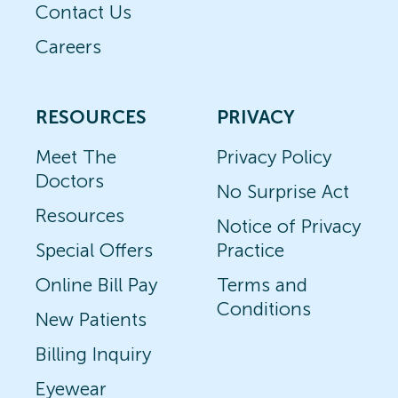
Contact Us
Careers
RESOURCES
PRIVACY
Meet The
Privacy Policy
Doctors
No Surprise Act
Resources
Notice of Privacy
Special Offers
Practice
Online Bill Pay
Terms and
Conditions
New Patients
Billing Inquiry
Eyewear