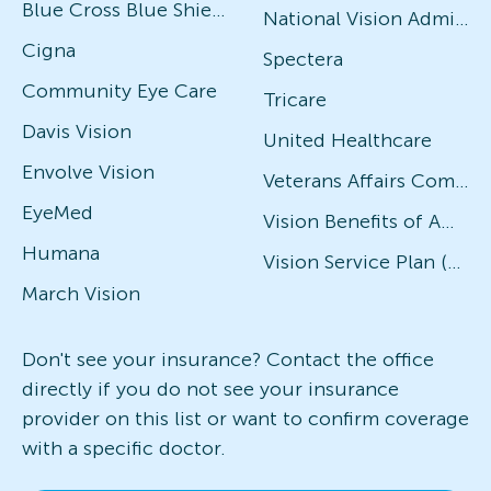
Blue Cross Blue Shield
National Vision Administrators (NVA)
Cigna
Spectera
Community Eye Care
Tricare
Davis Vision
United Healthcare
Envolve Vision
Veterans Affairs Community Care Network (VACCN)
EyeMed
Vision Benefits of America
Humana
Vision Service Plan (VSP)
March Vision
Don't see your insurance? Contact the office
directly if you do not see your insurance
provider on this list or want to confirm coverage
with a specific doctor.