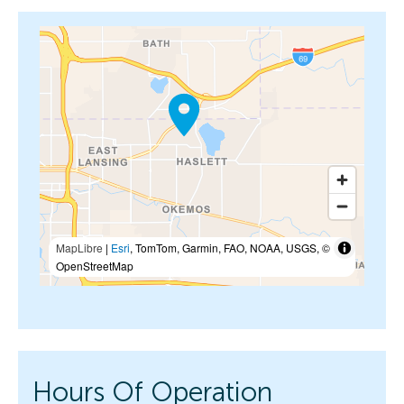
MapLibre
|
Esri
, TomTom, Garmin, FAO, NOAA, USGS, ©
OpenStreetMap
Hours Of Operation