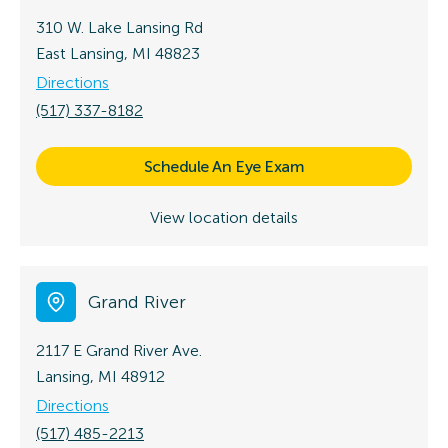
310 W. Lake Lansing Rd
East Lansing, MI 48823
Directions
(517) 337-8182
Schedule An Eye Exam
View location details
Grand River
2117 E Grand River Ave.
Lansing, MI 48912
Directions
(517) 485-2213