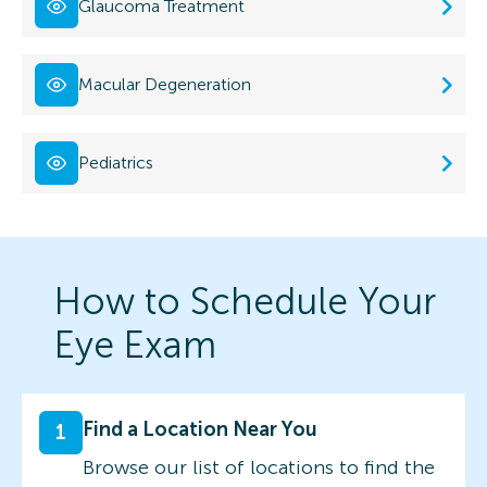
Glaucoma Treatment
Macular Degeneration
Pediatrics
How to Schedule Your
Eye Exam
Find a Location Near You
1
Browse our list of locations to find the