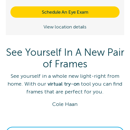
Schedule An Eye Exam
View location details
See Yourself In A New Pair
of Frames
See yourself in a whole new light-right from
home. With our
virtual try-on
tool you can find
frames that are perfect for you.
Cole Haan