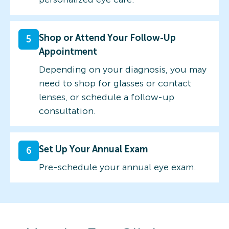
Shop or Attend Your Follow-Up
5
Appointment
Depending on your diagnosis, you may
need to shop for glasses or contact
lenses, or schedule a follow-up
consultation.
Set Up Your Annual Exam
6
Pre-schedule your annual eye exam.