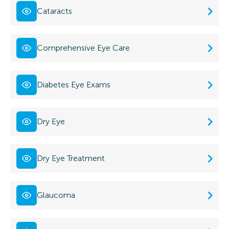
Cataracts
Comprehensive Eye Care
Diabetes Eye Exams
Dry Eye
Dry Eye Treatment
Glaucoma