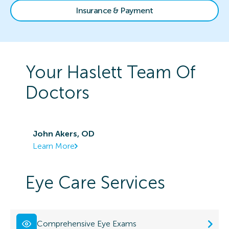
Insurance & Payment
Your
Haslett
Team Of
Doctors
John Akers, OD
Learn More
Eye Care Services
Comprehensive Eye Exams