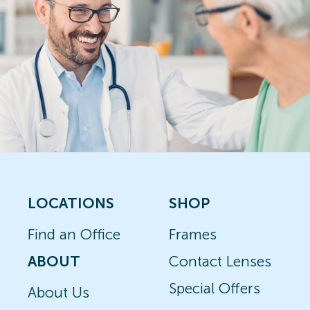
LOCATIONS
SHOP
Find an Office
Frames
ABOUT
Contact Lenses
Special Offers
About Us