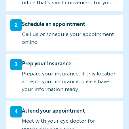
office that’s most convenient for you.
Schedule an appointment
2
Call us or schedule your appointment
online.
Prep your Insurance
3
Prepare your insurance. If this location
accepts your insurance, please have
your information ready.
Attend your appointment
4
Meet with your eye doctor for
personalized eye care.