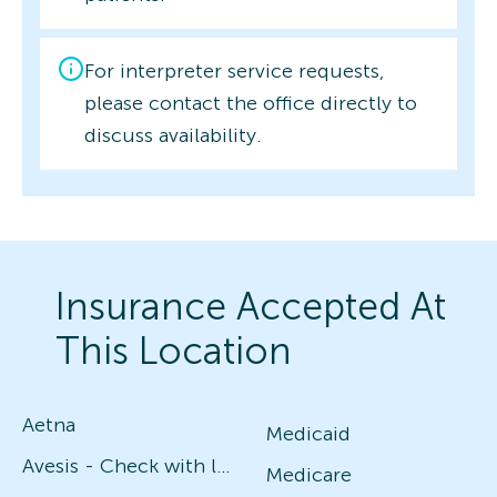
For interpreter service requests,
please contact the office directly to
discuss availability.
Insurance Accepted At
This Location
Aetna
Medicaid
Avesis - Check with local office for specific plans
Medicare