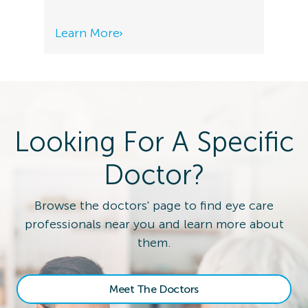
Learn More
Looking For A Specific
Doctor?
Browse the doctors' page to find eye care
professionals near you and learn more about
them.
Meet The Doctors