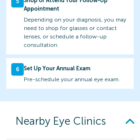
Shop or Attend Your Follow-Up
5
Appointment
Depending on your diagnosis, you may
need to shop for glasses or contact
lenses, or schedule a follow-up
consultation.
Set Up Your Annual Exam
6
Pre-schedule your annual eye exam.
Nearby Eye Clinics