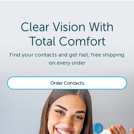
Clear Vision With
Total Comfort
Find your contacts and get fast, free shipping
on every order
Order Contacts