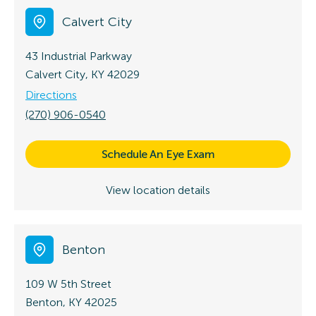
Calvert City
43 Industrial Parkway
Calvert City, KY 42029
Directions
(270) 906-0540
Schedule An Eye Exam
View location details
Benton
109 W 5th Street
Benton, KY 42025