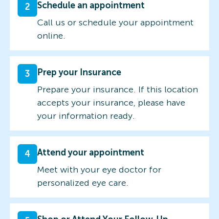
Schedule an appointment
2
Call us or schedule your appointment
online.
Prep your Insurance
3
Prepare your insurance. If this location
accepts your insurance, please have
your information ready.
Attend your appointment
4
Meet with your eye doctor for
personalized eye care.