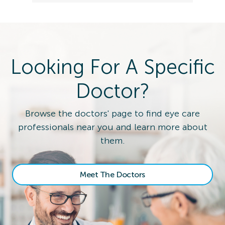
Looking For A Specific
Doctor?
Browse the doctors' page to find eye care
professionals near you and learn more about
them.
Meet The Doctors