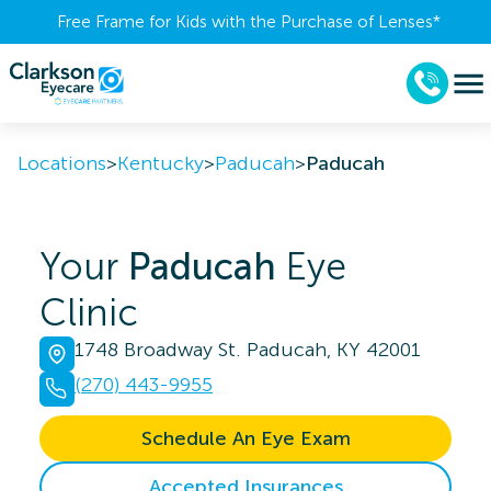
Free Frame for Kids with the Purchase of Lenses​*
Locations
>
Kentucky
>
Paducah
>
Paducah
Your
Paducah
Eye
Clinic
1748 Broadway St. Paducah, KY 42001
(270) 443-9955
Schedule An Eye Exam
Accepted Insurances