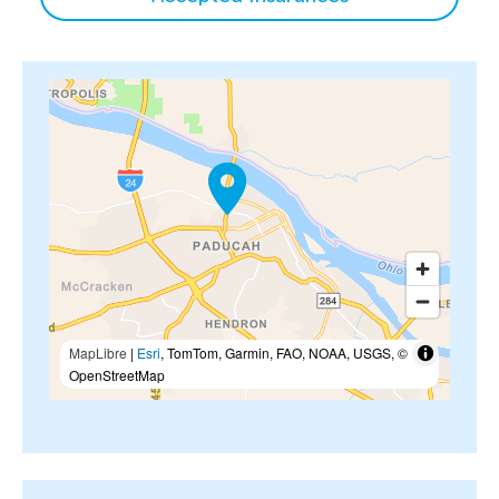
MapLibre
|
Esri
, TomTom, Garmin, FAO, NOAA, USGS, ©
OpenStreetMap