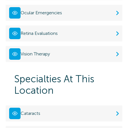
Ocular Emergencies
Retina Evaluations
Vision Therapy
Specialties At This
Location
Cataracts