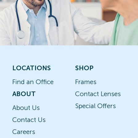
LOCATIONS
SHOP
Find an Office
Frames
ABOUT
Contact Lenses
Special Offers
About Us
Contact Us
Careers