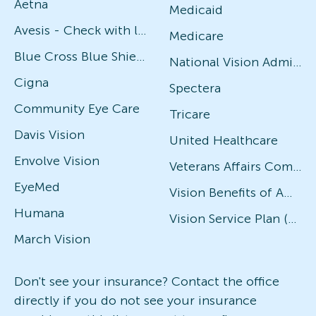
Aetna
Medicaid
Avesis - Check with local office for specific plans
Medicare
Blue Cross Blue Shield
National Vision Administrators (NVA)
Cigna
Spectera
Community Eye Care
Tricare
Davis Vision
United Healthcare
Envolve Vision
Veterans Affairs Community Care Network (VACCN)
EyeMed
Vision Benefits of America
Humana
Vision Service Plan (VSP)
March Vision
Don't see your insurance? Contact the office
directly if you do not see your insurance