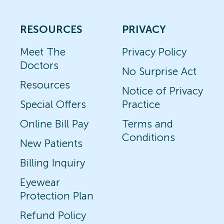
RESOURCES
PRIVACY
Meet The
Privacy Policy
Doctors
No Surprise Act
Resources
Notice of Privacy
Special Offers
Practice
Online Bill Pay
Terms and
Conditions
New Patients
Billing Inquiry
Eyewear
Protection Plan
Refund Policy