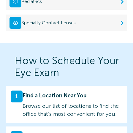
Pediatrics
Specialty Contact Lenses
How to Schedule Your
Eye Exam
Find a Location Near You
1
Browse our list of locations to find the
office that’s most convenient for you.