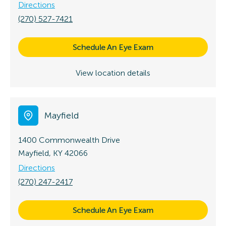
Directions
(270) 527-7421
Schedule An Eye Exam
View location details
Mayfield
1400 Commonwealth Drive
Mayfield, KY 42066
Directions
(270) 247-2417
Schedule An Eye Exam