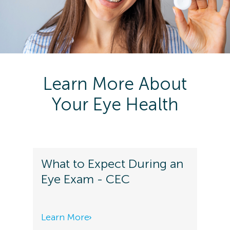
Learn More About
Your Eye Health
What to Expect During an
Eye Exam - CEC
Learn More