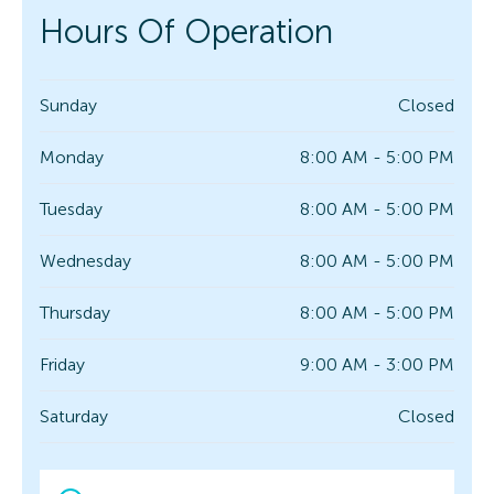
Hours Of Operation
Sunday
Closed
Monday
8:00 AM - 5:00 PM
Tuesday
8:00 AM - 5:00 PM
Wednesday
8:00 AM - 5:00 PM
Thursday
8:00 AM - 5:00 PM
Friday
9:00 AM - 3:00 PM
Saturday
Closed