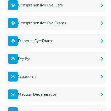
Comprehensive Eye Care
Comprehensive Eye Exams
Diabetes Eye Exams
Dry Eye
Glaucoma
Macular Degeneration