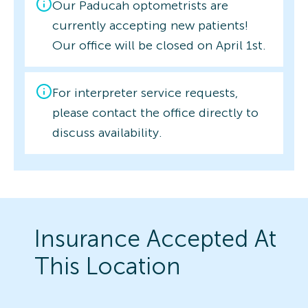
Our Paducah optometrists are
currently accepting new patients!
Our office will be closed on April 1st.
For interpreter service requests,
please contact the office directly to
discuss availability.
Insurance Accepted At
This Location