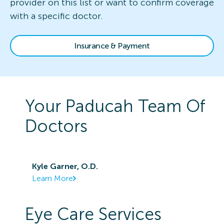
provider on this list or want to confirm coverage
with a specific doctor.
Insurance & Payment
Your
Paducah
Team Of
Doctors
Kyle Garner, O.D.
Learn More
Eye Care Services