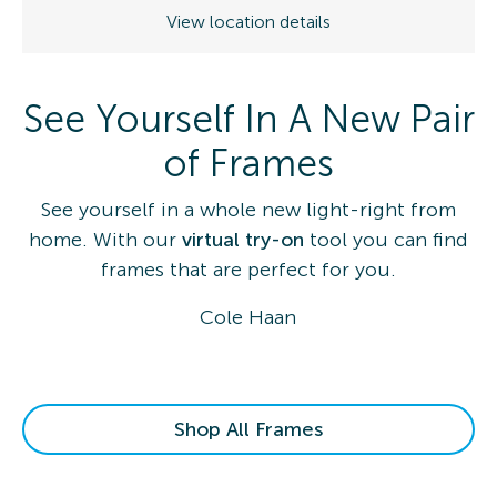
View location details
See Yourself In A New Pair
of Frames
See yourself in a whole new light-right from
home. With our
virtual try-on
tool you can find
frames that are perfect for you.
Cole Haan
Shop All Frames