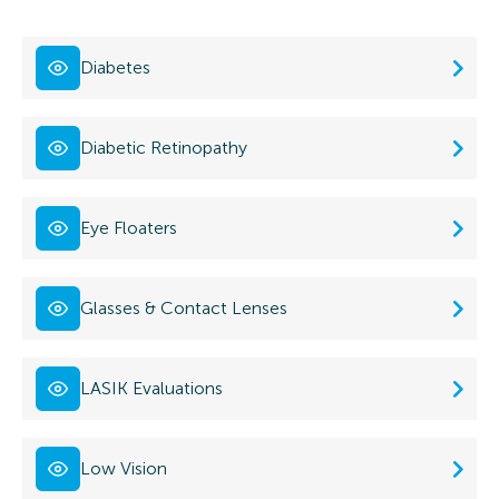
Diabetes
Diabetic Retinopathy
Eye Floaters
Glasses & Contact Lenses
LASIK Evaluations
Low Vision