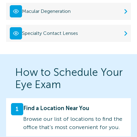
Macular Degeneration
Specialty Contact Lenses
How to Schedule Your
Eye Exam
Find a Location Near You
1
Browse our list of locations to find the
office that’s most convenient for you.