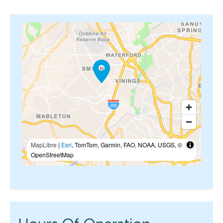
MapLibre
|
Esri
, TomTom, Garmin, FAO, NOAA, USGS, ©
OpenStreetMap