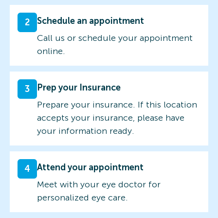
Schedule an appointment
2
Call us or schedule your appointment
online.
Prep your Insurance
3
Prepare your insurance. If this location
accepts your insurance, please have
your information ready.
Attend your appointment
4
Meet with your eye doctor for
personalized eye care.