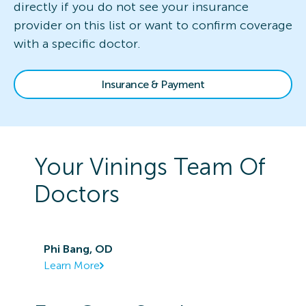
directly if you do not see your insurance
provider on this list or want to confirm coverage
with a specific doctor.
Insurance & Payment
Your
Vinings
Team Of
Doctors
Phi Bang, OD
Learn More