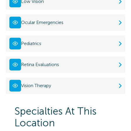
Low Vision
Ocular Emergencies
Pediatrics
Retina Evaluations
Vision Therapy
Specialties At This
Location