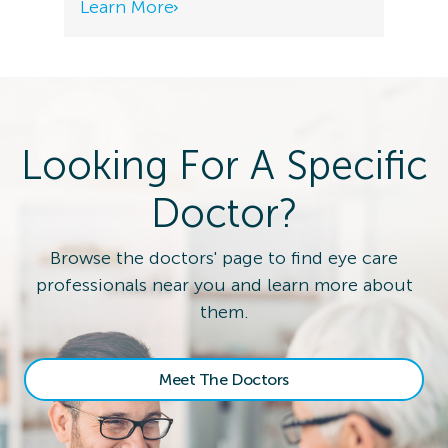
Learn More
Looking For A Specific
Doctor?
Browse the doctors' page to find eye care
professionals near you and learn more about
them.
Meet The Doctors