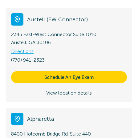
Austell (EW Connector)
2345 East-West Connector
Suite 1010
Austell, GA 30106
Directions
(770) 941-2323
Schedule An Eye Exam
View location details
Alpharetta
8400 Holcomb Bridge Rd.
Suite 440