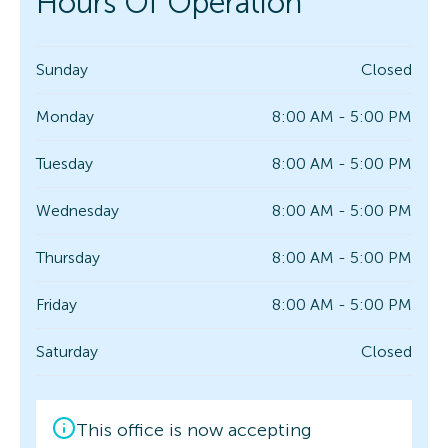
Hours Of Operation
Sunday
Closed
Monday
8:00 AM - 5:00 PM
Tuesday
8:00 AM - 5:00 PM
Wednesday
8:00 AM - 5:00 PM
Thursday
8:00 AM - 5:00 PM
Friday
8:00 AM - 5:00 PM
Saturday
Closed
This office is now accepting