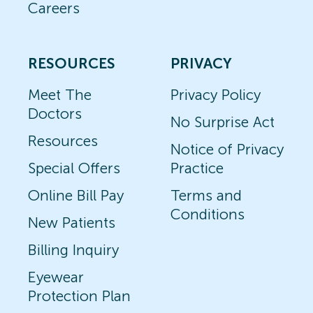
Careers
RESOURCES
PRIVACY
Meet The
Privacy Policy
Doctors
No Surprise Act
Resources
Notice of Privacy
Special Offers
Practice
Online Bill Pay
Terms and
Conditions
New Patients
Billing Inquiry
Eyewear
Protection Plan