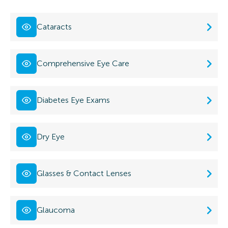
Cataracts
Comprehensive Eye Care
Diabetes Eye Exams
Dry Eye
Glasses & Contact Lenses
Glaucoma