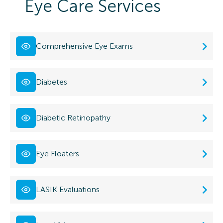
Eye Care Services
Comprehensive Eye Exams
Diabetes
Diabetic Retinopathy
Eye Floaters
LASIK Evaluations