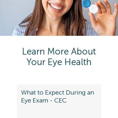
Learn More About
Your Eye Health
What to Expect During an
Eye Exam - CEC