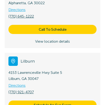
Alpharetta, GA 30022
Directions
(770) 645-1222
Call To Schedule
View location details
Lilburn
4153 Lawrenceville Hwy
Suite 5
Lilburn, GA 30047
Directions
(770) 921-4707