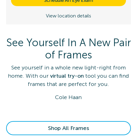
Schedule An Eye Exam
View location details
See Yourself In A New Pair
of Frames
See yourself in a whole new light-right from
home. With our
virtual try-on
tool you can find
frames that are perfect for you.
Cole Haan
Shop All Frames