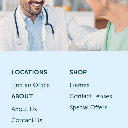
LOCATIONS
SHOP
Find an Office
Frames
ABOUT
Contact Lenses
Special Offers
About Us
Contact Us