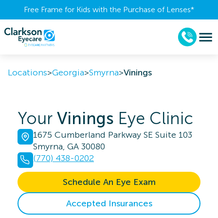
Free Frame for Kids with the Purchase of Lenses​*
Locations
>
Georgia
>
Smyrna
>
Vinings
Your
Vinings
Eye Clinic
1675 Cumberland Parkway SE Suite 103
Smyrna, GA 30080
(770) 438-0202
Schedule An Eye Exam
Accepted Insurances