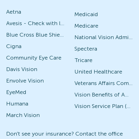
Aetna
Medicaid
Avesis - Check with local office for specific plans
Medicare
Blue Cross Blue Shield
National Vision Administrators (NVA)
Cigna
Spectera
Community Eye Care
Tricare
Davis Vision
United Healthcare
Envolve Vision
Veterans Affairs Community Care Network (VACCN)
EyeMed
Vision Benefits of America
Humana
Vision Service Plan (VSP)
March Vision
Don't see your insurance? Contact the office