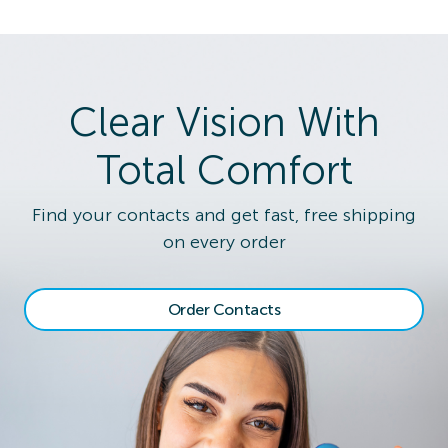
Clear Vision With
Total Comfort
Find your contacts and get fast, free shipping
on every order
Order Contacts