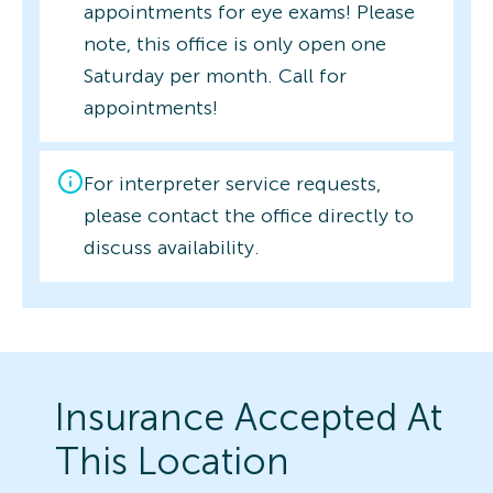
appointments for eye exams! Please
note, this office is only open one
Saturday per month. Call for
appointments!
For interpreter service requests,
please contact the office directly to
discuss availability.
Insurance Accepted At
This Location