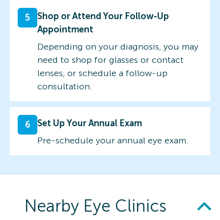
Shop or Attend Your Follow-Up
5
Appointment
Depending on your diagnosis, you may
need to shop for glasses or contact
lenses, or schedule a follow-up
consultation.
Set Up Your Annual Exam
6
Pre-schedule your annual eye exam.
Nearby Eye Clinics